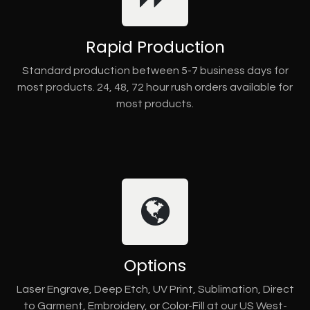
Rapid Production
Standard production between 5-7 business days for
most products. 24, 48, 72 hour rush orders available for
most products.
Options
Laser Engrave, Deep Etch, UV Print, Sublimation, Direct
to Garment, Embroidery, or Color-Fill at our US West-