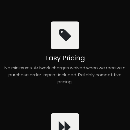
Easy Pricing
No minimums. Artwork charges waived when we receive a
purchase order. Imprint included. Reliably competitive
pricing.