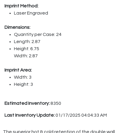
Imprint Method:
Laser Engraved
Dimensions:
Quantity per Case: 24
Length: 2.87
Height: 6.75
Width: 2.87
Imprint Area:
Width: 3
Height: 3
Estimated Inventory:
8350
Last Inventory Update:
01/17/2025 04:04:33 AM
The superior hot & cold retention of the double wall