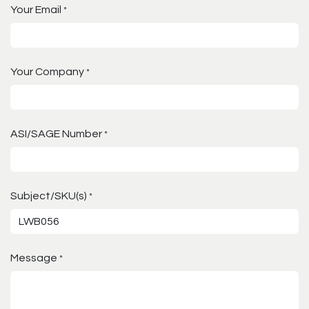
Your Email
*
Your Company
*
ASI/SAGE Number
*
Subject/SKU(s)
*
Message
*