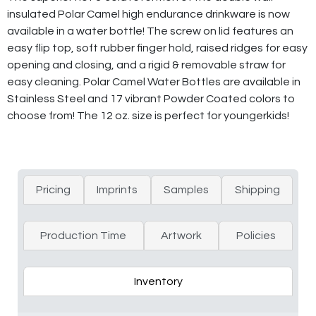
insulated Polar Camel high endurance drinkware is now
available in a water bottle! The screw on lid features an
easy flip top, soft rubber finger hold, raised ridges for easy
opening and closing, and a rigid & removable straw for
easy cleaning. Polar Camel Water Bottles are available in
Stainless Steel and 17 vibrant Powder Coated colors to
choose from! The 12 oz. size is perfect for youngerkids!
Pricing
Imprints
Samples
Shipping
Production Time
Artwork
Policies
Inventory