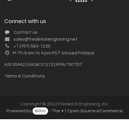
Connect with us
Contact us
sales@frederickengraving.net
+1 (707) 583-1235
M-Th 9 am to 4 pm PST (closed Fridays)
ASI 55442 | SAGE 51272 | PPAI 797757
Terms & Conditions
Copyright © 2023 Frederick Engraving, Inc.
Powered by
- The #1
Open Source eCommerce