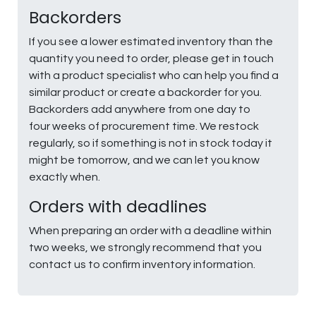
Backorders
If you see a lower estimated inventory than the
quantity you need to order, please get in touch
with a product specialist who can help you find a
similar product or create a backorder for you.
Backorders add anywhere from one day to
four weeks of procurement time. We restock
regularly, so if something is not in stock today it
might be tomorrow, and we can let you know
exactly when.
Orders with deadlines
When preparing an order with a deadline within
two weeks, we strongly recommend that you
contact us to confirm inventory information.