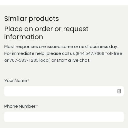
Similar products
Place an order or request
information
Most responses are issued same or next business day.
For immediate help, please call us (
844.547.7666 toll-free
or
707-583-1235 local
) or start a live chat.
Your Name
*
Phone Number
*