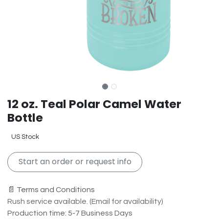
12 oz. Teal Polar Camel Water
Bottle
US Stock
Start an order or request info
📄 Terms and Conditions
Rush service available. (Email for availability)
Production time: 5-7 Business Days