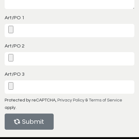
Art/PO 1
Art/PO 2
Art/PO 3
Protected by reCAPTCHA,
Privacy Policy
&
Terms of Service
apply.
Submit