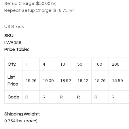
Setup Charge: $50.00 (V)
Repeat Setup Charge: $18.75 (V)
US Stock
LWB056
Price Table:
Qty.
1
4
10
50
100
200
List
19.26
19.09
18.92
16.42
15.76
15.59
Price
Code
R
R
R
R
R
R
Shipping Weight:
0.754 lbs. (each)