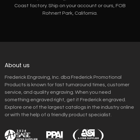
Coast factory. Ship on your account or ours, FOB
Rohnert Park, California.
About us
Frederick Engraving, Inc. dba Frederick Promotional
Products is known for fast turnaround times, customer
service, and quality engraving. When you need
something engraved right, get it Frederick engraved.
Explore one of the largest catalogs in the industry online
or with the help of a friendly product specialist.