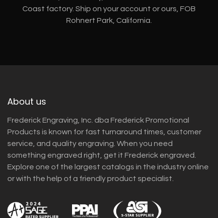
Coast factory. Ship on your account or ours, FOB
Rohnert Park, California.
About us
Frederick Engraving, Inc. dba Frederick Promotional
Products is known for fast turnaround times, customer
service, and quality engraving. When you need
something engraved right, get it Frederick engraved.
Explore one of the largest catalogs in the industry online
or with the help of a friendly product specialist.