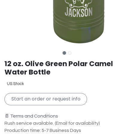
12 oz. Olive Green Polar Camel
Water Bottle
US Stock
Start an order or request info
📄 Terms and Conditions
Rush service available. (Email for availability)
Production time: 5-7 Business Days