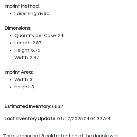
Imprint Method:
Laser Engraved
Dimensions:
Quantity per Case: 24
Length: 2.87
Height: 6.75
Width: 2.87
Imprint Area:
Width: 3
Height: 3
Estimated Inventory:
6662
Last Inventory Update:
01/17/2025 04:04:32 AM
The superior hot & cold retention of the double wall