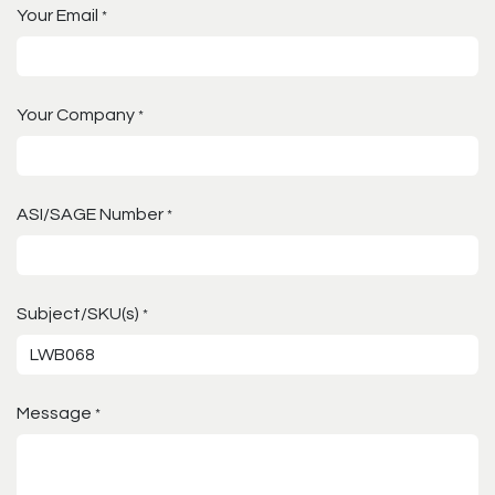
Your Email
*
Your Company
*
ASI/SAGE Number
*
Subject/SKU(s)
*
Message
*