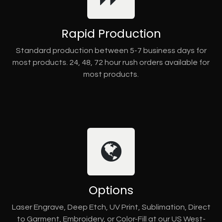
Rapid Production
Standard production between 5-7 business days for
most products. 24, 48, 72 hour rush orders available for
most products.
Options
Laser Engrave, Deep Etch, UV Print, Sublimation, Direct
to Garment, Embroidery, or Color-Fill at our US West-