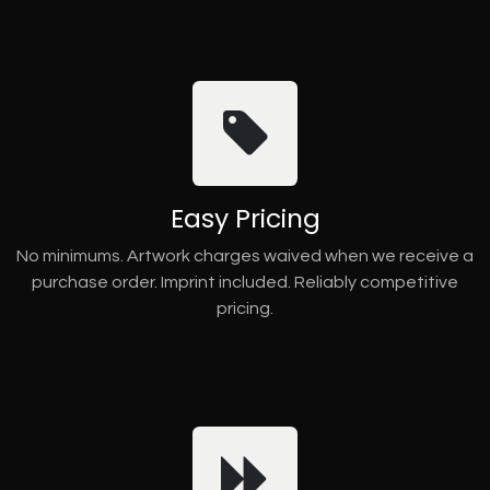
Easy Pricing
No minimums. Artwork charges waived when we receive a
purchase order. Imprint included. Reliably competitive
pricing.