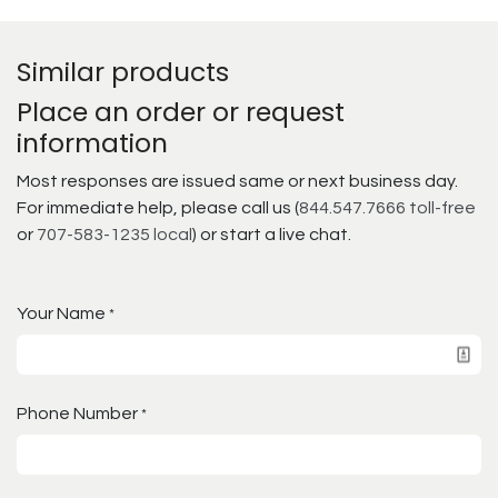
Similar products
Place an order or request
information
Most responses are issued same or next business day.
For immediate help, please call us (
844.547.7666 toll-free
or
707-583-1235 local
) or start a live chat.
Your Name
*
Phone Number
*