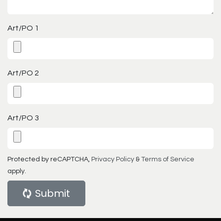
Art/PO 1
Art/PO 2
Art/PO 3
Protected by reCAPTCHA,
Privacy Policy
&
Terms of Service
apply.
Submit