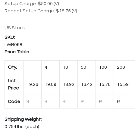
Setup Charge: $50.00 (V)
Repeat Setup Charge: $18.75 (V)
US Stock
LWB068
Price Table:
Qty.
1
4
10
50
100
200
List
19.26
19.09
18.92
16.42
15.76
15.59
Price
Code
R
R
R
R
R
R
Shipping Weight:
0.754 lbs. (each)