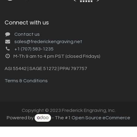
Connect with us
Contact us
sales@frederickengraving.net
+1 (707) 583-1235
M-Th 9 am to 4 pm PST (closed Fridays)
ASI 55442 | SAGE 51272 | PPAI 797757
Terms & Conditions
Copyright © 2023 Frederick Engraving, Inc.
Powered by
- The #1
Open Source eCommerce