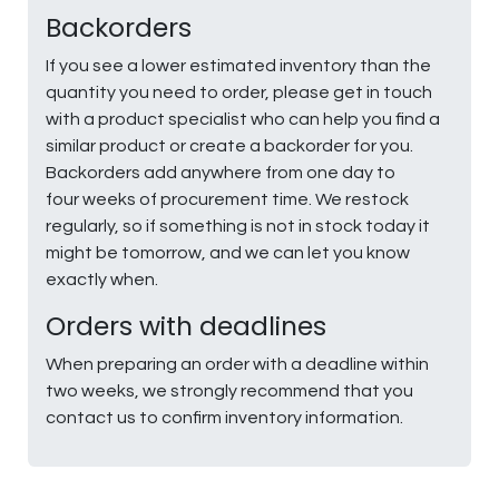
Backorders
If you see a lower estimated inventory than the
quantity you need to order, please get in touch
with a product specialist who can help you find a
similar product or create a backorder for you.
Backorders add anywhere from one day to
four weeks of procurement time. We restock
regularly, so if something is not in stock today it
might be tomorrow, and we can let you know
exactly when.
Orders with deadlines
When preparing an order with a deadline within
two weeks, we strongly recommend that you
contact us to confirm inventory information.