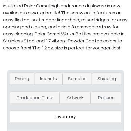
insulated Polar Camel high endurance drinkware is now
available in a water bottle! The screw on lid features an
easy flip top, soft rubber finger hold, raised ridges for easy
opening and closing, and a rigid & removable straw for
easy cleaning. Polar Camel Water Bottles are available in
Stainless Steel and 17 vibrant Powder Coated colors to
choose from! The 12 oz. size is perfect for youngerkids!
Pricing
Imprints
Samples
Shipping
Production Time
Artwork
Policies
Inventory