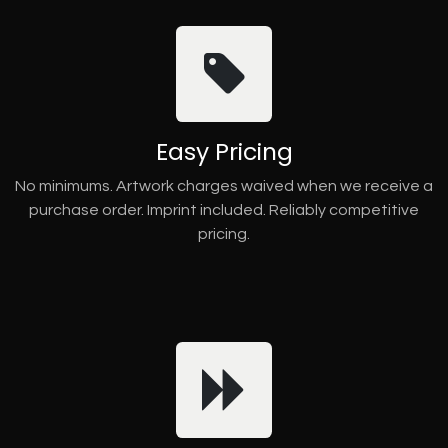
Easy Pricing
No minimums. Artwork charges waived when we receive a
purchase order. Imprint included. Reliably competitive
pricing.