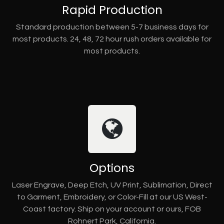
Rapid Production
Standard production between 5-7 business days for
most products. 24, 48, 72 hour rush orders available for
most products.
Options
Laser Engrave, Deep Etch, UV Print, Sublimation, Direct
to Garment, Embroidery, or Color-Fill at our US West-
Coast factory. Ship on your account or ours, FOB
Rohnert Park, California.