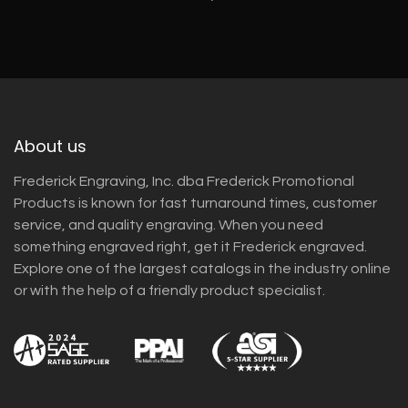
About us
Frederick Engraving, Inc. dba Frederick Promotional
Products is known for fast turnaround times, customer
service, and quality engraving. When you need
something engraved right, get it Frederick engraved.
Explore one of the largest catalogs in the industry online
or with the help of a friendly product specialist.