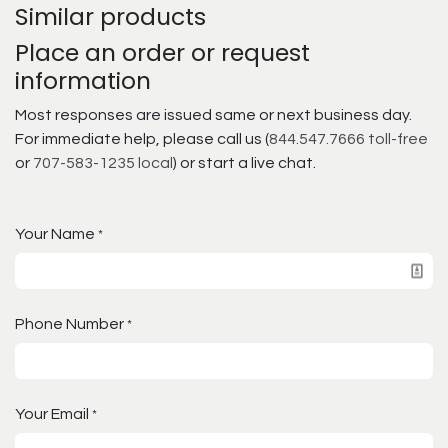
Similar products
Place an order or request
information
Most responses are issued same or next business day.
For immediate help, please call us (
844.547.7666 toll-free
or
707-583-1235 local
) or start a live chat.
Your Name
*
Phone Number
*
Your Email
*