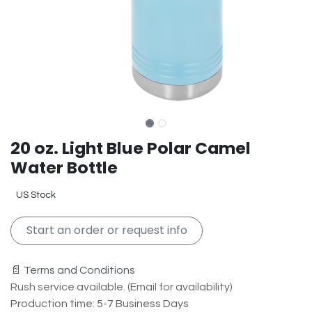
20 oz. Light Blue Polar Camel
Water Bottle
US Stock
Start an order or request info
📄 Terms and Conditions
Rush service available. (Email for availability)
Production time: 5-7 Business Days