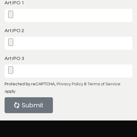
Art/PO 1
Art/PO 2
Art/PO 3
Protected by reCAPTCHA,
Privacy Policy
&
Terms of Service
apply.
Submit