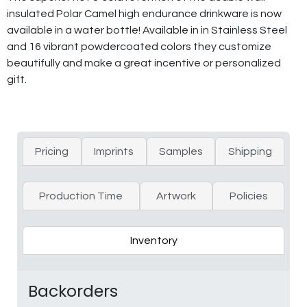
insulated Polar Camel high endurance drinkware is now
available in a water bottle! Available in in Stainless Steel
and 16 vibrant powdercoated colors they customize
beautifully and make a great incentive or personalized
gift.
Pricing
Imprints
Samples
Shipping
Production Time
Artwork
Policies
Inventory
Backorders