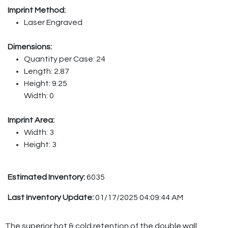
Imprint Method:
Laser Engraved
Dimensions:
Quantity per Case: 24
Length: 2.87
Height: 9.25
Width: 0
Imprint Area:
Width: 3
Height: 3
Estimated Inventory:
6035
Last Inventory Update:
01/17/2025 04:09:44 AM
The superior hot & cold retention of the double wall