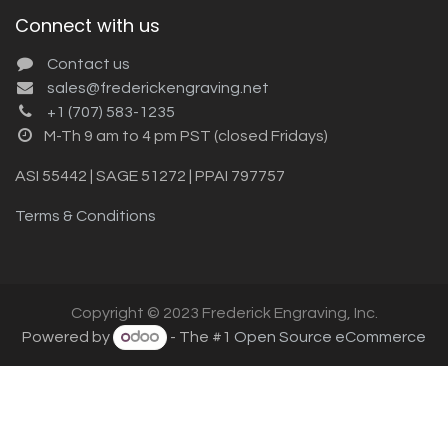
Connect with us
Contact us
sales@frederickengraving.net
+1 (707) 583-1235
M-Th 9 am to 4 pm PST (closed Fridays)
ASI 55442 | SAGE 51272 | PPAI 797757
Terms & Conditions
Copyright © 2023 Frederick Engraving, Inc.
Powered by
- The #1
Open Source eCommerce