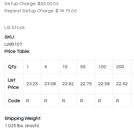
Setup Charge: $50.00 (V)
Repeat Setup Charge: $18.75 (V)
US Stock
LWB107
Price Table:
Qty.
1
4
10
50
100
200
List
23.25
23.08
22.92
22.75
22.58
22.42
Price
Code
R
R
R
R
R
R
Shipping Weight:
1.025 lbs. (each)