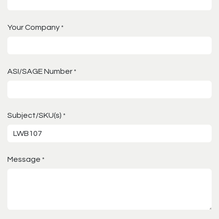
Your Company
*
ASI/SAGE Number
*
Subject/SKU(s)
*
Message
*