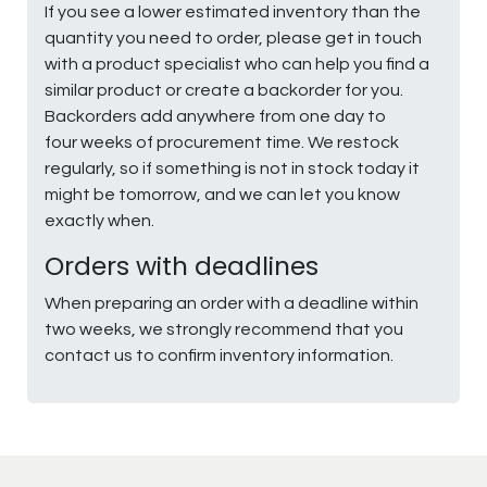
If you see a lower estimated inventory than the
quantity you need to order, please get in touch
with a product specialist who can help you find a
similar product or create a backorder for you.
Backorders add anywhere from one day to
four weeks of procurement time. We restock
regularly, so if something is not in stock today it
might be tomorrow, and we can let you know
exactly when.
Orders with deadlines
When preparing an order with a deadline within
two weeks, we strongly recommend that you
contact us to confirm inventory information.