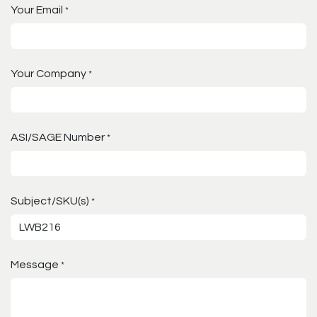
Your Email
*
Your Company
*
ASI/SAGE Number
*
Subject/SKU(s)
*
Message
*