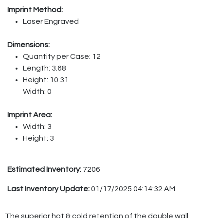
Imprint Method:
Laser Engraved
Dimensions:
Quantity per Case: 12
Length: 3.68
Height: 10.31
Width: 0
Imprint Area:
Width: 3
Height: 3
Estimated Inventory:
7206
Last Inventory Update:
01/17/2025 04:14:32 AM
The superior hot & cold retention of the double wall