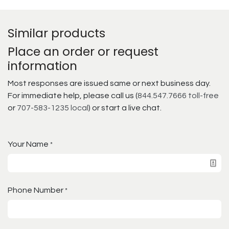
Similar products
Place an order or request
information
Most responses are issued same or next business day.
For immediate help, please call us (
844.547.7666 toll-free
or
707-583-1235 local
) or start a live chat.
Your Name
*
Phone Number
*