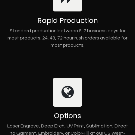
Rapid Production
Standard production between 5-7 business days for
most products. 24, 48, 72 hour rush orders available for
most products.
Options
Laser Engrave, Deep Etch, UV Print, Sublimation, Direct
to Garment, Embroidery, or Color-Fill at our US West-