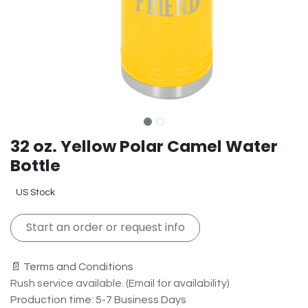
32 oz. Yellow Polar Camel Water
Bottle
US Stock
Start an order or request info
📄 Terms and Conditions
Rush service available. (Email for availability)
Production time: 5-7 Business Days