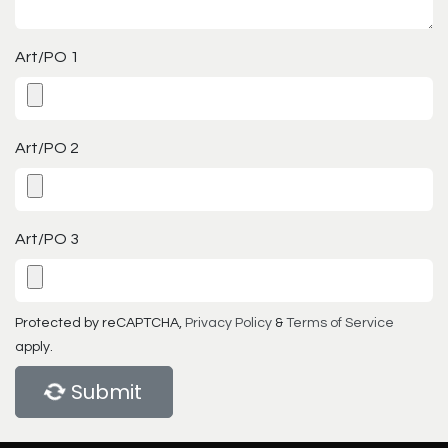
Art/PO 1
Art/PO 2
Art/PO 3
Protected by reCAPTCHA,
Privacy Policy
&
Terms of Service
apply.
Submit