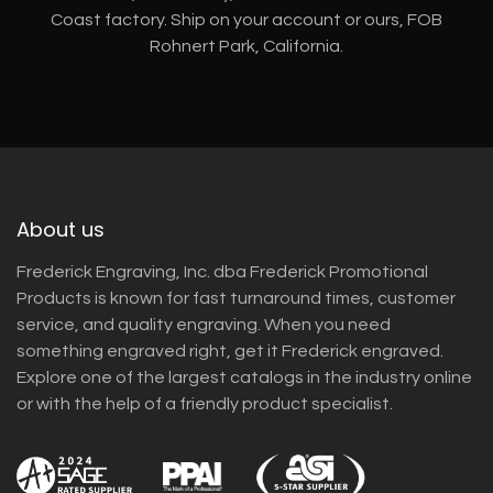
Coast factory. Ship on your account or ours, FOB
Rohnert Park, California.
About us
Frederick Engraving, Inc. dba Frederick Promotional
Products is known for fast turnaround times, customer
service, and quality engraving. When you need
something engraved right, get it Frederick engraved.
Explore one of the largest catalogs in the industry online
or with the help of a friendly product specialist.