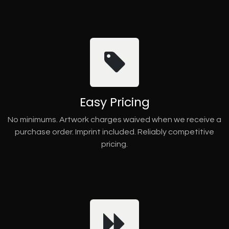
Easy Pricing
No minimums. Artwork charges waived when we receive a
purchase order. Imprint included. Reliably competitive
pricing.