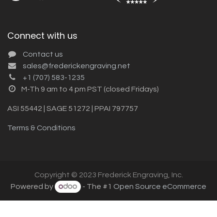
Connect with us
Contact us
sales@frederickengraving.net
+1 (707) 583-1235
M-Th 9 am to 4 pm PST (closed Fridays)
ASI 55442 | SAGE 51272 | PPAI 797757
Terms & Conditions
Copyright © 2023 Frederick Engraving, Inc.
Powered by
- The #1
Open Source eCommerce