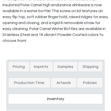
insulated Polar Camel high endurance drinkware is now
available in a water bottle! The screw on lid features an
easy flip top, soft rubber finger hold, raised ridges for easy
opening and closing, and a rigid & removable straw for
easy cleaning. Polar Camel Water Bottles are available in
Stainless Steel and 16 vibrant Powder Coated colors to
choose from!
Pricing
Imprints
Samples
Shipping
Production Time
Artwork
Policies
Inventory