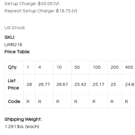
Setup Charge: $50.00 (V)
Repeat Setup Charge: $18.75 (V)
US Stock
LWB216
Price Table:
Qty.
1
4
10
50
100
200
400
List
28
26.77
26.67
25.42
25.17
25
24.8
Price
Code
R
R
R
R
R
R
R
Shipping Weight:
1.291 lbs. (each)