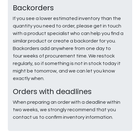
Backorders
If you see a lower estimated inventory than the
quantity you need to order, please get in touch
with a product specialist who can help you find a
similar product or create a backorder for you.
Backorders add anywhere from one day to
four weeks of procurement time. We restock
regularly, so if something is not in stock today it
might be tomorrow, and we can let you know
exactly when.
Orders with deadlines
When preparing an order with a deadline within
two weeks, we strongly recommend that you
contact us to confirm inventory information.