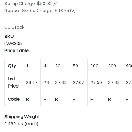
Setup Charge: $50.00 (V)
Repeat Setup Charge: $18.75 (V)
US Stock
LWB305
Price Table:
Qty.
1
4
10
50
100
200
40
List
28.17
28
27.83
27.67
27.50
27.33
27
Price
Code
R
R
R
R
R
R
R
Shipping Weight:
1.462 lbs. (each)