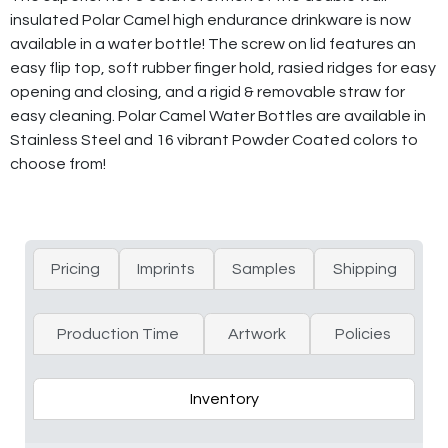
insulated Polar Camel high endurance drinkware is now
available in a water bottle! The screw on lid features an
easy flip top, soft rubber finger hold, rasied ridges for easy
opening and closing, and a rigid & removable straw for
easy cleaning. Polar Camel Water Bottles are available in
Stainless Steel and 16 vibrant Powder Coated colors to
choose from!
Pricing
Imprints
Samples
Shipping
Production Time
Artwork
Policies
Inventory