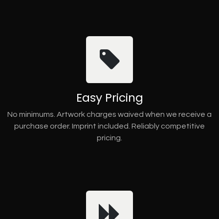
Easy Pricing
No minimums. Artwork charges waived when we receive a
purchase order. Imprint included. Reliably competitive
pricing.