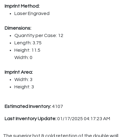
Imprint Method:
Laser Engraved
Dimensions:
Quantity per Case: 12
Length: 3.75
Height: 11.5
Width: 0
Imprint Area:
Width: 3
Height: 3
Estimated Inventory:
4107
Last Inventory Update:
01/17/2025 04:17:23 AM
The superior hot & cold retention of the double wall