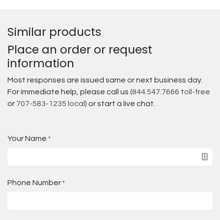
Similar products
Place an order or request
information
Most responses are issued same or next business day.
For immediate help, please call us (
844.547.7666 toll-free
or
707-583-1235 local
) or start a live chat.
Your Name
*
Phone Number
*