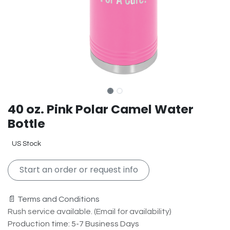
40 oz. Pink Polar Camel Water
Bottle
US Stock
Start an order or request info
📄 Terms and Conditions
Rush service available. (Email for availability)
Production time: 5-7 Business Days