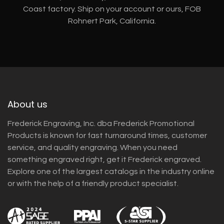
Coast factory. Ship on your account or ours, FOB
Rohnert Park, California.
About us
Frederick Engraving, Inc. dba Frederick Promotional
Products is known for fast turnaround times, customer
service, and quality engraving. When you need
something engraved right, get it Frederick engraved.
Explore one of the largest catalogs in the industry online
or with the help of a friendly product specialist.