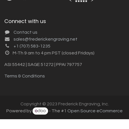
Connect with us
Contact us
sales@frederickengraving.net
+1 (707) 583-1235
M-Th 9 am to 4 pm PST (closed Fridays)
ASI 55442 | SAGE 51272 | PPAI 797757
Terms & Conditions
Copyright © 2023 Frederick Engraving, Inc.
Powered by
- The #1
Open Source eCommerce