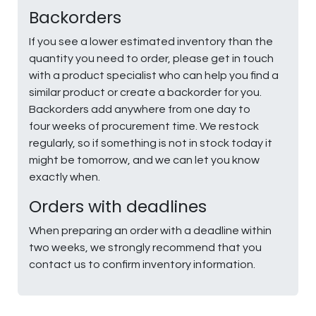
Backorders
If you see a lower estimated inventory than the
quantity you need to order, please get in touch
with a product specialist who can help you find a
similar product or create a backorder for you.
Backorders add anywhere from one day to
four weeks of procurement time. We restock
regularly, so if something is not in stock today it
might be tomorrow, and we can let you know
exactly when.
Orders with deadlines
When preparing an order with a deadline within
two weeks, we strongly recommend that you
contact us to confirm inventory information.