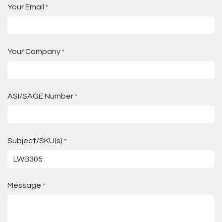
Your Email
*
Your Company
*
ASI/SAGE Number
*
Subject/SKU(s)
*
Message
*