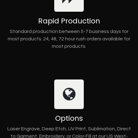
Rapid Production
Standard production between 5-7 business days for
most products. 24, 48, 72 hour rush orders available for
most products.
Options
Laser Engrave, Deep Etch, UV Print, Sublimation, Direct
to Garment, Embroidery, or Color-Fill at our US West-