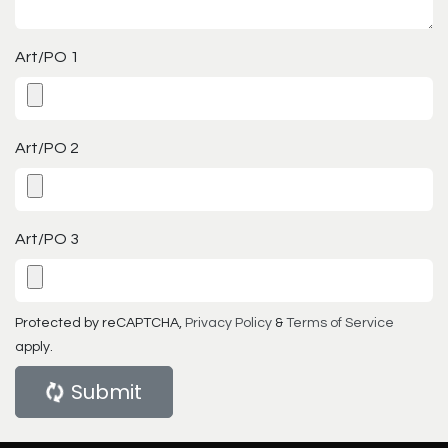
Art/PO 1
Art/PO 2
Art/PO 3
Protected by reCAPTCHA,
Privacy Policy
&
Terms of Service
apply.
Submit