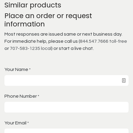
Similar products
Place an order or request
information
Most responses are issued same or next business day.
For immediate help, please call us (
844.547.7666 toll-free
or
707-583-1235 local
) or start a live chat.
Your Name
*
Phone Number
*
Your Email
*