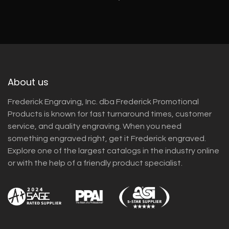
About us
Frederick Engraving, Inc. dba Frederick Promotional
Products is known for fast turnaround times, customer
service, and quality engraving. When you need
something engraved right, get it Frederick engraved.
Explore one of the largest catalogs in the industry online
or with the help of a friendly product specialist.