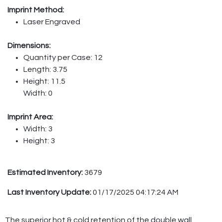
Imprint Method:
Laser Engraved
Dimensions:
Quantity per Case: 12
Length: 3.75
Height: 11.5
Width: 0
Imprint Area:
Width: 3
Height: 3
Estimated Inventory:
3679
Last Inventory Update:
01/17/2025 04:17:24 AM
The superior hot & cold retention of the double wall