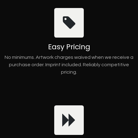
Easy Pricing
No minimums. Artwork charges waived when we receive a
purchase order. Imprint included. Reliably competitive
pricing.