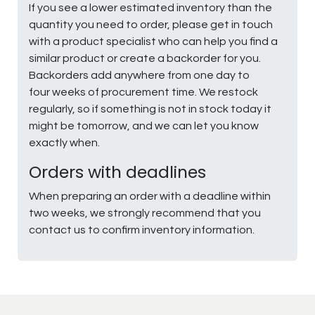
If you see a lower estimated inventory than the
quantity you need to order, please get in touch
with a product specialist who can help you find a
similar product or create a backorder for you.
Backorders add anywhere from one day to
four weeks of procurement time. We restock
regularly, so if something is not in stock today it
might be tomorrow, and we can let you know
exactly when.
Orders with deadlines
When preparing an order with a deadline within
two weeks, we strongly recommend that you
contact us to confirm inventory information.