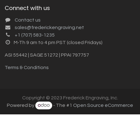
Connect with us
Contact us
sales@frederickengraving.net
+1 (707) 583-1235
M-Th 9 am to 4 pm PST (closed Fridays)
ASI 55442 | SAGE 51272 | PPAI 797757
Terms & Conditions
Copyright © 2023 Frederick Engraving, Inc.
Powered by
- The #1
Open Source eCommerce