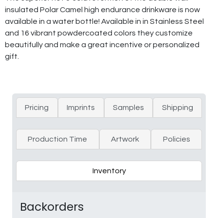
insulated Polar Camel high endurance drinkware is now
available in a water bottle! Available in in Stainless Steel
and 16 vibrant powdercoated colors they customize
beautifully and make a great incentive or personalized
gift.
Pricing
Imprints
Samples
Shipping
Production Time
Artwork
Policies
Inventory
Backorders