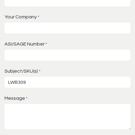
Your Company
*
ASI/SAGE Number
*
Subject/SKU(s)
*
Message
*