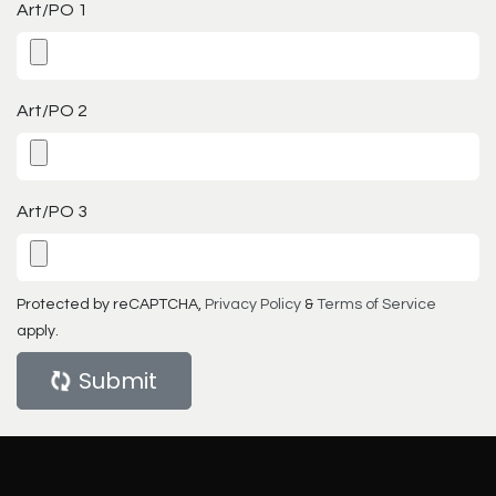
Art/PO 1
Art/PO 2
Art/PO 3
Protected by reCAPTCHA,
Privacy Policy
&
Terms of Service
apply.
Submit