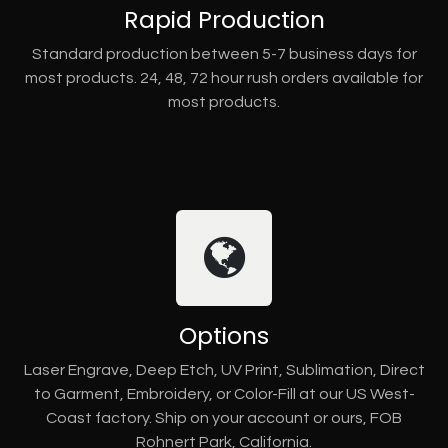
Rapid Production
Standard production between 5-7 business days for
most products. 24, 48, 72 hour rush orders available for
most products.
Options
Laser Engrave, Deep Etch, UV Print, Sublimation, Direct
to Garment, Embroidery, or Color-Fill at our US West-
Coast factory. Ship on your account or ours, FOB
Rohnert Park, California.