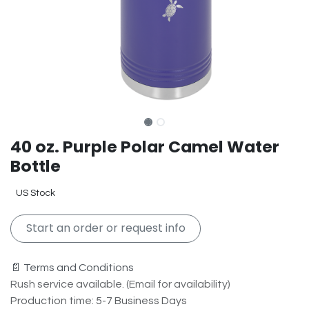
40 oz. Purple Polar Camel Water
Bottle
US Stock
Start an order or request info
📄 Terms and Conditions
Rush service available. (Email for availability)
Production time: 5-7 Business Days