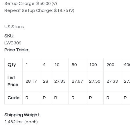
Setup Charge: $50.00 (V)
Repeat Setup Charge: $18.75 (V)
US Stock
LWB309
Price Table:
Qty.
1
4
10
50
100
200
40
List
28.17
28
27.83
27.67
27.50
27.33
27
Price
Code
R
R
R
R
R
R
R
Shipping Weight:
1.462 lbs. (each)