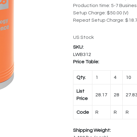
Production time: 5-7 Busine
Setup Charge: $50.00 (V)
Repeat Setup Charge: $18.7
US Stock
LWB312
Price Table:
Qty.
1
4
10
List
28.17
28
27.8
Price
Code
R
R
R
Shipping Weight: