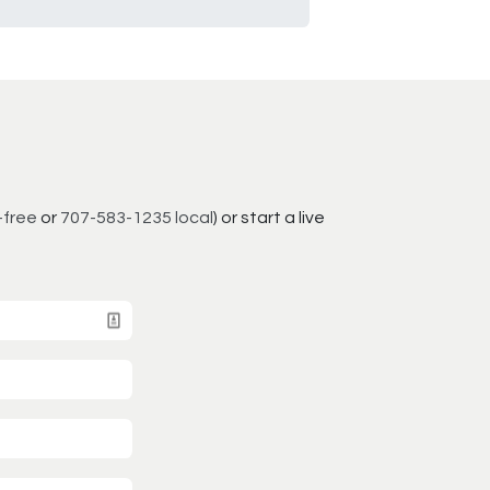
-free
or
707-583-1235 local
) or start a live