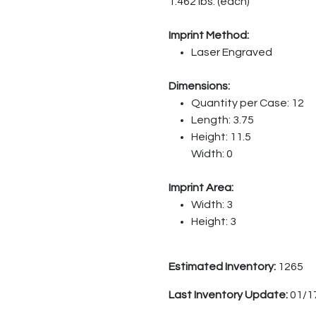
1.462 lbs. (each)
Imprint Method:
Laser Engraved
Dimensions:
Quantity per Case: 12
Length: 3.75
Height: 11.5
Width: 0
Imprint Area:
Width: 3
Height: 3
Estimated Inventory:
1265
Last Inventory Update:
01/1