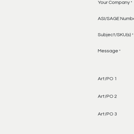
Your Company
*
ASI/SAGE Numb
Subject/SKU(s)
*
Message
*
Art/PO 1
Art/PO 2
Art/PO 3