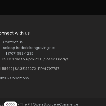
onnect with us
Contact us
sales@frederickengraving.net
+1 (707) 583-1235
M-Th 9 am to 4 pm PST (closed Fridays)
I 55442 | SAGE 51272 | PPAI 797757
rms & Conditions
by
- The #1
Open Source eCommerce