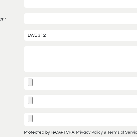
er
*
Protected by reCAPTCHA,
Privacy Policy
&
Terms of Servi