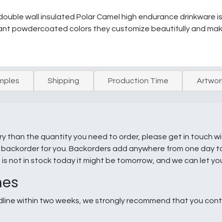
double wall insulated Polar Camel high endurance drinkware is
ibrant powdercoated colors they customize beautifully and make
mples
Shipping
Production Time
Artwor
ry than the quantity you need to order, please get in touch w
e a backorder for you. Backorders add anywhere from one day 
g is not in stock today it might be tomorrow, and we can let y
nes
line within two weeks, we strongly recommend that you conta