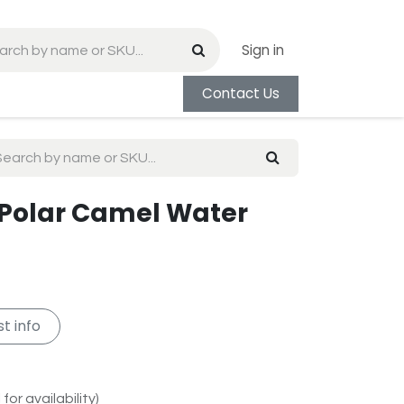
Sign in
Contact Us
 Polar Camel Water
t info
for availability)