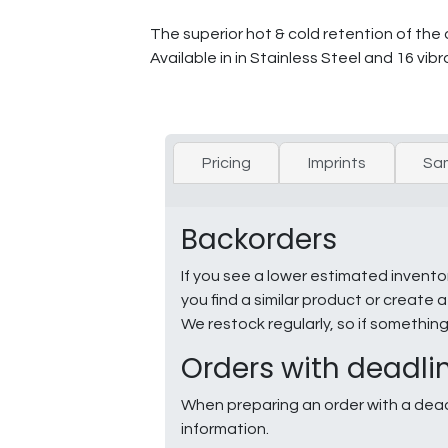
The superior hot & cold retention of the 
Available in in Stainless Steel and 16 v
Pricing
Imprints
Sa
Backorders
If you see a lower estimated invento
you find a similar product or creat
We restock regularly, so if somethin
Orders with deadli
When preparing an order with a dead
information.