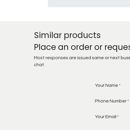
Similar products
Place an order or reque
Most responses are issued same or next busine
chat.
Your Name
*
Phone Number
*
Your Email
*