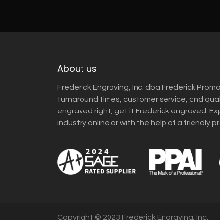
About us
Frederick Engraving, Inc. dba Frederick Promo
turnaround times, customer service, and qua
engraved right, get it Frederick engraved. Ex
industry online or with the help of a friendly p
Copyright © 2023 Frederick Engraving, Inc.