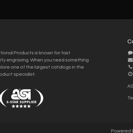
C
tional Products is known for fast
lity engraving. When you need something
plore one of the largest catalogs in the
roduct specialist.
AS
Te
Powered 