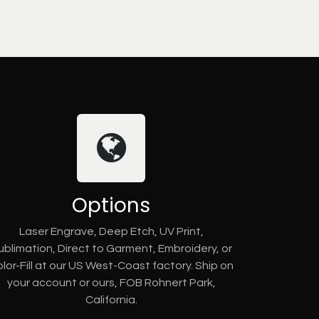
Options
Laser Engrave, Deep Etch, UV Print,
ublimation, Direct to Garment, Embroidery, or
lor-Fill at our US West-Coast factory. Ship on
your account or ours, FOB Rohnert Park,
California.