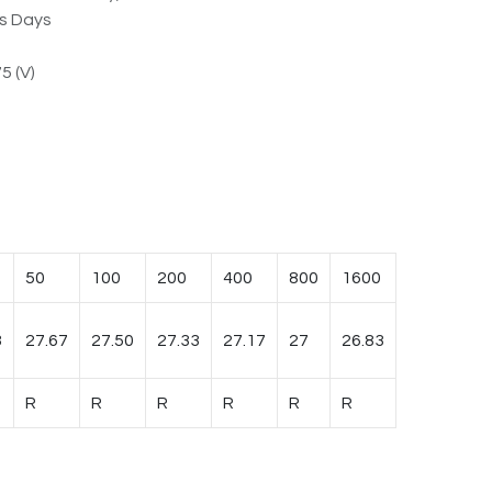
ss Days
5 (V)
50
100
200
400
800
1600
3
27.67
27.50
27.33
27.17
27
26.83
R
R
R
R
R
R