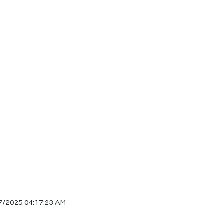
7/2025 04:17:23 AM