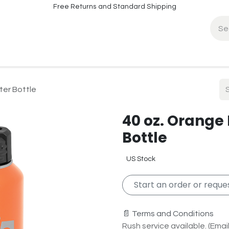
Free Returns and Standard Shipping
fo
Contact Info
ter Bottle
40 oz. Orange
Bottle
US Stock
Start an order or reques
📄 Terms and Conditions
Rush service available. (Email 