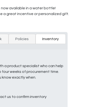
 now available in a water bottle!
 a great incentive or personalized gift.
k
Policies
Inventory
ith a product specialist who can help
to four weeks of procurement time.
ou know exactly when.
ct us to confirm inventory