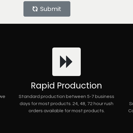
Submit
Rapid Production
 we
Standard production between 5-7 business
days for most products. 24, 48, 72 hour rush
S
orders available for most products.
Co