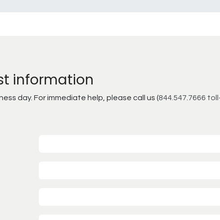
st information
ss day. For immediate help, please call us (
844.547.7666 toll