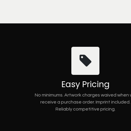
Easy Pricing
No minimums. Artwork charges waived when
receive a purchase order. Imprint included.
Reliably competitive pricing.