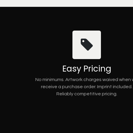
Easy Pricing
No minimums. Artwork charges waived when
receive a purchase order. Imprint included.
Reliably competitive pricing.