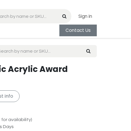
Sign in
Contact Us
ic Acrylic Award
t info
for availability)
ss Days