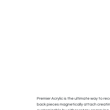
Premier Acrylic is the ultimate way to re
back pieces magnetically attach creating