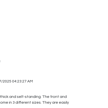
F
7/2025 04:23:27 AM
 thick and self-standing. The front and
me in 3 different sizes. They are easily