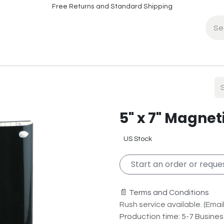
Free Returns and Standard Shipping
fo
Contact Info
5" x 7" Magnet
US Stock
Start an order or reques
📄 Terms and Conditions
Rush service available. (Email 
Production time: 5-7 Busine