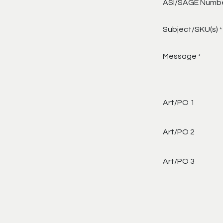
ASI/SAGE Numb
Subject/SKU(s)
*
Message
*
Art/PO 1
Art/PO 2
Art/PO 3