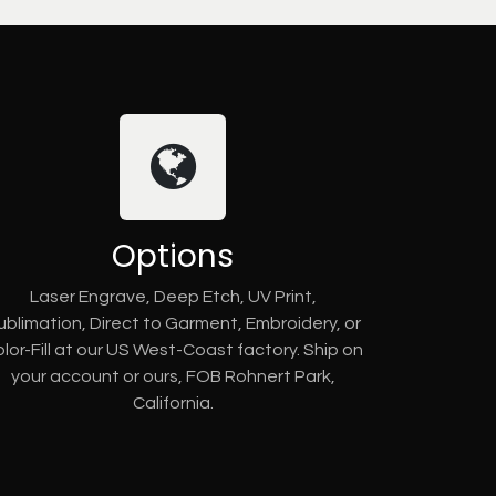
Options
Laser Engrave, Deep Etch, UV Print,
ublimation, Direct to Garment, Embroidery, or
lor-Fill at our US West-Coast factory. Ship on
your account or ours, FOB Rohnert Park,
California.