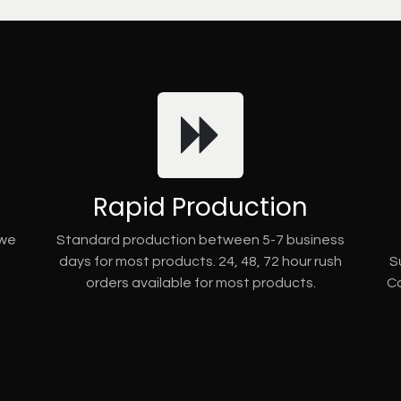
Rapid Production
 we
Standard production between 5-7 business
days for most products. 24, 48, 72 hour rush
S
orders available for most products.
Co