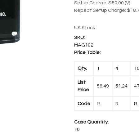
Setup Charge: $50.00 (V)
Repeat Setup Charge: $18.7
US Stock
MAG102
Price Table:
Qty.
1
4
1
List
56.49
51.24
47
Price
Code
R
R
R
Case Quantity:
10