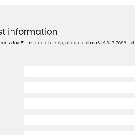
st information
ss day. For immediate help, please call us (
844.547.7666 toll