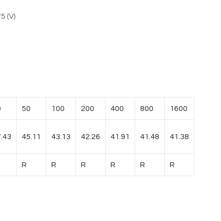
5 (V)
0
50
100
200
400
800
1600
.43
45.11
43.13
42.26
41.91
41.48
41.38
R
R
R
R
R
R