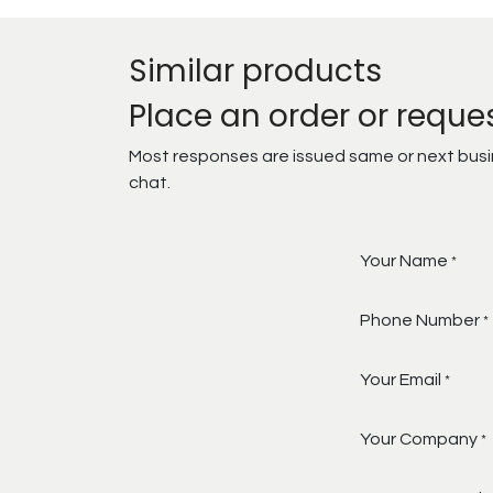
Similar products
Place an order or reque
Most responses are issued same or next busine
chat.
Your Name
*
Phone Number
*
Your Email
*
Your Company
*