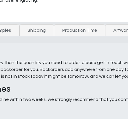
or laser engraving.
mples
Shipping
Production Time
Artwor
ry than the quantity you need to order, please get in touch w
e a backorder for you. Backorders add anywhere from one day 
g is not in stock today it might be tomorrow, and we can let y
nes
line within two weeks, we strongly recommend that you conta