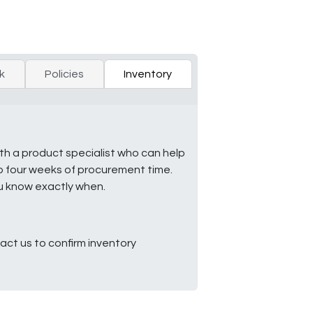
k
Policies
Inventory
ith a product specialist who can help
to four weeks of procurement time.
ou know exactly when.
ct us to confirm inventory