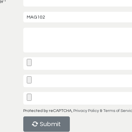
er
*
Protected by reCAPTCHA,
Privacy Policy
&
Terms of Servi
Submit