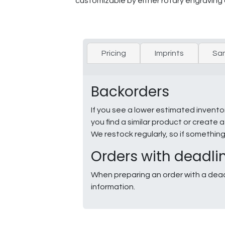
customizable by either rotary engraving 
Pricing
Imprints
Sa
Backorders
If you see a lower estimated invento
you find a similar product or creat
We restock regularly, so if somethin
Orders with deadli
When preparing an order with a dead
information.