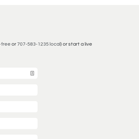
-free
or
707-583-1235 local
) or start a live