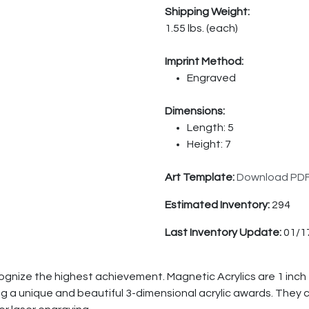
Shipping Weight:
1.55 lbs. (each)
Imprint Method:
Engraved
Dimensions:
Length: 5
Height: 7
Art Template:
Download PD
Estimated Inventory:
294
Last Inventory Update:
01/1
cognize the highest achievement. Magnetic Acrylics are 1 inch
 a unique and beautiful 3-dimensional acrylic awards. They co