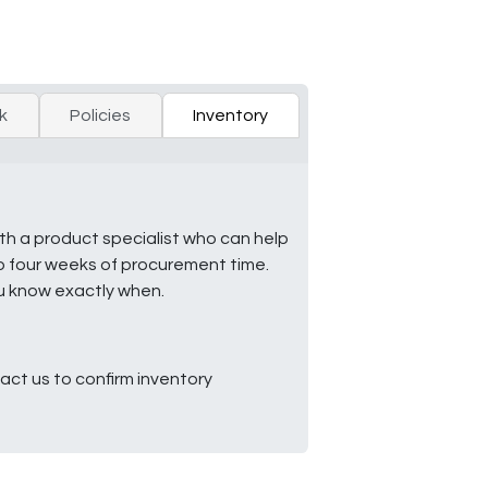
k
Policies
Inventory
ith a product specialist who can help
to four weeks of procurement time.
ou know exactly when.
ct us to confirm inventory