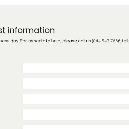
st information
ss day. For immediate help, please call us (
844.547.7666 toll