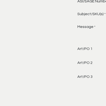
ASI/SAGE Numb
Subject/SKU(s)
*
Message
*
Art/PO 1
Art/PO 2
Art/PO 3