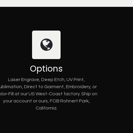
Options
Laser Engrave, Deep Etch, UV Print,
ublimation, Direct to Garment, Embroidery, or
lor-Fill at our US West-Coast factory. Ship on
your account or ours, FOB Rohnert Park,
California.