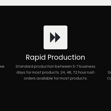
Rapid Production
 we
Standard production between 5-7 business
days for most products. 24, 48, 72 hour rush
S
orders available for most products.
Co