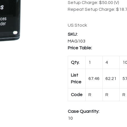
Setup Charge: $50.00 (V)
Repeat Setup Charge: $18.7
US Stock
MAG103
Price Table:
Qty.
1
4
1
List
67.46
62.21
57
Price
Code
R
R
R
Case Quantity:
10