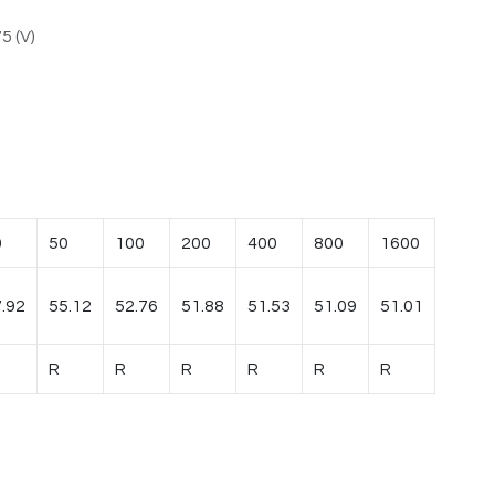
5 (V)
0
50
100
200
400
800
1600
.92
55.12
52.76
51.88
51.53
51.09
51.01
R
R
R
R
R
R