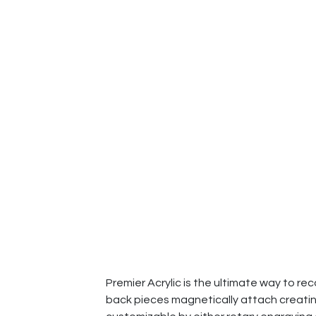
Premier Acrylic is the ultimate way to re
back pieces magnetically attach creating