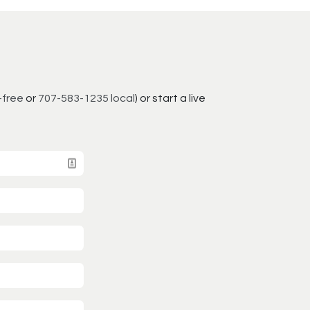
-free
or
707-583-1235 local
) or start a live