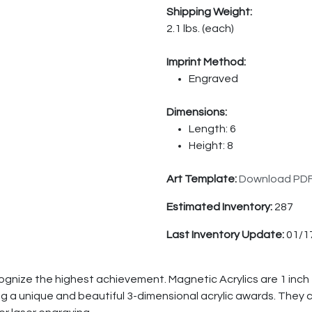
Shipping Weight:
2.1 lbs. (each)
Imprint Method:
Engraved
Dimensions:
Length: 6
Height: 8
Art Template:
Download PD
Estimated Inventory:
287
Last Inventory Update:
01/1
cognize the highest achievement. Magnetic Acrylics are 1 inch
 a unique and beautiful 3-dimensional acrylic awards. They co