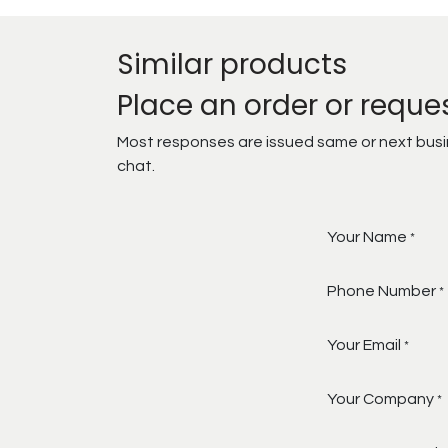
Similar products
Place an order or reque
Most responses are issued same or next busine
chat.
Your Name
*
Phone Number
*
Your Email
*
Your Company
*