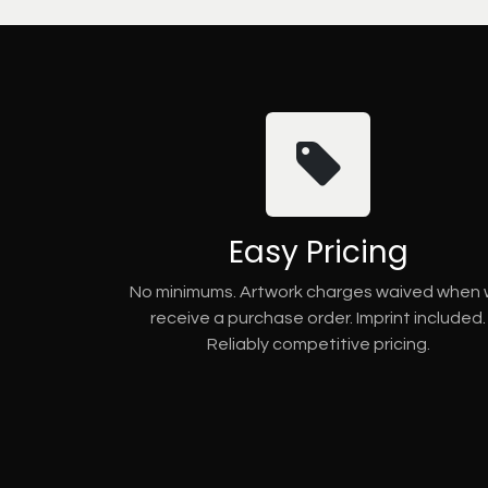
Easy Pricing
No minimums. Artwork charges waived when
receive a purchase order. Imprint included.
Reliably competitive pricing.