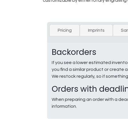
customizable by either rotary engraving 
Pricing
Imprints
Sa
Backorders
If you see a lower estimated invento
you find a similar product or creat
We restock regularly, so if somethin
Orders with deadli
When preparing an order with a dead
information.