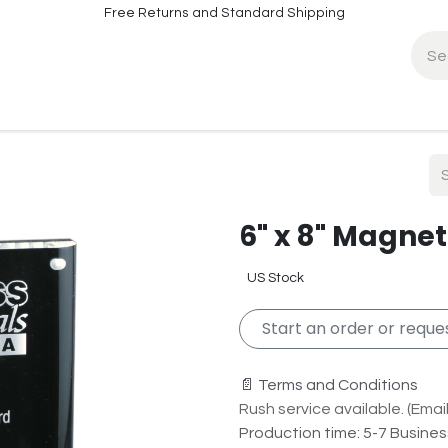
Free Returns and Standard Shipping
fo
Contact Info
6" x 8" Magnet
US Stock
Start an order or reques
📄 Terms and Conditions
Rush service available. (Email 
Production time: 5-7 Busine