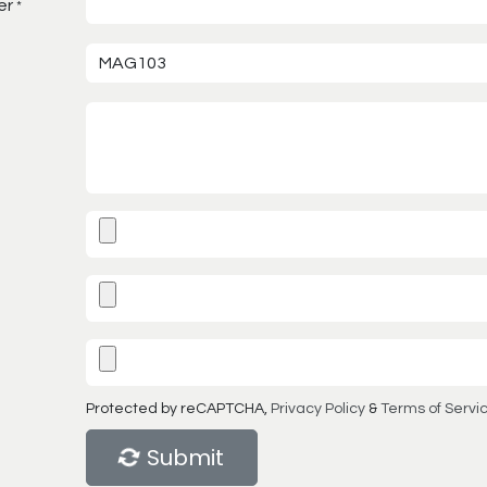
er
*
Protected by reCAPTCHA,
Privacy Policy
&
Terms of Servi
Submit