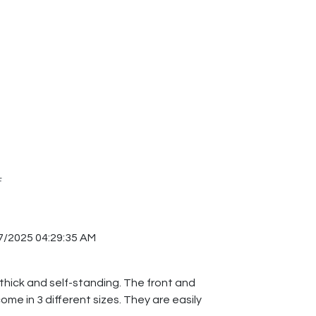
F
7/2025 04:29:35 AM
 thick and self-standing. The front and
me in 3 different sizes. They are easily