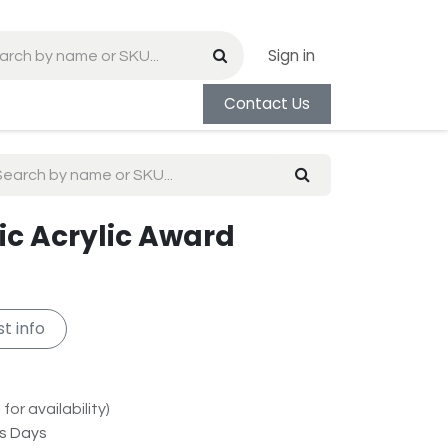
Sign in
Contact Us
ic Acrylic Award
t info
for availability)
ss Days