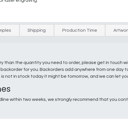
or laser engraving.
mples
Shipping
Production Time
Artwor
ry than the quantity you need to order, please get in touch w
e a backorder for you. Backorders add anywhere from one day 
g is not in stock today it might be tomorrow, and we can let y
nes
line within two weeks, we strongly recommend that you conta