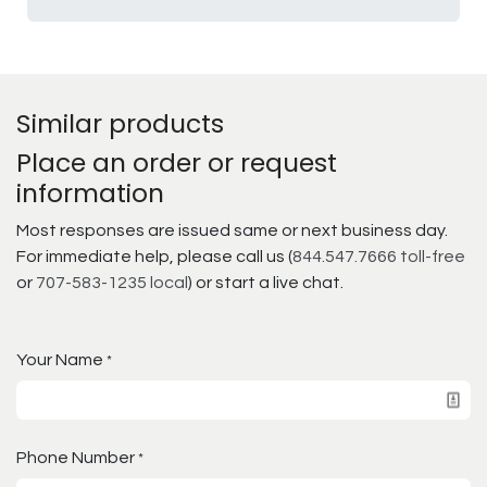
Similar products
Place an order or request
information
Most responses are issued same or next business day.
For immediate help, please call us (
844.547.7666 toll-free
or
707-583-1235 local
) or start a live chat.
Your Name
*
Phone Number
*