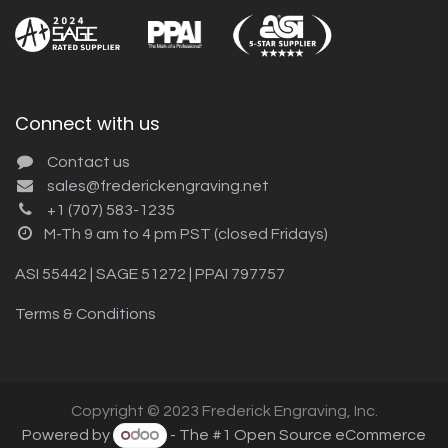
Connect with us
Contact us
sales@frederickengraving.net
+1 (707) 583-1235
M-Th 9 am to 4 pm PST (closed Fridays)
ASI 55442 | SAGE 51272 | PPAI 797757
Terms & Conditions
Copyright © 2023 Frederick Engraving, Inc.
Powered by
- The #1
Open Source eCommerce