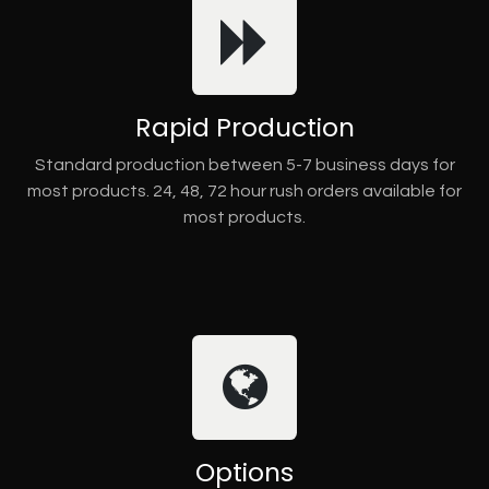
Rapid Production
Standard production between 5-7 business days for
most products. 24, 48, 72 hour rush orders available for
most products.
Options