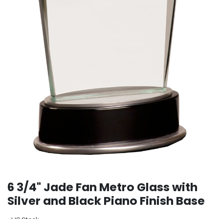
6 3/4" Jade Fan Metro Glass with
Silver and Black Piano Finish Base