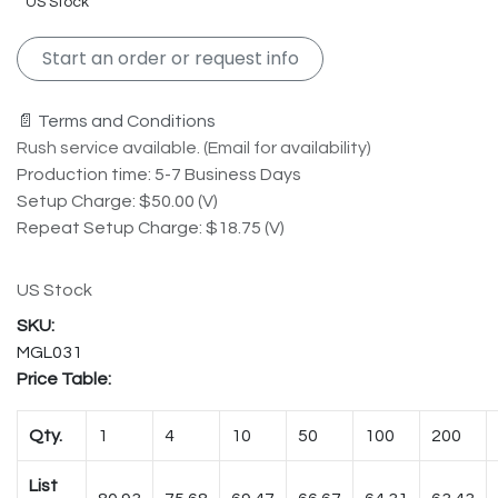
US Stock
Start an order or request info
📄 Terms and Conditions
Rush service available. (Email for availability)
Production time: 5-7 Business Days
Setup Charge: $50.00 (V)
Repeat Setup Charge: $18.75 (V)
US Stock
MGL031
Price Table:
Qty.
1
4
10
50
100
200
List