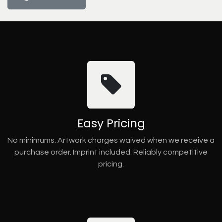
Easy Pricing
No minimums. Artwork charges waived when we receive a
purchase order. Imprint included. Reliably competitive
pricing.