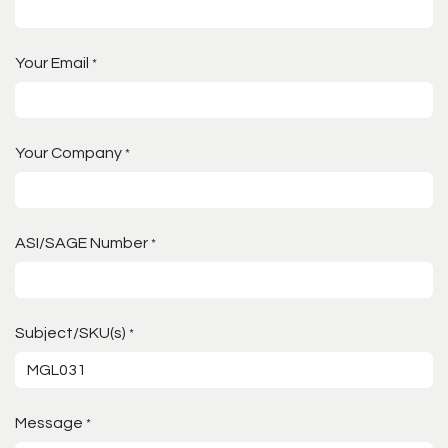
Your Email
*
Your Company
*
ASI/SAGE Number
*
Subject/SKU(s)
*
Message
*