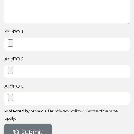
Art/PO 1
Art/PO 2
Art/PO 3
Protected by reCAPTCHA,
Privacy Policy
&
Terms of Service
apply.
Submit