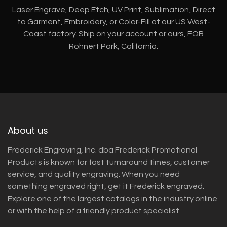
Laser Engrave, Deep Etch, UV Print, Sublimation, Direct
to Garment, Embroidery, or Color-Fill at our US West-
Coast factory. Ship on your account or ours, FOB
Rohnert Park, California.
About us
Frederick Engraving, Inc. dba Frederick Promotional
Products is known for fast turnaround times, customer
service, and quality engraving. When you need
something engraved right, get it Frederick engraved.
Explore one of the largest catalogs in the industry online
or with the help of a friendly product specialist.