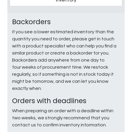
Inventory
Backorders
If you see a lower estimated inventory than the
quantity you need to order, please get in touch
with a product specialist who can help you find a
similar product or create a backorder for you.
Backorders add anywhere from one day to
four weeks of procurement time. We restock
regularly, so if something is not in stock today it
might be tomorrow, and we can let you know
exactly when.
Orders with deadlines
When preparing an order with a deadline within
two weeks, we strongly recommend that you
contact us to confirm inventory information.