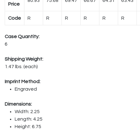
80.93
75.68
69.47
66.67
64.31
63.43
Price
Code
R
R
R
R
R
R
Case Quantity:
6
Shipping Weight:
1.47 lbs. (each)
Imprint Method:
Engraved
Dimensions:
Width: 2.25
Length: 4.25
Height: 6.75