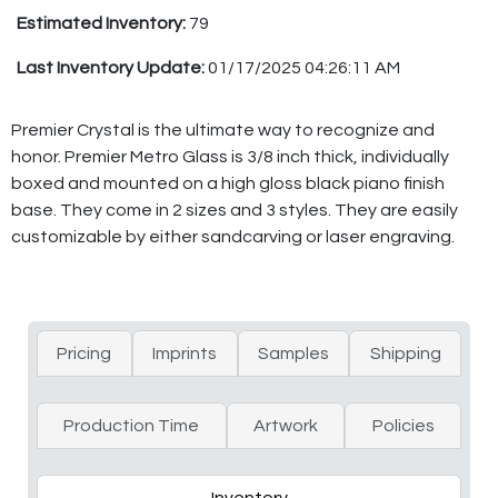
Estimated Inventory:
79
Last Inventory Update:
01/17/2025 04:26:11 AM
Premier Crystal is the ultimate way to recognize and
honor. Premier Metro Glass is 3/8 inch thick, individually
boxed and mounted on a high gloss black piano finish
base. They come in 2 sizes and 3 styles. They are easily
customizable by either sandcarving or laser engraving.
Pricing
Imprints
Samples
Shipping
Production Time
Artwork
Policies