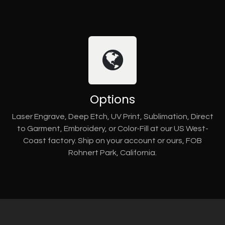
Options
Laser Engrave, Deep Etch, UV Print, Sublimation, Direct
to Garment, Embroidery, or Color-Fill at our US West-
Coast factory. Ship on your account or ours, FOB
Rohnert Park, California.