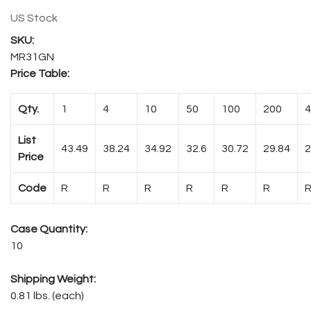
US Stock
MR31GN
Price Table:
Qty.
1
4
10
50
100
200
4
List
43.49
38.24
34.92
32.6
30.72
29.84
2
Price
Code
R
R
R
R
R
R
Case Quantity:
10
Shipping Weight:
0.81 lbs. (each)