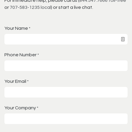
For immediate help, please call us (
844.547.7666 toll-free
or
707-583-1235 local
) or start a live chat.
Your Name
*
Phone Number
*
Your Email
*
Your Company
*