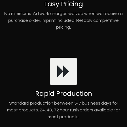
Easy Pricing
No minimums. Artwork charges waived when we receive a
purchase order. Imprint included. Reliably competitive
pricing.
Rapid Production
Standard production between 5-7 business days for
most products. 24, 48, 72 hour rush orders available for
most products.