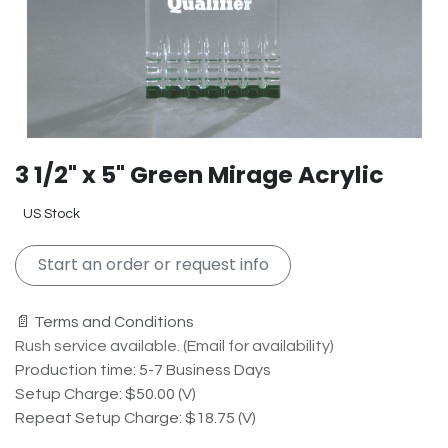
3 1/2" x 5" Green Mirage Acrylic
US Stock
Start an order or request info
📄 Terms and Conditions
Rush service available. (Email for availability)
Production time: 5-7 Business Days
Setup Charge: $50.00 (V)
Repeat Setup Charge: $18.75 (V)