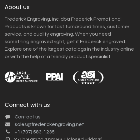
About us
Frederick Engraving, Inc. dba Frederick Promotional
Products is known for fast turnaround times, customer
service, and quality engraving. When you need
something engraved right, get it Frederick engraved.
Explore one of the largest catalogs in the industry online
or with the help of a friendly product specialist.
Connect with us
Contact us
sales@frederickengraving.net
+1 (707) 583-1235
M-Th 9 am to 4 pm PST (closed Fridays)