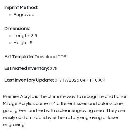
Imprint Method:
Engraved
Dimensions:
Length: 3.5
Height: 5
Art Template:
Download PDF
Estimated Inventory:
278
Last Inventory Update:
01/17/2025 04:11:10 AM
Premier Acrylic is the ultimate way to recognize and honor.
Mirage Acrylics come in 4 different sizes and colors- blue,
gold, green and red with a clear engraving area. They are
easily customizable by either rotary engraving or laser
engraving.