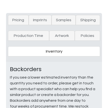
Pricing
Imprints
Samples
Shipping
Production Time
Artwork
Policies
Inventory
Backorders
If you see a lower estimated inventory than the
quantity you need to order, please get in touch
with a product specialist who can help you find a
similar product or create a backorder for you.
Backorders add anywhere from one day to
four weeks of procurement time. We restock