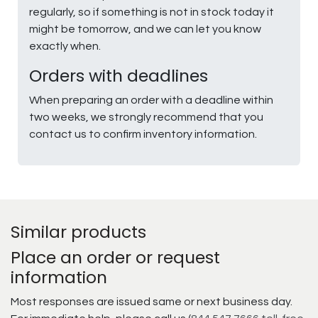
regularly, so if something is not in stock today it
might be tomorrow, and we can let you know
exactly when.
Orders with deadlines
When preparing an order with a deadline within
two weeks, we strongly recommend that you
contact us to confirm inventory information.
Similar products
Place an order or request
information
Most responses are issued same or next business day.