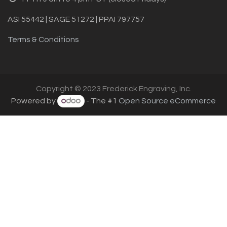
ASI 55442 | SAGE 51272 | PPAI 797757
Terms & Conditions
Copyright © 2023 Frederick Engraving, Inc.
Powered by
- The #1
Open Source eCommerce