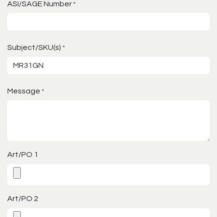
ASI/SAGE Number
*
Subject/SKU(s)
*
Message
*
Art/PO 1
Art/PO 2