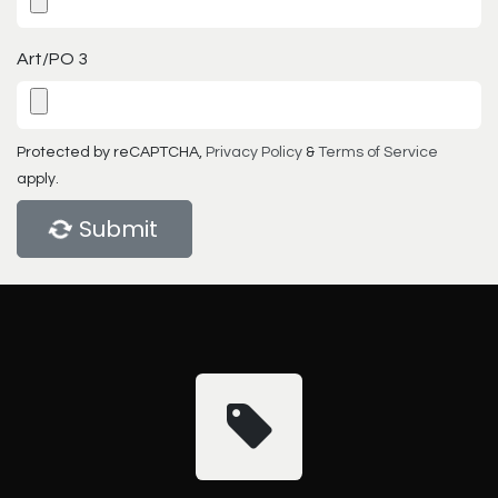
Art/PO 3
Protected by reCAPTCHA,
Privacy Policy
&
Terms of Service
apply.
Submit