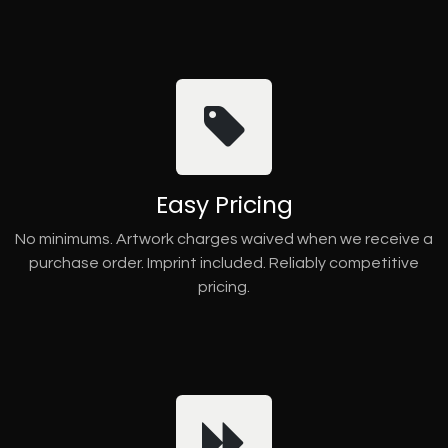
Easy Pricing
No minimums. Artwork charges waived when we receive a
purchase order. Imprint included. Reliably competitive
pricing.