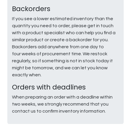
Backorders
If you see a lower estimated inventory than the
quantity you need to order, please get in touch
with a product specialist who can help you find a
similar product or create a backorder for you.
Backorders add anywhere from one day to
four weeks of procurement time. We restock
regularly, so if something is not in stock today it
might be tomorrow, and we can let you know
exactly when.
Orders with deadlines
When preparing an order with a deadline within
two weeks, we strongly recommend that you
contact us to confirm inventory information.