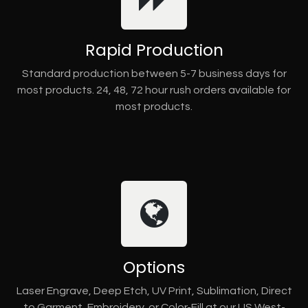
Rapid Production
Standard production between 5-7 business days for
most products. 24, 48, 72 hour rush orders available for
most products.
Options
Laser Engrave, Deep Etch, UV Print, Sublimation, Direct
to Garment, Embroidery, or Color-Fill at our US West-