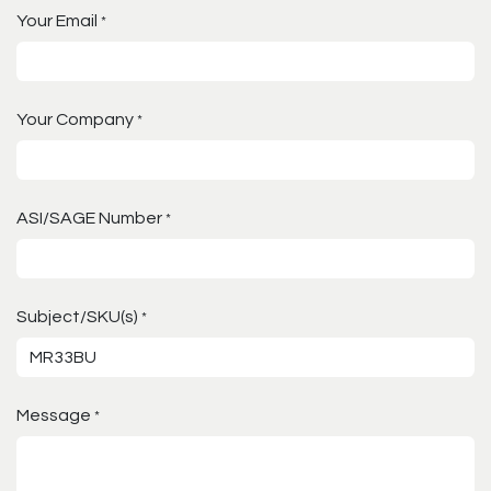
Your Email
*
Your Company
*
ASI/SAGE Number
*
Subject/SKU(s)
*
Message
*