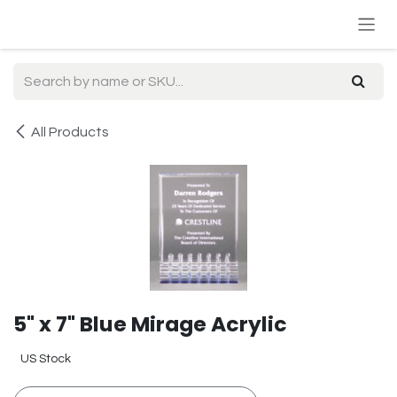
Skip to Content
All Products
5" x 7" Blue Mirage Acrylic
US Stock