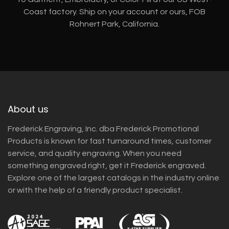
Coast factory. Ship on your account or ours, FOB
Rohnert Park, California.
About us
Frederick Engraving, Inc. dba Frederick Promotional
Products is known for fast turnaround times, customer
service, and quality engraving. When you need
something engraved right, get it Frederick engraved.
Explore one of the largest catalogs in the industry online
or with the help of a friendly product specialist.