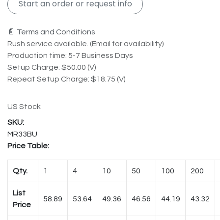
Start an order or request info
📄 Terms and Conditions
Rush service available. (Email for availability)
Production time: 5-7 Business Days
Setup Charge: $50.00 (V)
Repeat Setup Charge: $18.75 (V)
US Stock
MR33BU
Price Table:
Qty.
1
4
10
50
100
200
List
58.89
53.64
49.36
46.56
44.19
43.32
Price