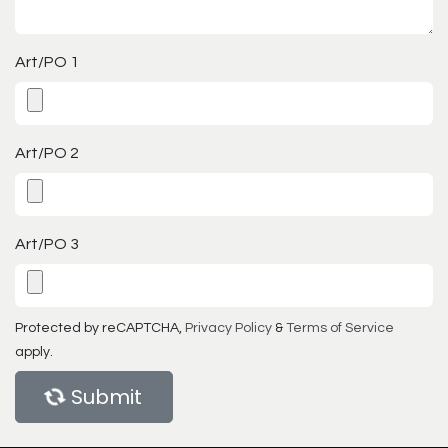
Art/PO 1
Art/PO 2
Art/PO 3
Protected by reCAPTCHA,
Privacy Policy
&
Terms of Service
apply.
Submit