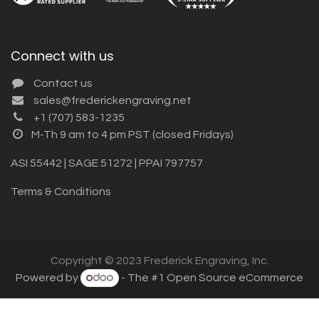
Connect with us
Contact us
sales@frederickengraving.net
+1 (707) 583-1235
M-Th 9 am to 4 pm PST (closed Fridays)
ASI 55442 | SAGE 51272 | PPAI 797757
Terms & Conditions
Copyright © 2023 Frederick Engraving, Inc.
Powered by
- The #1
Open Source eCommerce