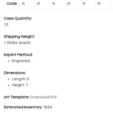
Code
R
R
R
R
R
R
Case Quantity:
10
Shipping Weight:
1.59 lbs. (each)
Imprint Method:
Engraved
Dimensions:
Length: 5
Height: 7
Art Template:
Download PDF
Estimated Inventory:
1654