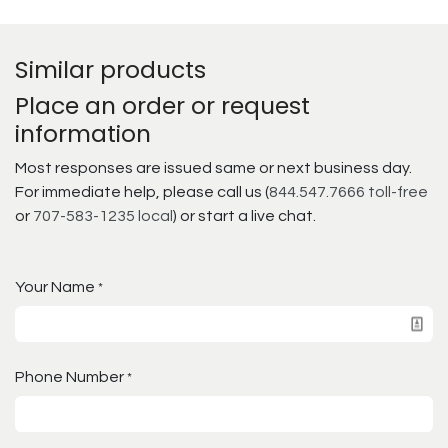
Similar products
Place an order or request
information
Most responses are issued same or next business day.
For immediate help, please call us (
844.547.7666 toll-free
or
707-583-1235 local
) or start a live chat.
Your Name
*
Phone Number
*