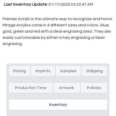
Last Inventory Update:
01/17/2025 04:22:47 AM
Premier Acrylic is the ultimate way to recognize and honor.
Mirage Acrylics come in 4 different sizes and colors- blue,
gold, green and red with a clear engraving area. They are
easily customizable by either rotary engraving or laser
engraving.
Pricing
Imprints
Samples
Shipping
Production Time
Artwork
Policies
Inventory