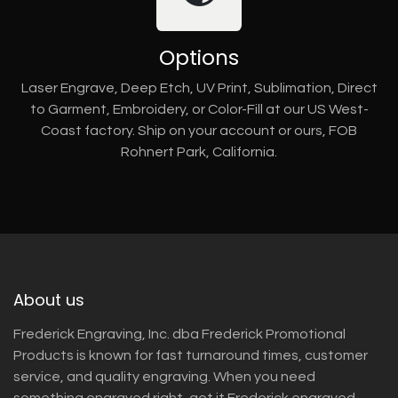
Options
Laser Engrave, Deep Etch, UV Print, Sublimation, Direct
to Garment, Embroidery, or Color-Fill at our US West-
Coast factory. Ship on your account or ours, FOB
Rohnert Park, California.
About us
Frederick Engraving, Inc. dba Frederick Promotional
Products is known for fast turnaround times, customer
service, and quality engraving. When you need
something engraved right, get it Frederick engraved.