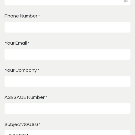
Phone Number
*
Your Email
*
Your Company
*
ASI/SAGE Number
*
Subject/SKU(s)
*