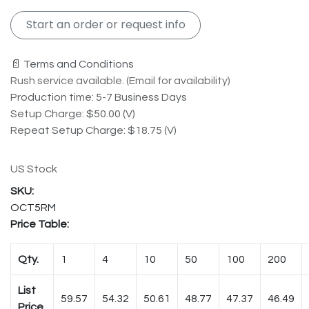
Start an order or request info
📄 Terms and Conditions
Rush service available. (Email for availability)
Production time: 5-7 Business Days
Setup Charge: $50.00 (V)
Repeat Setup Charge: $18.75 (V)
US Stock
OCT5RM
Price Table:
Qty.
1
4
10
50
100
200
List
59.57
54.32
50.61
48.77
47.37
46.49
Price