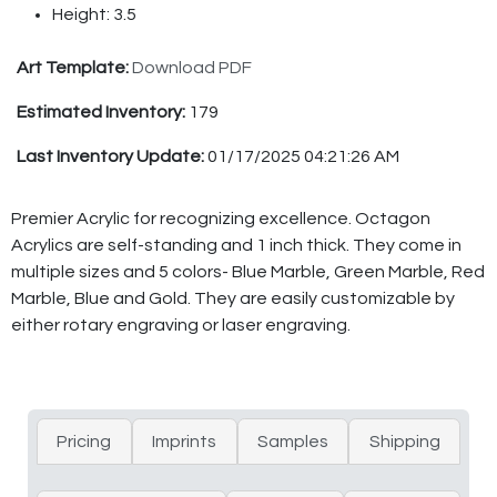
Height: 3.5
Art Template:
Download PDF
Estimated Inventory:
179
Last Inventory Update:
01/17/2025 04:21:26 AM
Premier Acrylic for recognizing excellence. Octagon
Acrylics are self-standing and 1 inch thick. They come in
multiple sizes and 5 colors- Blue Marble, Green Marble, Red
Marble, Blue and Gold. They are easily customizable by
either rotary engraving or laser engraving.
Pricing
Imprints
Samples
Shipping