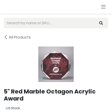
Skip to Content
All Products
5" Red Marble Octagon Acrylic
Award
US Stock