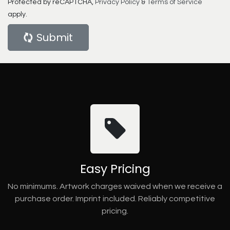
Protected by reCAPTCHA,
Privacy Policy
&
Terms of Service
apply.
Submit
Easy Pricing
No minimums. Artwork charges waived when we receive a
purchase order. Imprint included. Reliably competitive
pricing.