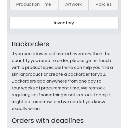
Production Time
Artwork
Policies
Inventory
Backorders
If you see a lower estimated inventory than the
quantity you need to order, please get in touch
with a product specialist who can help you find a
similar product or create a backorder for you.
Backorders add anywhere from one day to
four weeks of procurement time. We restock
regularly, so if something is not in stock today it
might be tomorrow, and we can let you know
exactly when.
Orders with deadlines