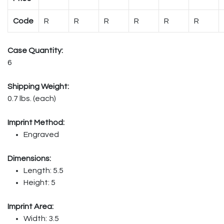
Code
R
R
R
R
R
R
Case Quantity:
6
Shipping Weight:
0.7 lbs. (each)
Imprint Method:
Engraved
Dimensions:
Length: 5.5
Height: 5
Imprint Area:
Width: 3.5