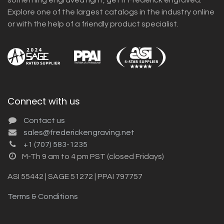
Explore one of the largest catalogs in the industry online
or with the help of a friendly product specialist.
Connect with us
Contact us
sales@frederickengraving.net
+1 (707) 583-1235
M-Th 9 am to 4 pm PST (closed Fridays)
ASI 55442 | SAGE 51272 | PPAI 797757
Terms & Conditions