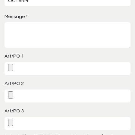
Message
*
Art/PO 1
Art/PO 2
Art/PO 3