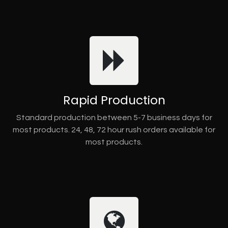
Rapid Production
Standard production between 5-7 business days for
most products. 24, 48, 72 hour rush orders available for
most products.