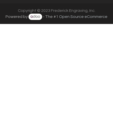
Copyright © 2023 Frederick Engraving, Inc.
Powered by
- The #1
Open Source eCommerce