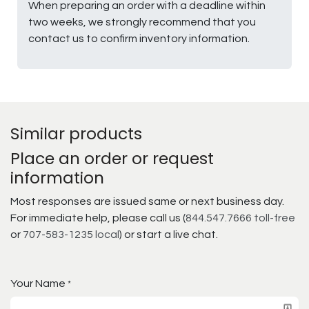
When preparing an order with a deadline within
two weeks, we strongly recommend that you
contact us to confirm inventory information.
Similar products
Place an order or request
information
Most responses are issued same or next business day.
For immediate help, please call us (
844.547.7666 toll-free
or
707-583-1235 local
) or start a live chat.
Your Name
*