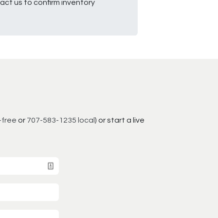
ct us to confirm inventory
-free
or
707-583-1235 local
) or start a live