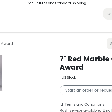
Free Returns and Standard Shipping
fo
Contact Info
c Award
7" Red Marble
Award
US Stock
Start an order or reques
📄 Terms and Conditions
Rush service available. (Email 