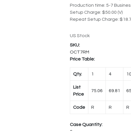
Production time: 5-7 Busine
Setup Charge: $50.00 (V)
Repeat Setup Charge: $18.7
US Stock
OCT7RM
Price Table:
Qty.
1
4
1
List
75.06
69.81
65
Price
Code
R
R
R
Case Quantity: