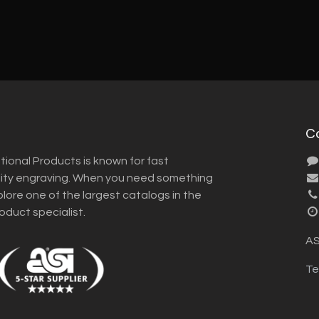
C
tional Products is known for fast
lity engraving. When you need something
plore one of the largest catalogs in the
roduct specialist.
AS
Te