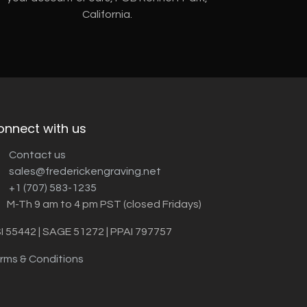
California.
onnect with us
Contact us
sales@frederickengraving.net
+1 (707) 583-1235
M-Th 9 am to 4 pm PST (closed Fridays)
I 55442 | SAGE 51272 | PPAI 797757
rms & Conditions