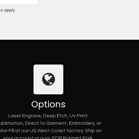
ce
apply.
Options
Laser Engrave, Deep Etch, UV Print,
ublimation, Direct to Garment, Embroidery, or
lor-Fill at our US West-Coast factory. Ship on
your account or ours, FOB Rohnert Park,