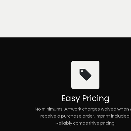
Easy Pricing
No minimums. Artwork charges waived when
receive a purchase order. Imprint included.
Reliably competitive pricing.