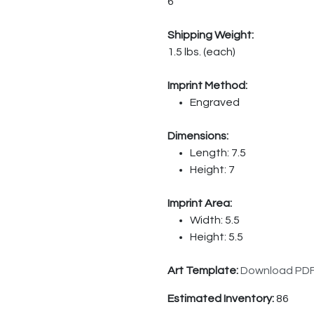
6
Shipping Weight:
1.5 lbs. (each)
Imprint Method:
Engraved
Dimensions:
Length: 7.5
Height: 7
Imprint Area:
Width: 5.5
Height: 5.5
Art Template:
Download PD
Estimated Inventory:
86