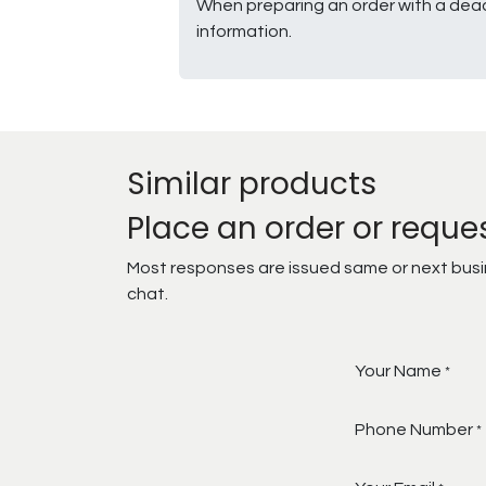
When preparing an order with a dead
information.
Similar products
Place an order or reque
Most responses are issued same or next busine
chat.
Your Name
*
Phone Number
*