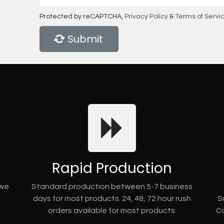
Protected by reCAPTCHA,
Privacy Policy
&
Terms of Servi
Submit
Rapid Production
 we
Standard production between 5-7 business
days for most products. 24, 48, 72 hour rush
S
orders available for most products.
Co