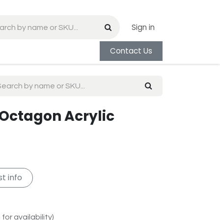
Sign in
Contact Us
 Octagon Acrylic
t info
for availability)