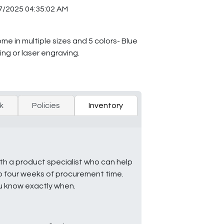
7/2025 04:35:02 AM
me in multiple sizes and 5 colors- Blue
ng or laser engraving.
k
Policies
Inventory
ith a product specialist who can help
to four weeks of procurement time.
ou know exactly when.