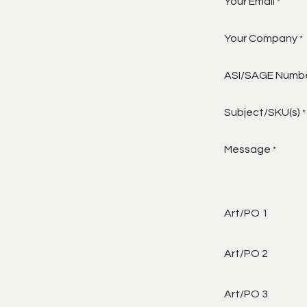
Your Email
*
Your Company
*
ASI/SAGE Numb
Subject/SKU(s)
*
Message
*
Art/PO 1
Art/PO 2
Art/PO 3