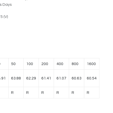
ss Days
5 (V)
0
50
100
200
400
800
1600
.91
63.88
62.29
61.41
61.07
60.63
60.54
R
R
R
R
R
R