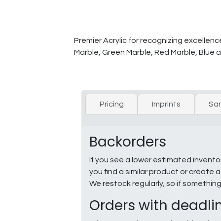
Premier Acrylic for recognizing excellenc
Marble, Green Marble, Red Marble, Blue a
Pricing
Imprints
Sa
Backorders
If you see a lower estimated invento
you find a similar product or creat
We restock regularly, so if somethin
Orders with deadli