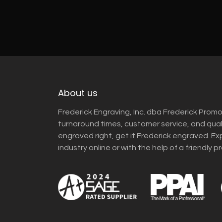
About us
Frederick Engraving, Inc. dba Frederick Promo
turnaround times, customer service, and qua
engraved right, get it Frederick engraved. Ex
industry online or with the help of a friendly p