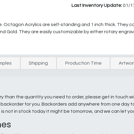
Last Inventory Update:
01/1
e. Octagon Acrylics are self-standing and 1 inch thick. They co
nd Gold. They are easily customizable by either rotary engravi
mples
Shipping
Production Time
Artwor
ry than the quantity you need to order, please get in touch w
e a backorder for you. Backorders add anywhere from one day 
g is not in stock today it might be tomorrow, and we can let y
nes