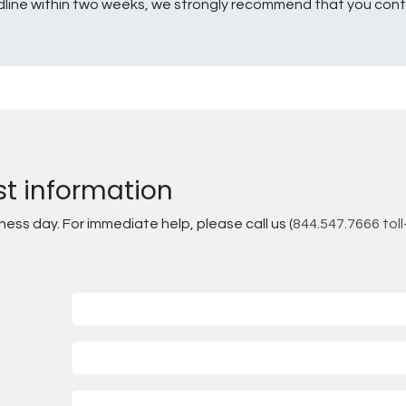
line within two weeks, we strongly recommend that you conta
st information
ss day. For immediate help, please call us (
844.547.7666 toll