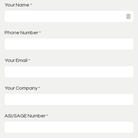
Your Name
*
Phone Number
*
Your Email
*
Your Company
*
ASI/SAGE Number
*