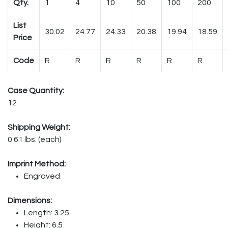
Qty.
1
4
10
50
100
200
List
30.02
24.77
24.33
20.38
19.94
18.59
Price
Code
R
R
R
R
R
R
Case Quantity:
12
Shipping Weight:
0.61 lbs. (each)
Imprint Method:
Engraved
Dimensions:
Length: 3.25
Height: 6.5