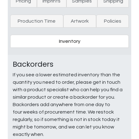
Pricing
Imprints
Samples
Shipping
Production Time
Artwork
Policies
Inventory
Backorders
If you see a lower estimated inventory than the
quantity you need to order, please get in touch
with a product specialist who can help you find a
similar product or create a backorder for you.
Backorders add anywhere from one day to
four weeks of procurement time. We restock
regularly, so if something is not in stock today it
might be tomorrow, and we can let you know
exactly when.