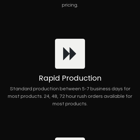
pricing.
Rapid Production
Standard production between 5-7 business days for
most products. 24, 48, 72 hour rush orders available for
most products.