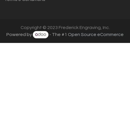
Copyright © 2023 Frederick Engraving, Inc.
Powered by
- The #1
Open Source eCommerce