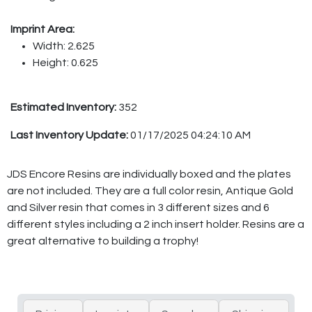
Imprint Area:
Width: 2.625
Height: 0.625
Estimated Inventory:
352
Last Inventory Update:
01/17/2025 04:24:10 AM
JDS Encore Resins are individually boxed and the plates
are not included. They are a full color resin, Antique Gold
and Silver resin that comes in 3 different sizes and 6
different styles including a 2 inch insert holder. Resins are a
great alternative to building a trophy!