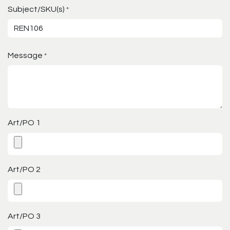
Subject/SKU(s)
*
Message
*
Art/PO 1
Art/PO 2
Art/PO 3