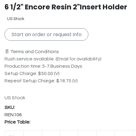
6 1/2" Encore Resin 2"Insert Holder
US Stock
Start an order or request info
📄 Terms and Conditions
Rush service available. (Email for availability)
Production time: 5-7 Business Days
Setup Charge: $50.00 (V)
Repeat Setup Charge: $18.75 (V)
US Stock
REN106
Price Table: