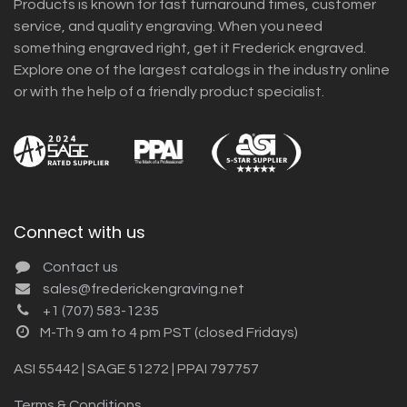
Products is known for fast turnaround times, customer
service, and quality engraving. When you need
something engraved right, get it Frederick engraved.
Explore one of the largest catalogs in the industry online
or with the help of a friendly product specialist.
Connect with us
Contact us
sales@frederickengraving.net
+1 (707) 583-1235
M-Th 9 am to 4 pm PST (closed Fridays)
ASI 55442 | SAGE 51272 | PPAI 797757
Terms & Conditions