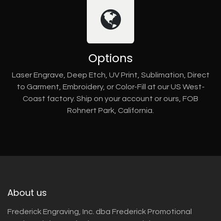
Options
Laser Engrave, Deep Etch, UV Print, Sublimation, Direct
to Garment, Embroidery, or Color-Fill at our US West-
Coast factory. Ship on your account or ours, FOB
Rohnert Park, California.
About us
Frederick Engraving, Inc. dba Frederick Promotional