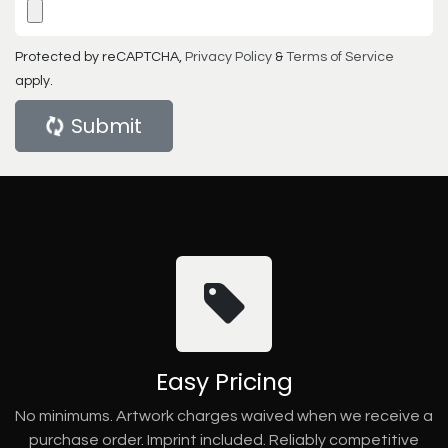
Protected by reCAPTCHA,
Privacy Policy
&
Terms of Service
apply.
Submit
Easy Pricing
No minimums. Artwork charges waived when we receive a
purchase order. Imprint included. Reliably competitive