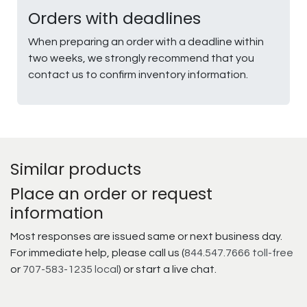
Orders with deadlines
When preparing an order with a deadline within
two weeks, we strongly recommend that you
contact us to confirm inventory information.
Similar products
Place an order or request
information
Most responses are issued same or next business day.
For immediate help, please call us (
844.547.7666 toll-free
or
707-583-1235 local
) or start a live chat.