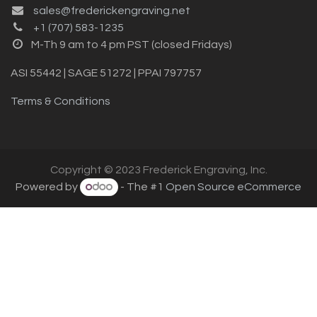
sales@frederickengraving.net
+1 (707) 583-1235
M-Th 9 am to 4 pm PST (closed Fridays)
ASI 55442 | SAGE 51272 | PPAI 797757
Terms & Conditions
Copyright © 2023 Frederick Engraving, Inc.
Powered by
- The #1
Open Source eCommerce