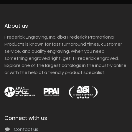
About us
Frederick Engraving, Inc. dba Frederick Promotional
Products is known for fast turnaround times, customer
service, and quality engraving. When you need
something engraved right, get it Frederick engraved.
Explore one of the largest catalogs in the industry online
or with the help of a friendly product specialist.
Connect with us
Contact us