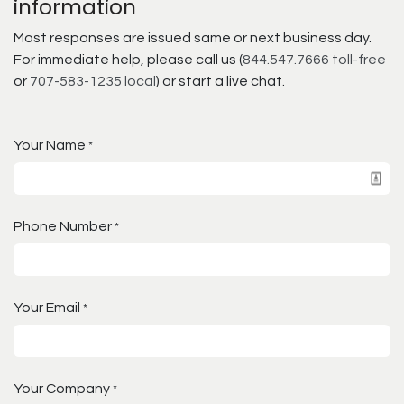
information
Most responses are issued same or next business day.
For immediate help, please call us (
844.547.7666 toll-free
or
707-583-1235 local
) or start a live chat.
Your Name
*
Phone Number
*
Your Email
*
Your Company
*