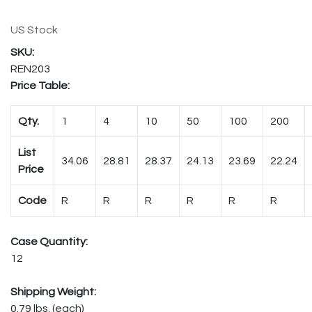
US Stock
REN203
Price Table:
Qty.
1
4
10
50
100
200
List
34.06
28.81
28.37
24.13
23.69
22.24
Price
Code
R
R
R
R
R
R
Case Quantity:
12
Shipping Weight:
0.79 lbs. (each)