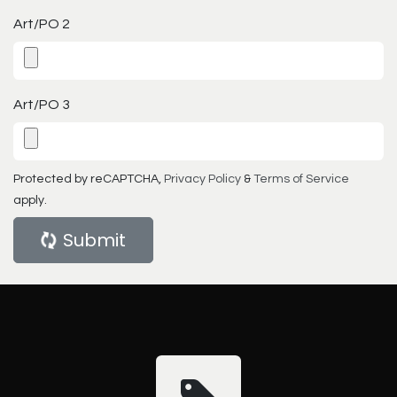
Art/PO 2
Art/PO 3
Protected by reCAPTCHA,
Privacy Policy
&
Terms of Service
apply.
Submit