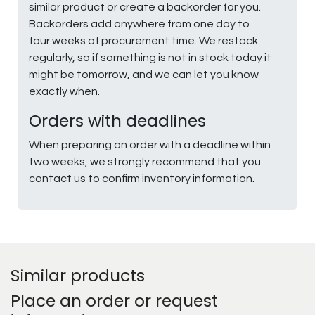
similar product or create a backorder for you.
Backorders add anywhere from one day to
four weeks of procurement time. We restock
regularly, so if something is not in stock today it
might be tomorrow, and we can let you know
exactly when.
Orders with deadlines
When preparing an order with a deadline within
two weeks, we strongly recommend that you
contact us to confirm inventory information.
Similar products
Place an order or request