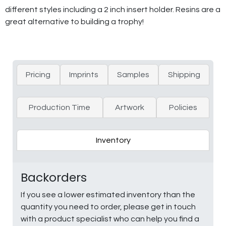
different styles including a 2 inch insert holder. Resins are a
great alternative to building a trophy!
Pricing
Imprints
Samples
Shipping
Production Time
Artwork
Policies
Inventory
Backorders
If you see a lower estimated inventory than the
quantity you need to order, please get in touch
with a product specialist who can help you find a