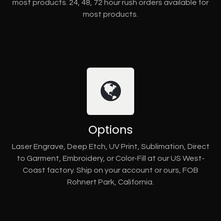
most products. 24, 48, 72 hour rush orders available for
most products.
Options
Laser Engrave, Deep Etch, UV Print, Sublimation, Direct
to Garment, Embroidery, or Color-Fill at our US West-
Coast factory. Ship on your account or ours, FOB
Rohnert Park, California.