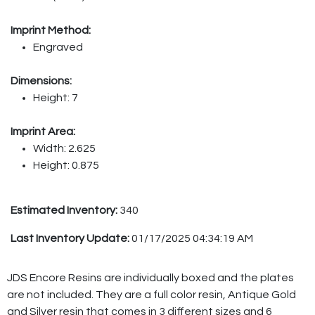
Imprint Method:
Engraved
Dimensions:
Height: 7
Imprint Area:
Width: 2.625
Height: 0.875
Estimated Inventory:
340
Last Inventory Update:
01/17/2025 04:34:19 AM
JDS Encore Resins are individually boxed and the plates
are not included. They are a full color resin, Antique Gold
and Silver resin that comes in 3 different sizes and 6