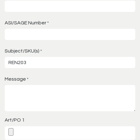
ASI/SAGE Number
*
Subject/SKU(s)
*
Message
*
Art/PO 1