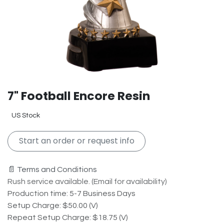
7" Football Encore Resin
US Stock
Start an order or request info
📄 Terms and Conditions
Rush service available. (Email for availability)
Production time: 5-7 Business Days
Setup Charge: $50.00 (V)
Repeat Setup Charge: $18.75 (V)