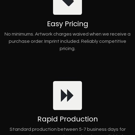
Easy Pricing
No minimums. Artwork charges waived when we receive a
purchase order. Imprint included. Reliably competitive
pricing.
Rapid Production
Standard production between 5-7 business days for