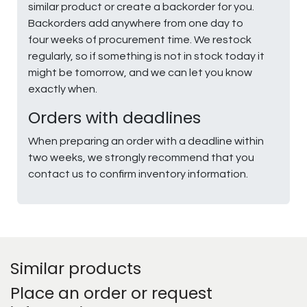
similar product or create a backorder for you.
Backorders add anywhere from one day to
four weeks of procurement time. We restock
regularly, so if something is not in stock today it
might be tomorrow, and we can let you know
exactly when.
Orders with deadlines
When preparing an order with a deadline within
two weeks, we strongly recommend that you
contact us to confirm inventory information.
Similar products
Place an order or request