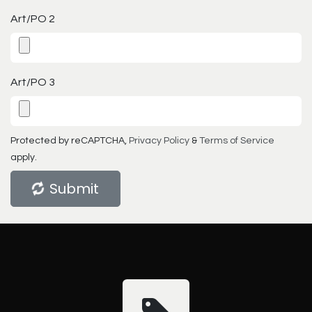
Art/PO 2
Art/PO 3
Protected by reCAPTCHA,
Privacy Policy
&
Terms of Service
apply.
Submit