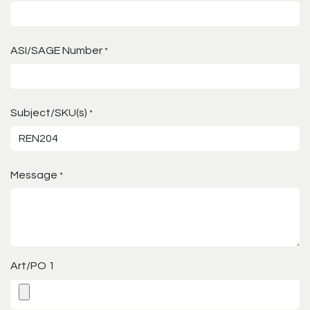
ASI/SAGE Number
*
Subject/SKU(s)
*
Message
*
Art/PO 1