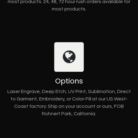
most products. 24, 48, 72 hour rush orders available for
most products.
Options
Laser Engrave, Deep Etch, UV Print, Sublimation, Direct
to Garment, Embroidery, or Color-Fill at our US West-
Coast factory. Ship on your account or ours, FOB
Rohnert Park, California.