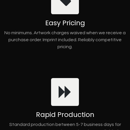
Easy Pricing
No minimums. Artwork charges waived when we receive a
purchase order. Imprint included. Reliably competitive
pricing.
Rapid Production
Standard production between 5-7 business days for