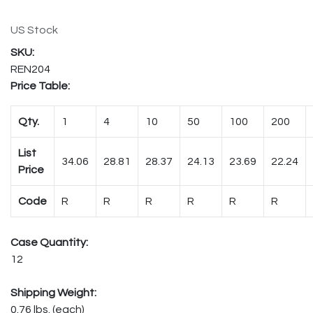
US Stock
REN204
Price Table:
Qty.
1
4
10
50
100
200
List
34.06
28.81
28.37
24.13
23.69
22.24
Price
Code
R
R
R
R
R
R
Case Quantity:
12
Shipping Weight:
0.76 lbs. (each)