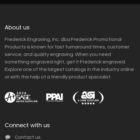
About us
Frederick Engraving, Inc. dba Frederick Promotional
Products is known for fast turnaround times, customer
service, and quality engraving. When you need
something engraved right, get it Frederick engraved.
Explore one of the largest catalogs in the industry online
or with the help of a friendly product specialist.
Connect with us
Contact us