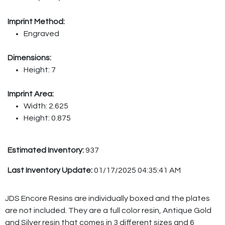
Imprint Method:
Engraved
Dimensions:
Height: 7
Imprint Area:
Width: 2.625
Height: 0.875
Estimated Inventory:
937
Last Inventory Update:
01/17/2025 04:35:41 AM
JDS Encore Resins are individually boxed and the plates
are not included. They are a full color resin, Antique Gold
and Silver resin that comes in 3 different sizes and 6