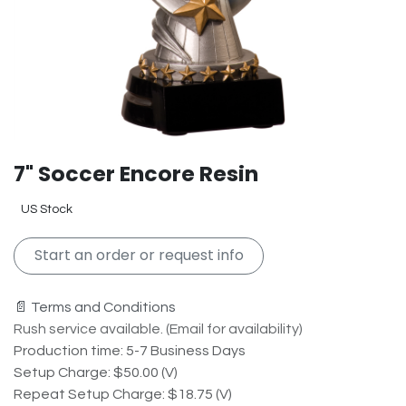
7" Soccer Encore Resin
US Stock
Start an order or request info
📄 Terms and Conditions
Rush service available. (Email for availability)
Production time: 5-7 Business Days
Setup Charge: $50.00 (V)
Repeat Setup Charge: $18.75 (V)