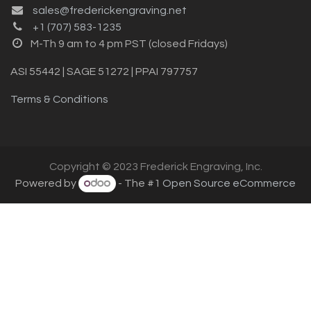
sales@frederickengraving.net
+1 (707) 583-1235
M-Th 9 am to 4 pm PST (closed Fridays)
ASI 55442 | SAGE 51272 | PPAI 797757
Terms & Conditions
Copyright © 2023 Frederick Engraving, Inc.
Powered by
- The #1
Open Source eCommerce