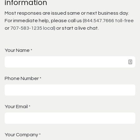
information
Most responses are issued same or next business day.
For immediate help, please call us (
844.547.7666 toll-free
or
707-583-1235 local
) or start a live chat.
Your Name
*
Phone Number
*
Your Email
*
Your Company
*