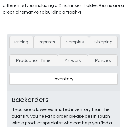
different styles including a 2 inch insert holder. Resins are a
great alternative to building a trophy!
Pricing
Imprints
Samples
Shipping
Production Time
Artwork
Policies
Inventory
Backorders
If you see a lower estimated inventory than the
quantity you need to order, please get in touch
with a product specialist who can help you find a