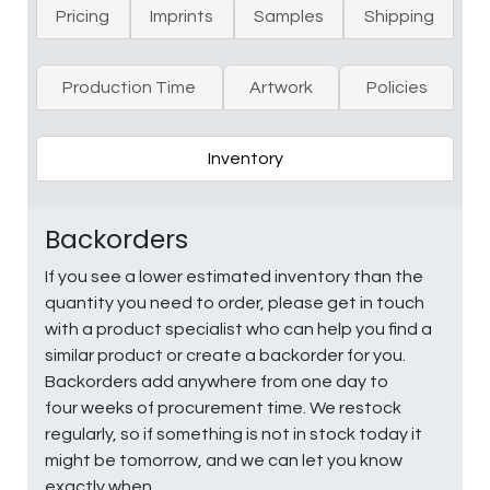
Pricing
Imprints
Samples
Shipping
Production Time
Artwork
Policies
Inventory
Backorders
If you see a lower estimated inventory than the
quantity you need to order, please get in touch
with a product specialist who can help you find a
similar product or create a backorder for you.
Backorders add anywhere from one day to
four weeks of procurement time. We restock
regularly, so if something is not in stock today it
might be tomorrow, and we can let you know
exactly when.