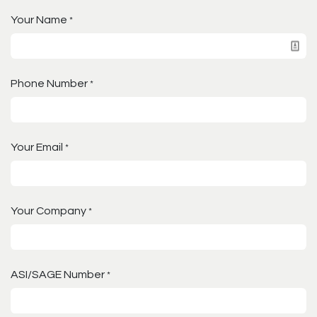
Your Name
*
Phone Number
*
Your Email
*
Your Company
*
ASI/SAGE Number
*