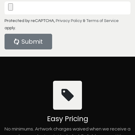
Protected by reCAPTCHA,
Privacy Policy
&
Terms of Service
apply.
Submit
Easy Pricing
No minimums. Artwork charges waived when we receive a