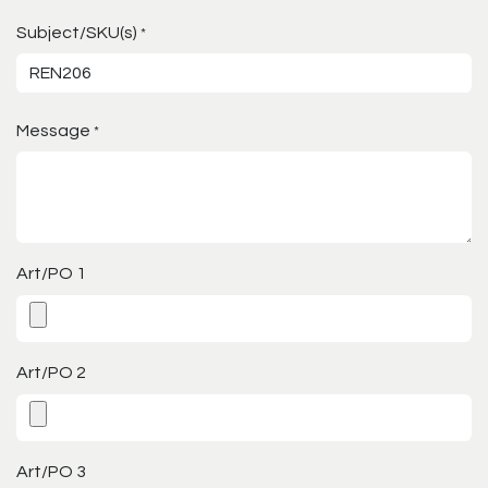
Subject/SKU(s)
*
Message
*
Art/PO 1
Art/PO 2
Art/PO 3