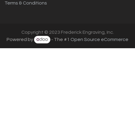
Terms & Conditions
Copyright © 2023 Frederick Engraving, Inc.
Powered by
- The #1
Open Source eCommerce