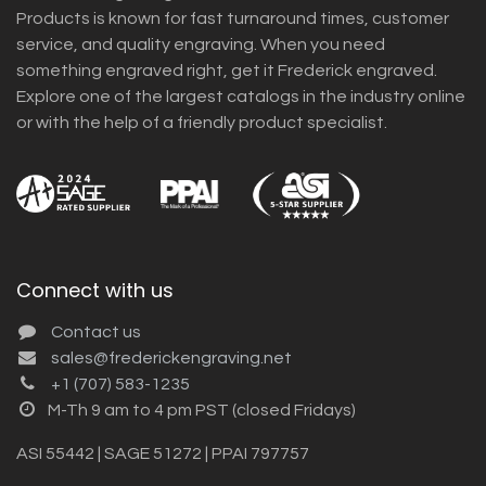
Products is known for fast turnaround times, customer
service, and quality engraving. When you need
something engraved right, get it Frederick engraved.
Explore one of the largest catalogs in the industry online
or with the help of a friendly product specialist.
Connect with us
Contact us
sales@frederickengraving.net
+1 (707) 583-1235
M-Th 9 am to 4 pm PST (closed Fridays)
ASI 55442 | SAGE 51272 | PPAI 797757