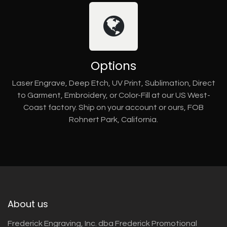
Options
Laser Engrave, Deep Etch, UV Print, Sublimation, Direct
to Garment, Embroidery, or Color-Fill at our US West-
Coast factory. Ship on your account or ours, FOB
Rohnert Park, California.
About us
Frederick Engraving, Inc. dba Frederick Promotional