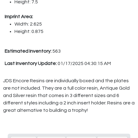
Height: 7.5
Imprint Area:
Width: 2.625
Height: 0.875
Estimated Inventory:
563
Last Inventory Update:
01/17/2025 04:30:15 AM
JDS Encore Resins are individually boxed and the plates
are not included. They are a full color resin, Antique Gold
and Silver resin that comes in 3 different sizes and 6
different styles including a 2 inch insert holder. Resins are a
great alternative to building a trophy!