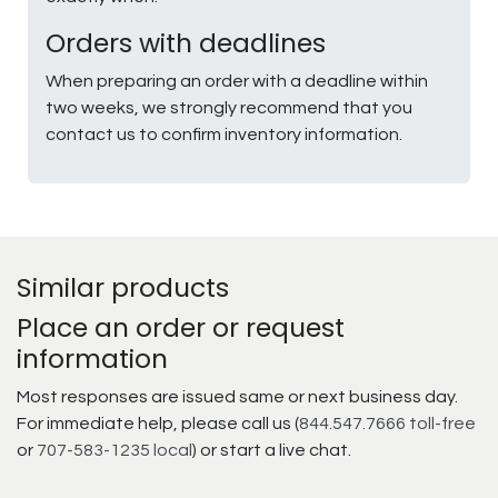
Orders with deadlines
When preparing an order with a deadline within
two weeks, we strongly recommend that you
contact us to confirm inventory information.
Similar products
Place an order or request
information
Most responses are issued same or next business day.
For immediate help, please call us (
844.547.7666 toll-free
or
707-583-1235 local
) or start a live chat.