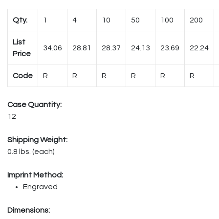
Qty.
1
4
10
50
100
200
List
34.06
28.81
28.37
24.13
23.69
22.24
Price
Code
R
R
R
R
R
R
Case Quantity:
12
Shipping Weight:
0.8 lbs. (each)
Imprint Method:
Engraved
Dimensions: