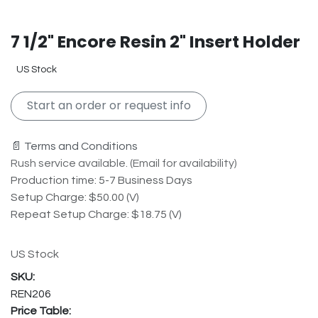
7 1/2" Encore Resin 2" Insert Holder
US Stock
Start an order or request info
📄 Terms and Conditions
Rush service available. (Email for availability)
Production time: 5-7 Business Days
Setup Charge: $50.00 (V)
Repeat Setup Charge: $18.75 (V)
US Stock
REN206
Price Table: