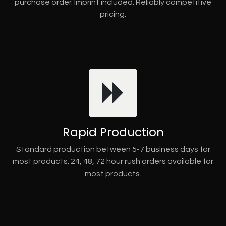
purchase order. Imprint included. Reliably competitive
pricing.
Rapid Production
Standard production between 5-7 business days for
most products. 24, 48, 72 hour rush orders available for
most products.