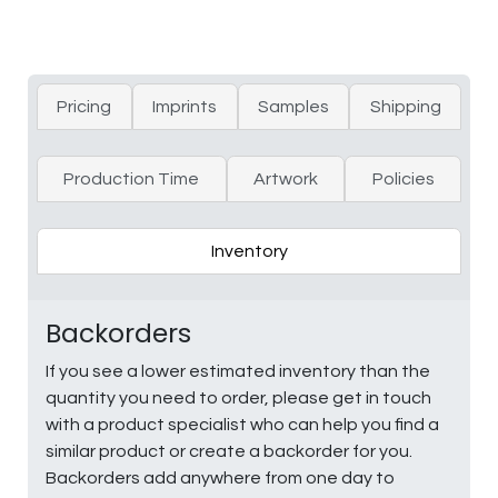
Pricing
Imprints
Samples
Shipping
Production Time
Artwork
Policies
Inventory
Backorders
If you see a lower estimated inventory than the
quantity you need to order, please get in touch
with a product specialist who can help you find a
similar product or create a backorder for you.
Backorders add anywhere from one day to