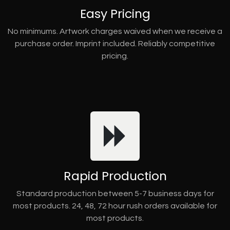
Easy Pricing
No minimums. Artwork charges waived when we receive a
purchase order. Imprint included. Reliably competitive
pricing.
Rapid Production
Standard production between 5-7 business days for
most products. 24, 48, 72 hour rush orders available for
most products.