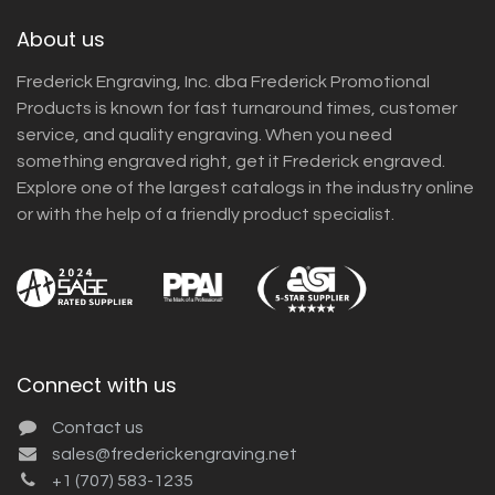
About us
Frederick Engraving, Inc. dba Frederick Promotional
Products is known for fast turnaround times, customer
service, and quality engraving. When you need
something engraved right, get it Frederick engraved.
Explore one of the largest catalogs in the industry online
or with the help of a friendly product specialist.
Connect with us
Contact us
sales@frederickengraving.net
+1 (707) 583-1235