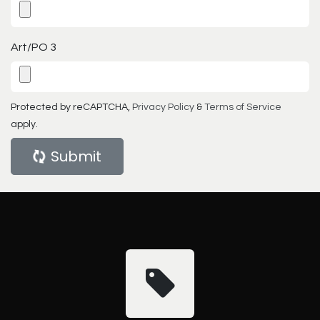
Art/PO 3
Protected by reCAPTCHA,
Privacy Policy
&
Terms of Service
apply.
Submit