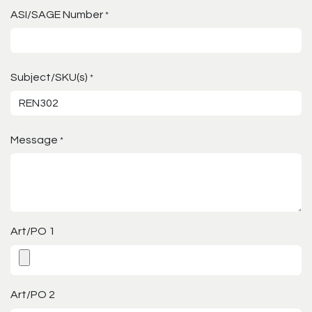
ASI/SAGE Number
*
Subject/SKU(s)
*
Message
*
Art/PO 1
Art/PO 2