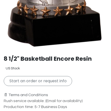
8 1/2" Basketball Encore Resin
US Stock
Start an order or request info
📄 Terms and Conditions
Rush service available. (Email for availability)
Production time: 5-7 Business Days