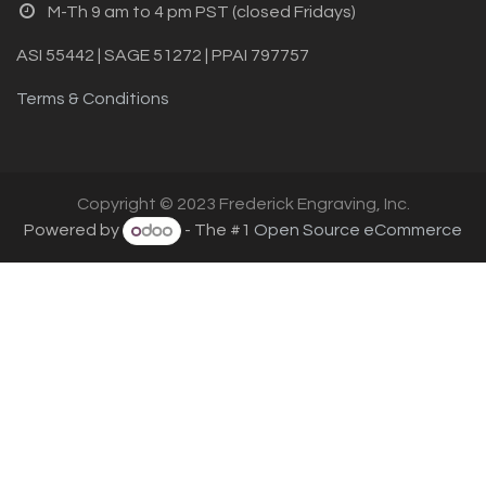
M-Th 9 am to 4 pm PST (closed Fridays)
ASI 55442 | SAGE 51272 | PPAI 797757
Terms & Conditions
Copyright © 2023 Frederick Engraving, Inc.
Powered by
- The #1
Open Source eCommerce