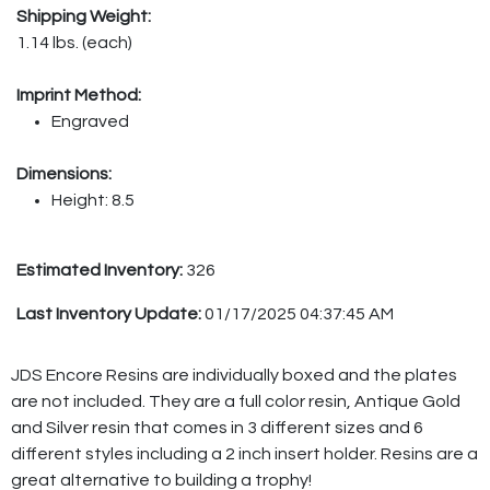
Shipping Weight:
1.14 lbs. (each)
Imprint Method:
Engraved
Dimensions:
Height: 8.5
Estimated Inventory:
326
Last Inventory Update:
01/17/2025 04:37:45 AM
JDS Encore Resins are individually boxed and the plates
are not included. They are a full color resin, Antique Gold
and Silver resin that comes in 3 different sizes and 6
different styles including a 2 inch insert holder. Resins are a
great alternative to building a trophy!