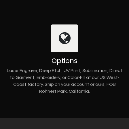
Options
Laser Engrave, Deep Etch, UV Print, Sublimation, Direct
to Garment, Embroidery, or Color-Fill at our US West-
Coast factory. Ship on your account or ours, FOB
Rohnert Park, California.