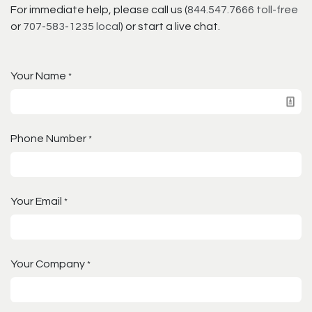
For immediate help, please call us (
844.547.7666 toll-free
or
707-583-1235 local
) or start a live chat.
Your Name
*
Phone Number
*
Your Email
*
Your Company
*