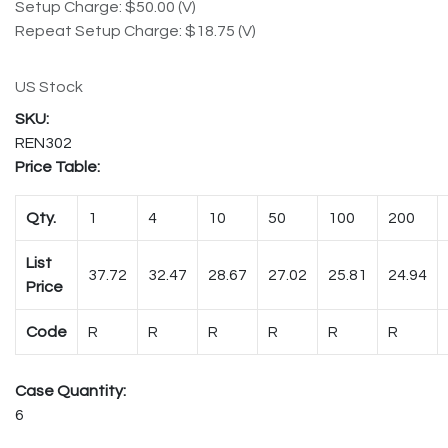
Setup Charge: $50.00 (V)
Repeat Setup Charge: $18.75 (V)
US Stock
REN302
Price Table:
Qty.
1
4
10
50
100
200
List
37.72
32.47
28.67
27.02
25.81
24.94
Price
Code
R
R
R
R
R
R
Case Quantity:
6