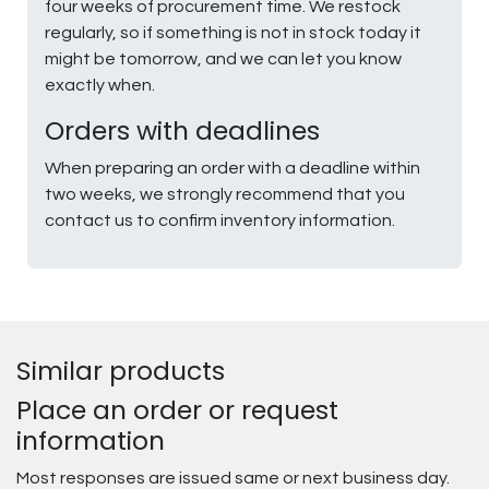
four weeks of procurement time. We restock
regularly, so if something is not in stock today it
might be tomorrow, and we can let you know
exactly when.
Orders with deadlines
When preparing an order with a deadline within
two weeks, we strongly recommend that you
contact us to confirm inventory information.
Similar products
Place an order or request
information
Most responses are issued same or next business day.