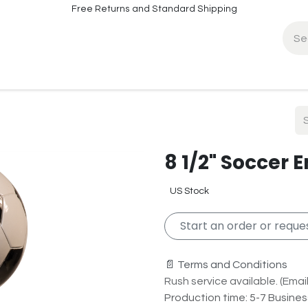
Free Returns and Standard Shipping
fo
Contact Info
8 1/2" Soccer 
US Stock
Start an order or reques
📄 Terms and Conditions
Rush service available. (Email 
Production time: 5-7 Busine