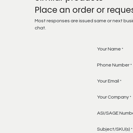
Place an order or reque
Most responses are issued same or next busine
chat.
Your Name
*
Phone Number
*
Your Email
*
Your Company
*
ASI/SAGE Numb
Subject/SKU(s)
*