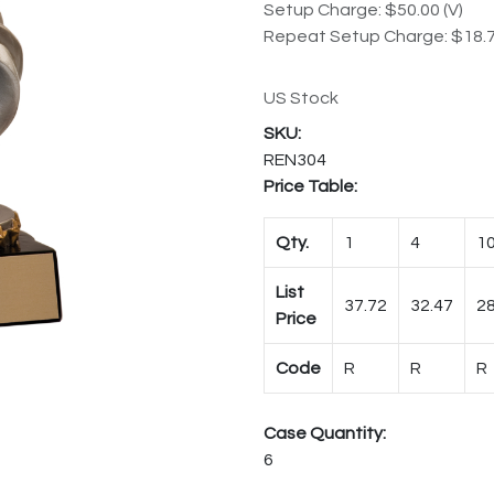
Setup Charge: $50.00 (V)
Repeat Setup Charge: $18.7
US Stock
REN304
Price Table:
Qty.
1
4
1
List
37.72
32.47
28
Price
Code
R
R
R
Case Quantity:
6