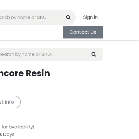
Sign in
Contact Us
Encore Resin
t info
for availability)
ss Days