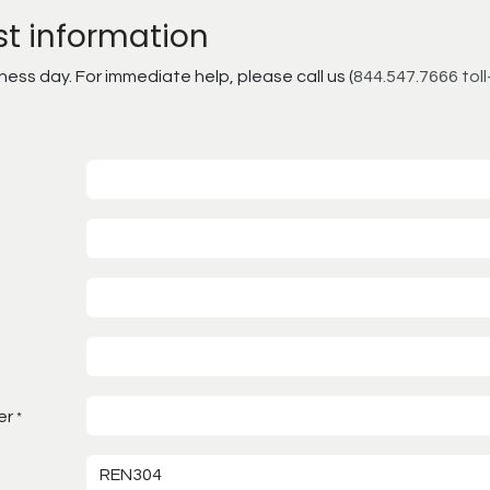
st information
ss day. For immediate help, please call us (
844.547.7666 toll
er
*