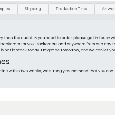
mples
Shipping
Production Time
Artwor
ry than the quantity you need to order, please get in touch w
e a backorder for you. Backorders add anywhere from one day 
g is not in stock today it might be tomorrow, and we can let y
nes
line within two weeks, we strongly recommend that you conta