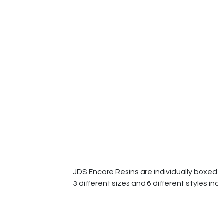
JDS Encore Resins are individually boxed 
3 different sizes and 6 different styles in