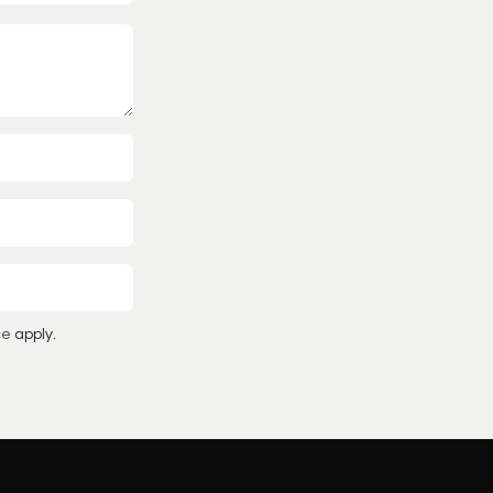
ce
apply.