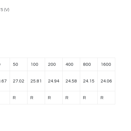
5 (V)
0
50
100
200
400
800
1600
.67
27.02
25.81
24.94
24.58
24.15
24.06
R
R
R
R
R
R