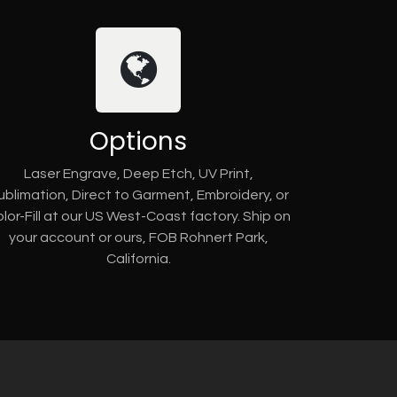
Options
Laser Engrave, Deep Etch, UV Print,
ublimation, Direct to Garment, Embroidery, or
lor-Fill at our US West-Coast factory. Ship on
your account or ours, FOB Rohnert Park,
California.