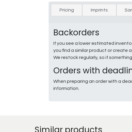
Pricing
Imprints
Sa
Backorders
If you see a lower estimated invento
you find a similar product or creat
We restock regularly, so if somethin
Orders with deadli
When preparing an order with a dead
information.
Similar products