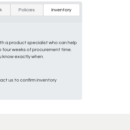
k
Policies
Inventory
ith a product specialist who can help
to four weeks of procurement time.
ou know exactly when.
ct us to confirm inventory