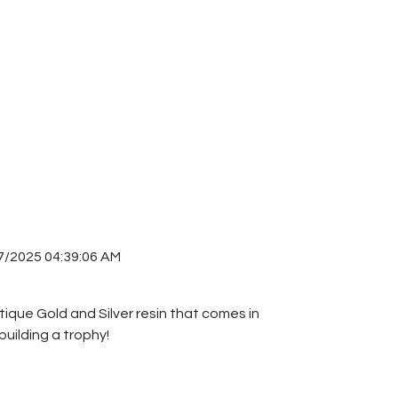
7/2025 04:39:06 AM
ntique Gold and Silver resin that comes in
building a trophy!