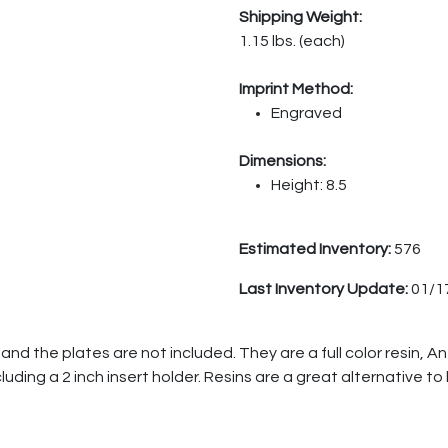
Shipping Weight:
1.15 lbs. (each)
Imprint Method:
Engraved
Dimensions:
Height: 8.5
Estimated Inventory:
576
Last Inventory Update:
01/1
and the plates are not included. They are a full color resin, A
cluding a 2 inch insert holder. Resins are a great alternative to 