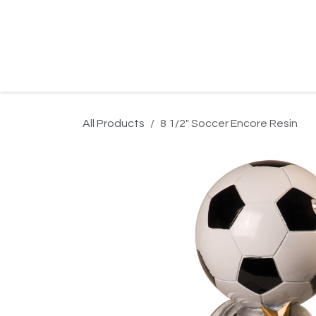
Skip to Content
Home
Product Search
Gallery
Order In
All Products
8 1/2" Soccer Encore Resin