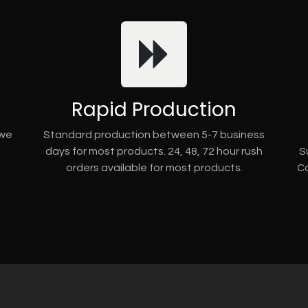
Rapid Production
 we
Standard production between 5-7 business
days for most products. 24, 48, 72 hour rush
S
orders available for most products.
Co