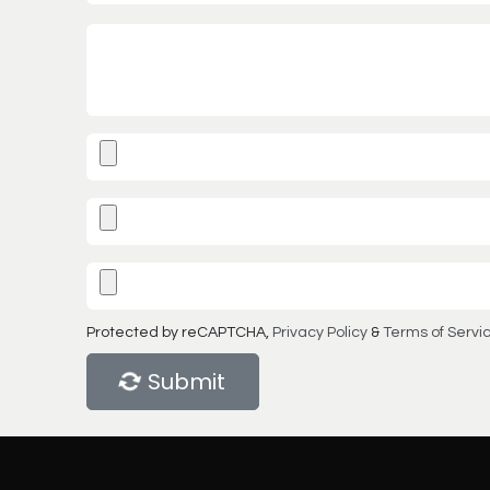
Protected by reCAPTCHA,
Privacy Policy
&
Terms of Servi
Submit