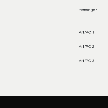
Message
*
Art/PO 1
Art/PO 2
Art/PO 3