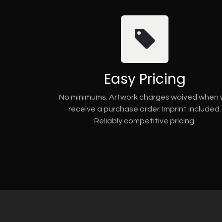
Easy Pricing
No minimums. Artwork charges waived when
receive a purchase order. Imprint included.
Reliably competitive pricing.