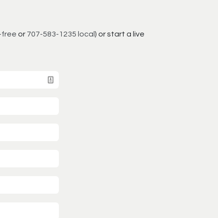
-free
or
707-583-1235 local
) or start a live