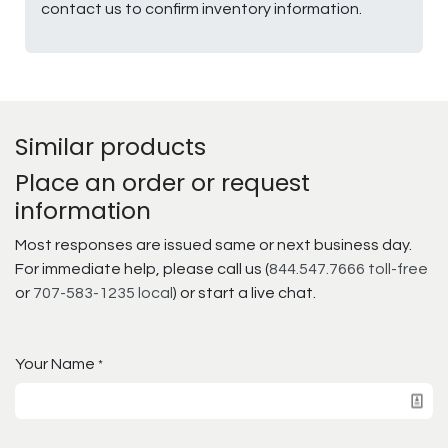
contact us to confirm inventory information.
Similar products
Place an order or request
information
Most responses are issued same or next business day.
For immediate help, please call us (
844.547.7666 toll-free
or
707-583-1235 local
) or start a live chat.
Your Name
*