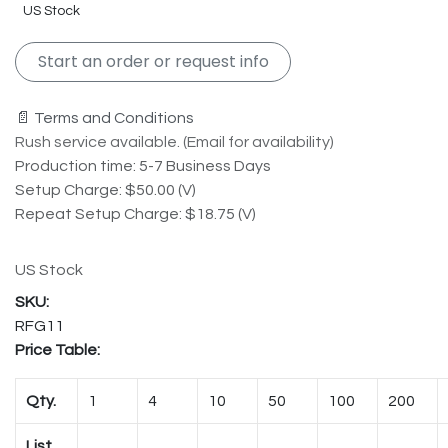
US Stock
Start an order or request info
📄 Terms and Conditions
Rush service available. (Email for availability)
Production time: 5-7 Business Days
Setup Charge: $50.00 (V)
Repeat Setup Charge: $18.75 (V)
US Stock
RFG11
Price Table:
Qty.
1
4
10
50
100
200
List