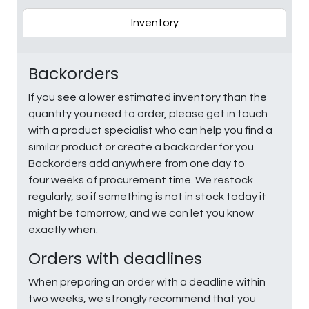
Inventory
Backorders
If you see a lower estimated inventory than the
quantity you need to order, please get in touch
with a product specialist who can help you find a
similar product or create a backorder for you.
Backorders add anywhere from one day to
four weeks of procurement time. We restock
regularly, so if something is not in stock today it
might be tomorrow, and we can let you know
exactly when.
Orders with deadlines
When preparing an order with a deadline within
two weeks, we strongly recommend that you