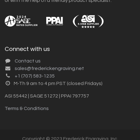
or with the help of a friendly product specialist.
Connect with us
Contact us
sales@frederickengraving.net
+1 (707) 583-1235
M-Th 9 am to 4 pm PST (closed Fridays)
ASI 55442 | SAGE 51272 | PPAI 797757
Terms & Conditions
Copyright © 2023 Frederick Engraving, Inc.