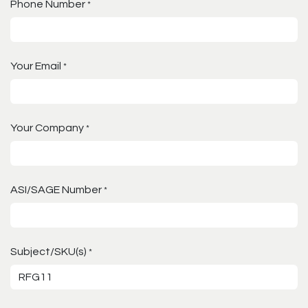
Phone Number
*
Your Email
*
Your Company
*
ASI/SAGE Number
*
Subject/SKU(s)
*