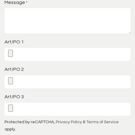
Message
*
Art/PO 1
Art/PO 2
Art/PO 3
Protected by reCAPTCHA,
Privacy Policy
&
Terms of Service
apply.