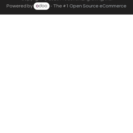
Powered by
- The #1
Open Source eCommerce