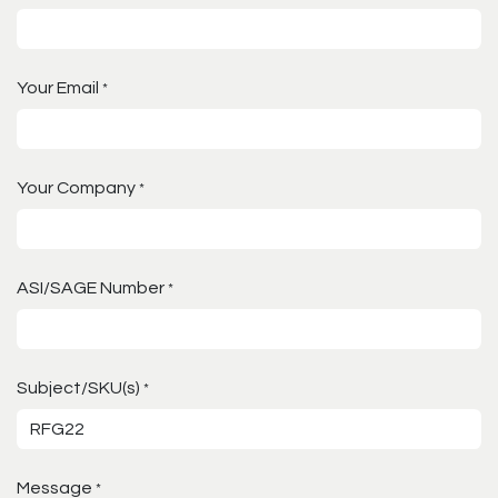
Your Email
*
Your Company
*
ASI/SAGE Number
*
Subject/SKU(s)
*
Message
*