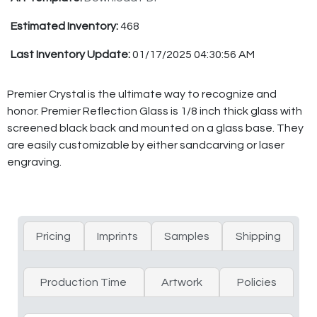
Estimated Inventory:
468
Last Inventory Update:
01/17/2025 04:30:56 AM
Premier Crystal is the ultimate way to recognize and
honor. Premier Reflection Glass is 1/8 inch thick glass with
screened black back and mounted on a glass base. They
are easily customizable by either sandcarving or laser
engraving.
Pricing
Imprints
Samples
Shipping
Production Time
Artwork
Policies