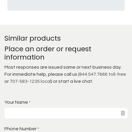
Similar products
Place an order or request
information
Most responses are issued same or next business day.
For immediate help, please call us (
844.547.7666 toll-free
or
707-583-1235 local
) or start a live chat.
Your Name
*
Phone Number
*