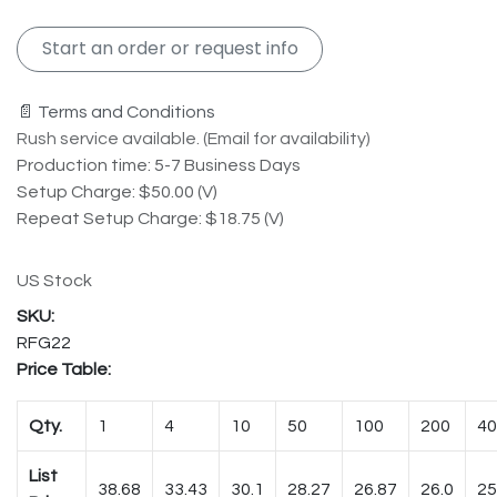
Start an order or request info
📄 Terms and Conditions
Rush service available. (Email for availability)
Production time: 5-7 Business Days
Setup Charge: $50.00 (V)
Repeat Setup Charge: $18.75 (V)
US Stock
RFG22
Price Table:
Qty.
1
4
10
50
100
200
40
List
38.68
33.43
30.1
28.27
26.87
26.0
25