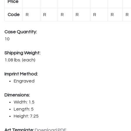
Price
Code
R
R
R
R
R
R
R
Case Quantity:
10
Shipping Weight:
1.08 lbs. (each)
Imprint Method:
Engraved
Dimensions:
Width: 1.5
Length: 5
Height: 7.25
Art Template:
Download PDF