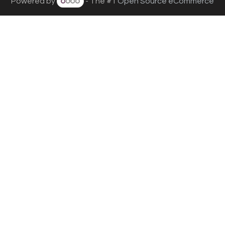
Powered by
- The #1
Open Source eCommerce