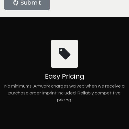
Submit
Easy Pricing
No minimums. Artwork charges waived when we receive a
purchase order. Imprint included. Reliably competitive
pricing.