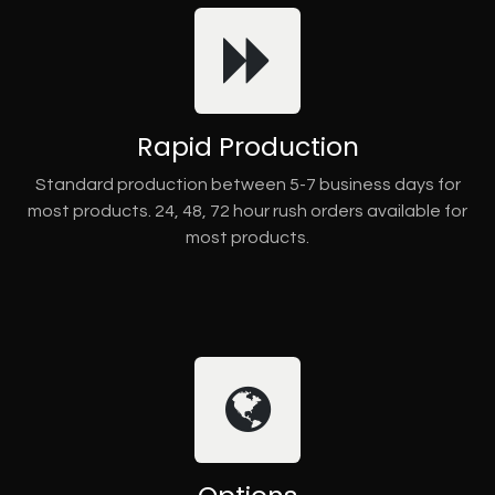
Rapid Production
Standard production between 5-7 business days for
most products. 24, 48, 72 hour rush orders available for
most products.