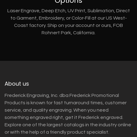
Options
Laser Engrave, Deep Etch, UV Print, Sublimation, Direct
to Garment, Embroidery, or Color-Fill at our US West-
Coast factory. Ship on your account or ours, FOB
Rohnert Park, California.
About us
Frederick Engraving, Inc. dba Frederick Promotional
Products is known for fast turnaround times, customer
service, and quality engraving. When you need
something engraved right, get it Frederick engraved.
Explore one of the largest catalogs in the industry online
or with the help of a friendly product specialist.