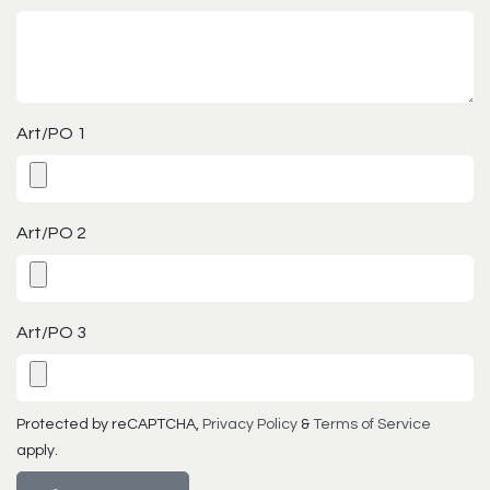
Art/PO 1
Art/PO 2
Art/PO 3
Protected by reCAPTCHA,
Privacy Policy
&
Terms of Service
apply.