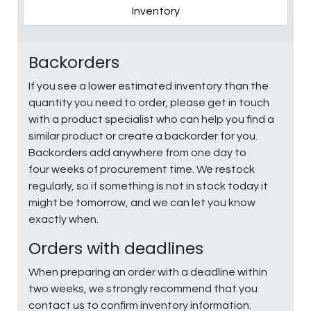
Inventory
Backorders
If you see a lower estimated inventory than the
quantity you need to order, please get in touch
with a product specialist who can help you find a
similar product or create a backorder for you.
Backorders add anywhere from one day to
four weeks of procurement time. We restock
regularly, so if something is not in stock today it
might be tomorrow, and we can let you know
exactly when.
Orders with deadlines
When preparing an order with a deadline within
two weeks, we strongly recommend that you
contact us to confirm inventory information.