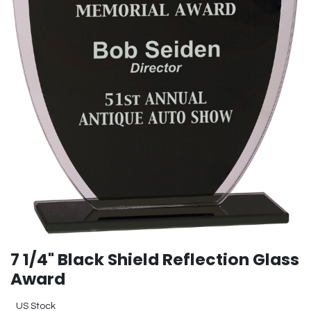
7 1/4" Black Shield Reflection Glass
Award
US Stock