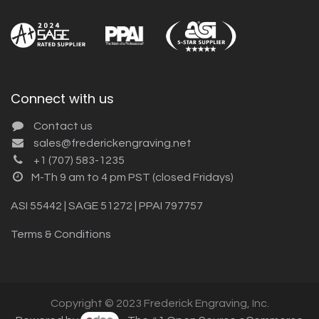
Connect with us
Contact us
sales@frederickengraving.net
+1 (707) 583-1235
M-Th 9 am to 4 pm PST (closed Fridays)
ASI 55442 | SAGE 51272 | PPAI 797757
Terms & Conditions
Copyright © 2023 Frederick Engraving, Inc.