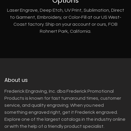
Options
Laser Engrave, Deep Etch, UV Print, Sublimation, Direct
to Garment, Embroidery, or Color-Fill at our US West-
Coast factory. Ship on your account or ours, FOB
Rohnert Park, California.
About us
Frederick Engraving, Inc. dba Frederick Promotional
Products is known for fast turnaround times, customer
service, and quality engraving. When you need
something engraved right, get it Frederick engraved.
Explore one of the largest catalogs in the industry online
or with the help of a friendly product specialist.