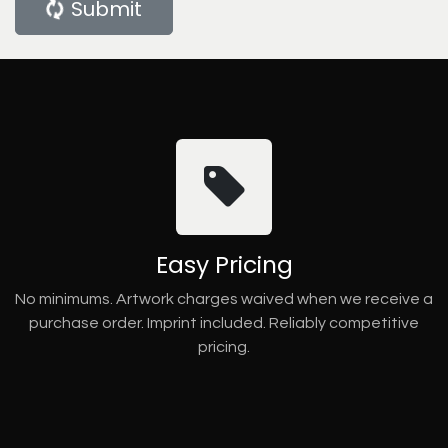
Submit
Easy Pricing
No minimums. Artwork charges waived when we receive a
purchase order. Imprint included. Reliably competitive
pricing.