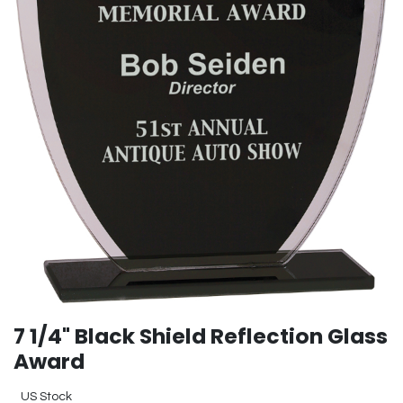
7 1/4" Black Shield Reflection Glass
Award
US Stock