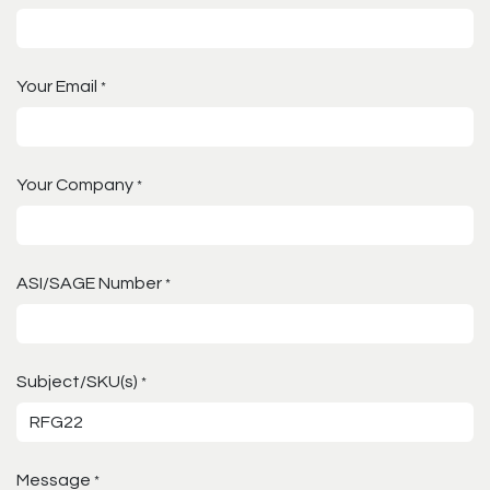
Your Email
*
Your Company
*
ASI/SAGE Number
*
Subject/SKU(s)
*
Message
*