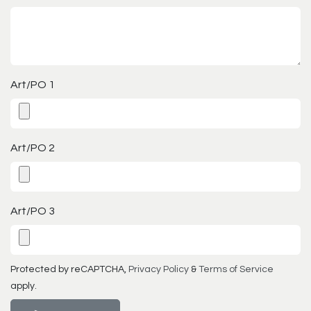
Art/PO 1
Art/PO 2
Art/PO 3
Protected by reCAPTCHA,
Privacy Policy
&
Terms of Service
apply.