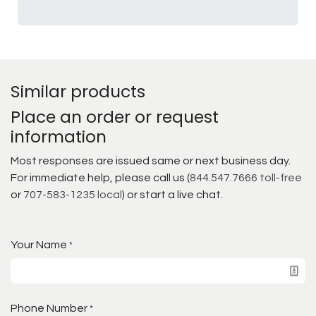
Similar products
Place an order or request
information
Most responses are issued same or next business day.
For immediate help, please call us (
844.547.7666 toll-free
or
707-583-1235 local
) or start a live chat.
Your Name
*
Phone Number
*