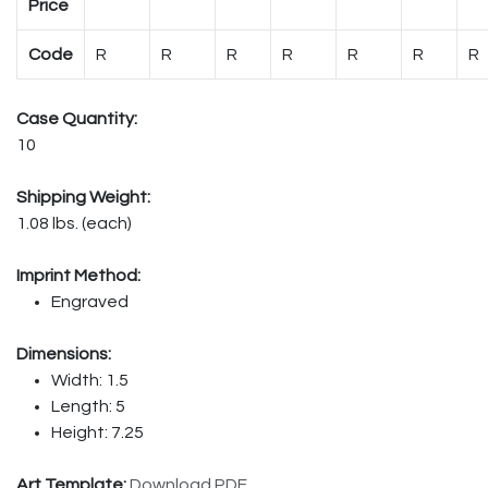
Price
Code
R
R
R
R
R
R
R
Case Quantity:
10
Shipping Weight:
1.08 lbs. (each)
Imprint Method:
Engraved
Dimensions:
Width: 1.5
Length: 5
Height: 7.25
Art Template:
Download PDF