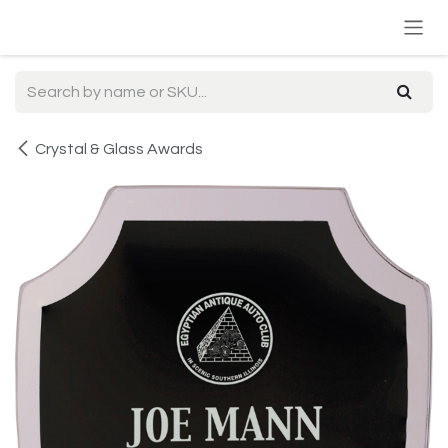
Skip to Content
Crystal & Glass Awards