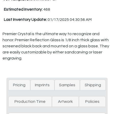
Estimated Inventory:
468
Last Inventory Update:
01/17/2025 04:30:56 AM
Premier Crystal is the ultimate way to recognize and
honor. Premier Reflection Glass is 1/8 inch thick glass with
screened black back and mounted on a glass base. They
are easily customizable by either sandcarving or laser
engraving.
Pricing
Imprints
Samples
Shipping
Production Time
Artwork
Policies