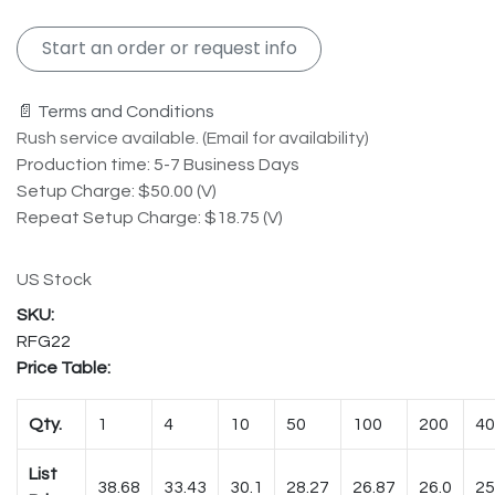
Start an order or request info
📄 Terms and Conditions
Rush service available. (Email for availability)
Production time: 5-7 Business Days
Setup Charge: $50.00 (V)
Repeat Setup Charge: $18.75 (V)
US Stock
RFG22
Price Table:
Qty.
1
4
10
50
100
200
40
List
38.68
33.43
30.1
28.27
26.87
26.0
25