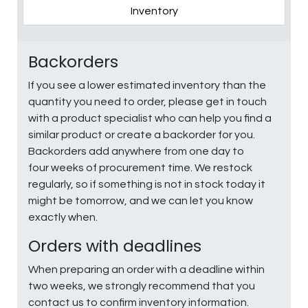
Inventory
Backorders
If you see a lower estimated inventory than the
quantity you need to order, please get in touch
with a product specialist who can help you find a
similar product or create a backorder for you.
Backorders add anywhere from one day to
four weeks of procurement time. We restock
regularly, so if something is not in stock today it
might be tomorrow, and we can let you know
exactly when.
Orders with deadlines
When preparing an order with a deadline within
two weeks, we strongly recommend that you
contact us to confirm inventory information.