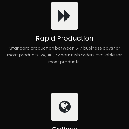
Rapid Production
Standard production between 5-7 business days for
most products. 24, 48, 72 hour rush orders available for
most products.