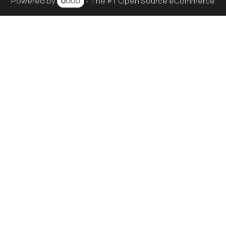
Powered by
- The #1
Open Source eCommerce