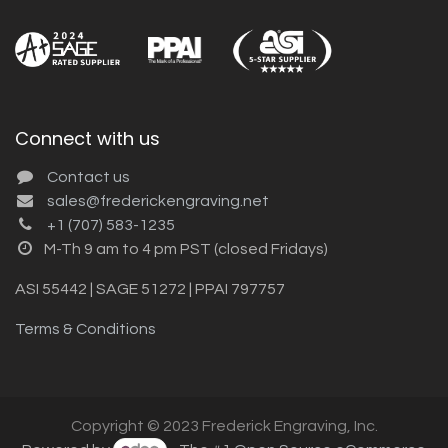
Connect with us
Contact us
sales@frederickengraving.net
+1 (707) 583-1235
M-Th 9 am to 4 pm PST (closed Fridays)
ASI 55442 | SAGE 51272 | PPAI 797757
Terms & Conditions
Copyright © 2023 Frederick Engraving, Inc.