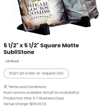
5 1/2" x 5 1/2" Square Matte
SubliStone
US Stock
Start an order or request info
📄 Terms and Conditions
Rush service available. (Email for availability)
Production time: 5-7 Business Days
Setup Charge: $50.00 (V)