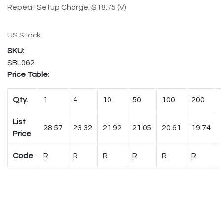
Repeat Setup Charge: $18.75 (V)
US Stock
SBL062
Price Table:
Qty.
1
4
10
50
100
200
List
28.57
23.32
21.92
21.05
20.61
19.74
Price
Code
R
R
R
R
R
R
Case Quantity:
1
Shipping Weight: