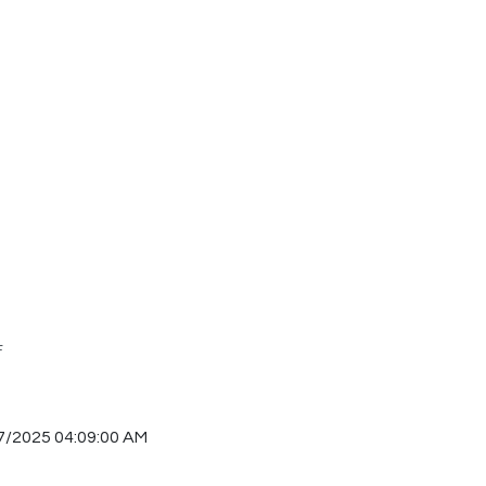
F
7/2025 04:09:00 AM