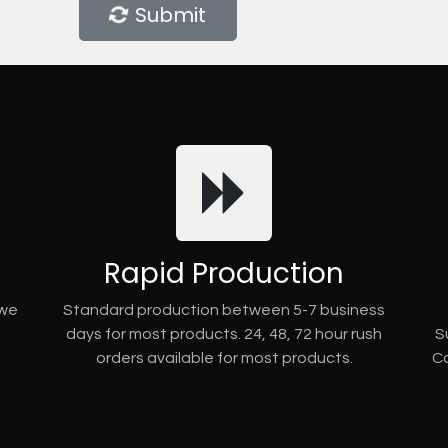
Submit
Rapid Production
 we
Standard production between 5-7 business
days for most products. 24, 48, 72 hour rush
S
orders available for most products.
Co