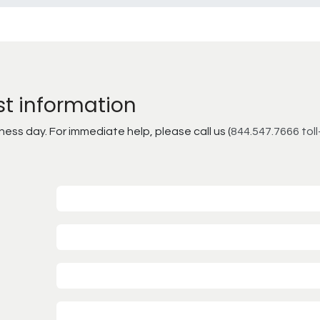
st information
ss day. For immediate help, please call us (
844.547.7666 toll