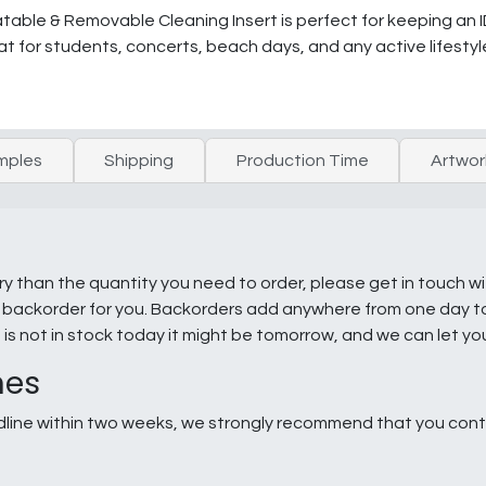
atable & Removable Cleaning Insert is perfect for keeping an 
at for students, concerts, beach days, and any active lifestyl
mples
Shipping
Production Time
Artwor
ry than the quantity you need to order, please get in touch w
e a backorder for you. Backorders add anywhere from one day 
g is not in stock today it might be tomorrow, and we can let y
nes
line within two weeks, we strongly recommend that you conta