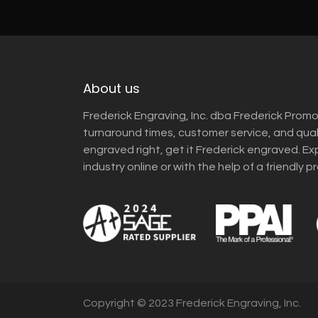
About us
Frederick Engraving, Inc. dba Frederick Promo
turnaround times, customer service, and qua
engraved right, get it Frederick engraved. Ex
industry online or with the help of a friendly p
Copyright © 2023 Frederick Engraving, Inc.