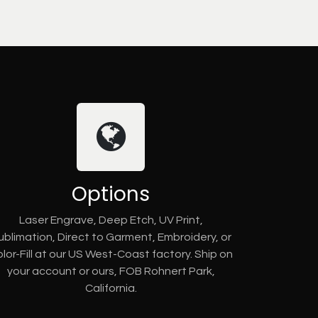
Options
Laser Engrave, Deep Etch, UV Print,
ublimation, Direct to Garment, Embroidery, or
lor-Fill at our US West-Coast factory. Ship on
your account or ours, FOB Rohnert Park,
California.