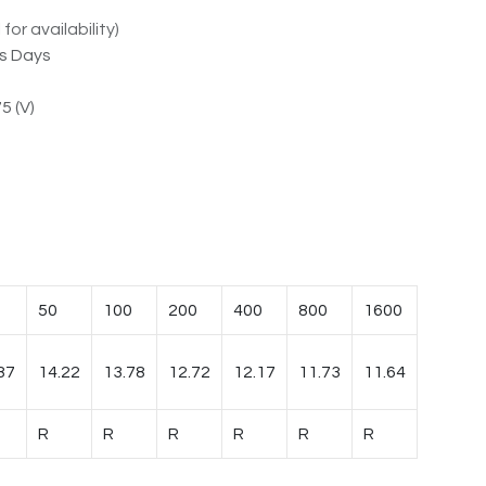
for availability)
ss Days
5 (V)
50
100
200
400
800
1600
87
14.22
13.78
12.72
12.17
11.73
11.64
R
R
R
R
R
R