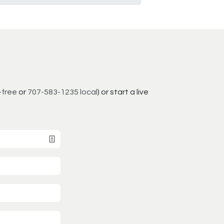
-free
or
707-583-1235 local
) or start a live