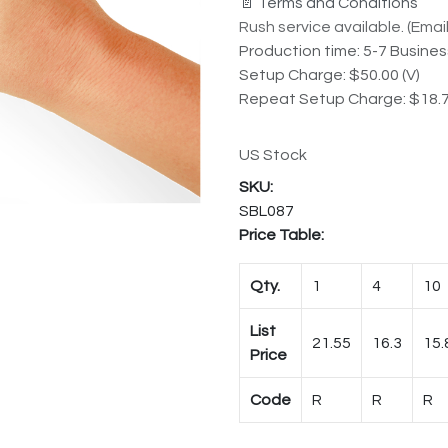
📄 Terms and Conditions
Rush service available. (Email 
Production time: 5-7 Busine
Setup Charge: $50.00 (V)
Repeat Setup Charge: $18.7
US Stock
SBL087
Price Table:
Qty.
1
4
10
List
21.55
16.3
15.
Price
Code
R
R
R