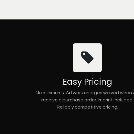
Easy Pricing
No minimums. Artwork charges waived when
receive a purchase order. Imprint included.
Reliably competitive pricing.