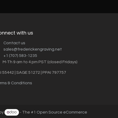
onnect with us
Contact us
sales@frederickengraving.net
+1 (707) 583-1235
M-Th 9 am to 4 pm PST (closed Fridays)
I 55442 | SAGE 51272 | PPAI 797757
rms & Conditions
by
- The #1
Open Source eCommerce