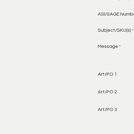
ASI/SAGE Numb
Subject/SKU(s)
*
Message
*
Art/PO 1
Art/PO 2
Art/PO 3