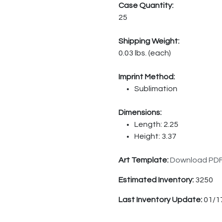
Case Quantity:
25
Shipping Weight:
0.03 lbs. (each)
Imprint Method:
Sublimation
Dimensions:
Length: 2.25
Height: 3.37
Art Template:
Download PD
Estimated Inventory:
3250
Last Inventory Update:
01/1