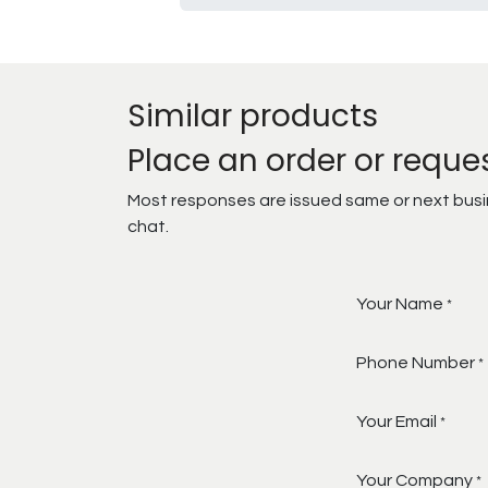
Similar products
Place an order or reque
Most responses are issued same or next busine
chat.
Your Name
*
Phone Number
*
Your Email
*
Your Company
*