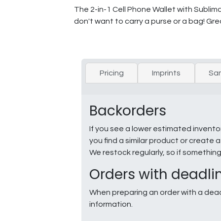
The 2-in-1 Cell Phone Wallet with Sublim
don't want to carry a purse or a bag! Gre
Pricing
Imprints
Sa
Backorders
If you see a lower estimated invento
you find a similar product or creat
We restock regularly, so if somethin
Orders with deadli
When preparing an order with a dead
information.