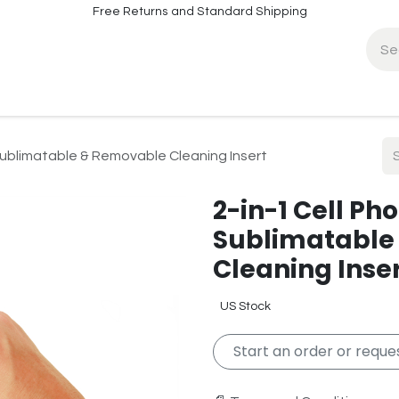
Free Returns and Standard Shipping
fo
Contact Info
 Sublimatable & Removable Cleaning Insert
2-in-1 Cell Ph
Sublimatable
Cleaning Inse
US Stock
Start an order or reques