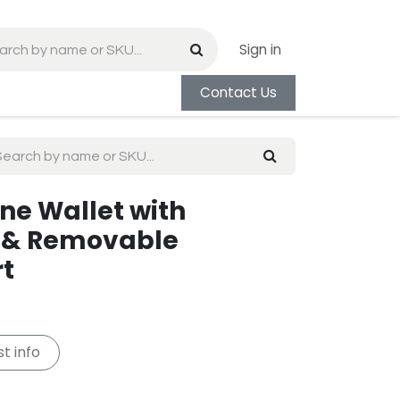
Sign in
Contact Us
one Wallet with
 & Removable
rt
t info