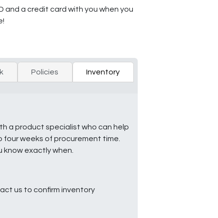
ID and a credit card with you when you
e!
k
Policies
Inventory
ith a product specialist who can help
to four weeks of procurement time.
ou know exactly when.
ct us to confirm inventory