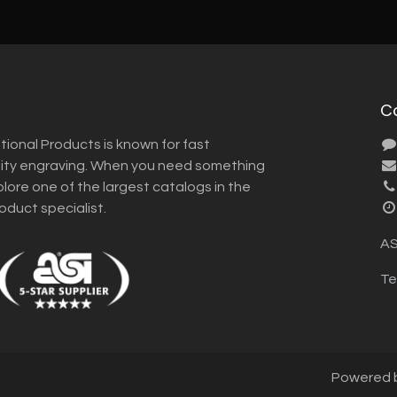
C
tional Products is known for fast
lity engraving. When you need something
plore one of the largest catalogs in the
roduct specialist.
AS
Te
Powered 