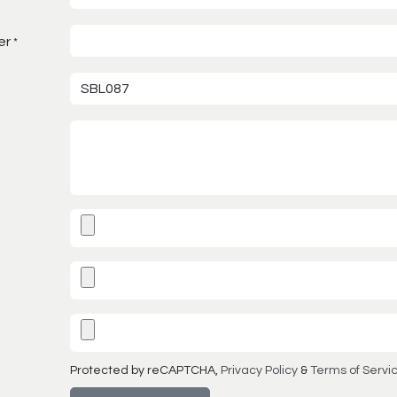
er
*
Protected by reCAPTCHA,
Privacy Policy
&
Terms of Servi