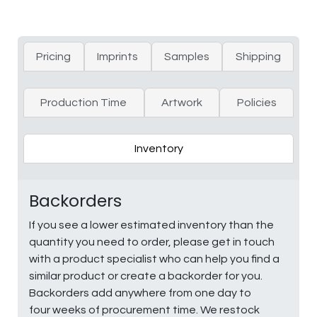
Pricing
Imprints
Samples
Shipping
Production Time
Artwork
Policies
Inventory
Backorders
If you see a lower estimated inventory than the
quantity you need to order, please get in touch
with a product specialist who can help you find a
similar product or create a backorder for you.
Backorders add anywhere from one day to
four weeks of procurement time. We restock