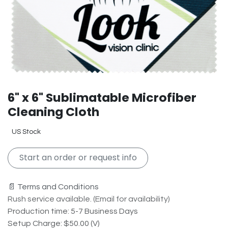
6" x 6" Sublimatable Microfiber
Cleaning Cloth
US Stock
Start an order or request info
📄 Terms and Conditions
Rush service available. (Email for availability)
Production time: 5-7 Business Days
Setup Charge: $50.00 (V)