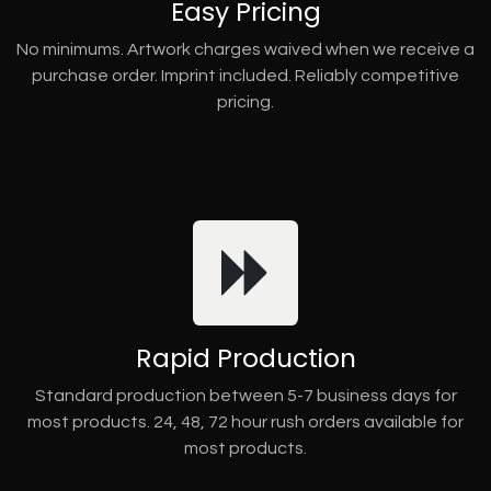
Easy Pricing
No minimums. Artwork charges waived when we receive a
purchase order. Imprint included. Reliably competitive
pricing.
Rapid Production
Standard production between 5-7 business days for
most products. 24, 48, 72 hour rush orders available for
most products.