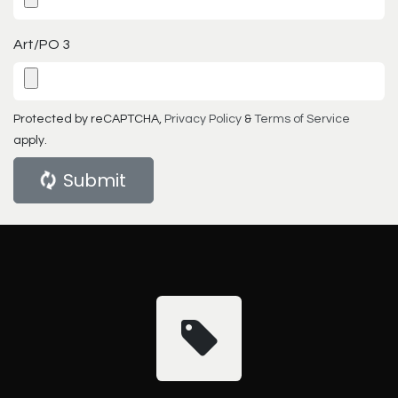
Art/PO 3
Protected by reCAPTCHA,
Privacy Policy
&
Terms of Service
apply.
Submit