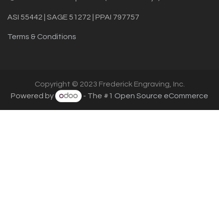
ASI 55442 | SAGE 51272 | PPAI 797757
Terms & Conditions
Copyright © 2023 Frederick Engraving, Inc.
Powered by
- The #1
Open Source eCommerce