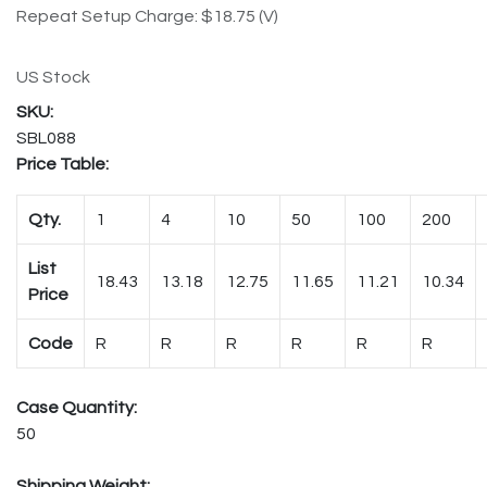
Repeat Setup Charge: $18.75 (V)
US Stock
SBL088
Price Table:
Qty.
1
4
10
50
100
200
List
18.43
13.18
12.75
11.65
11.21
10.34
Price
Code
R
R
R
R
R
R
Case Quantity:
50
Shipping Weight: