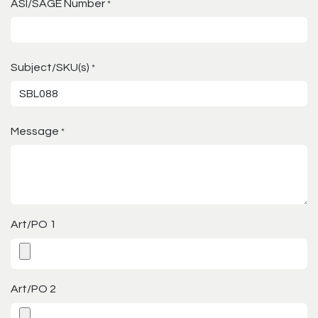
ASI/SAGE Number
*
Subject/SKU(s)
*
Message
*
Art/PO 1
Art/PO 2