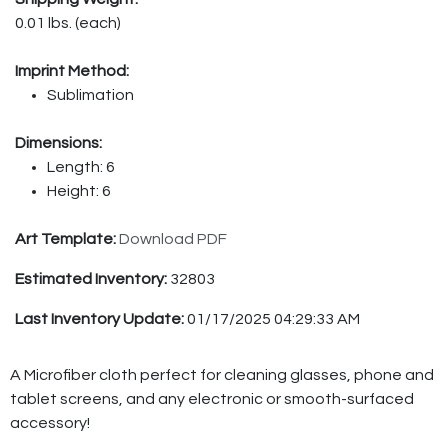
0.01 lbs. (each)
Imprint Method:
Sublimation
Dimensions:
Length: 6
Height: 6
Art Template:
Download PDF
Estimated Inventory:
32803
Last Inventory Update:
01/17/2025 04:29:33 AM
A Microfiber cloth perfect for cleaning glasses, phone and
tablet screens, and any electronic or smooth-surfaced
accessory!