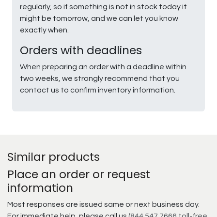
regularly, so if something is not in stock today it
might be tomorrow, and we can let you know
exactly when.
Orders with deadlines
When preparing an order with a deadline within
two weeks, we strongly recommend that you
contact us to confirm inventory information.
Similar products
Place an order or request
information
Most responses are issued same or next business day.
For immediate help, please call us (
844.547.7666 toll-free