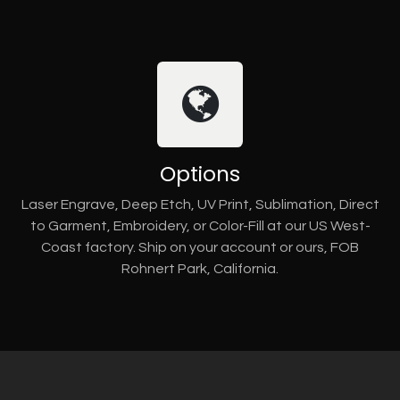
Options
Laser Engrave, Deep Etch, UV Print, Sublimation, Direct
to Garment, Embroidery, or Color-Fill at our US West-
Coast factory. Ship on your account or ours, FOB
Rohnert Park, California.