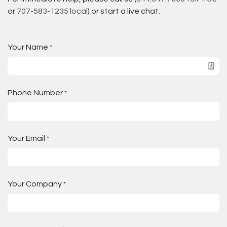
or
707-583-1235 local
) or start a live chat.
Your Name
*
Phone Number
*
Your Email
*
Your Company
*