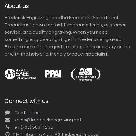
About us
Frederick Engraving, Inc. dba Frederick Promotional
Products is known for fast turnaround times, customer
service, and quality engraving. When you need
something engraved right, get it Frederick engraved.
Explore one of the largest catalogs in the industry online
or with the help of a friendly product specialist.
Connect with us
Contact us
sales@frederickengraving.net
+1 (707) 583-1235
M-Th 9 am to 4 pm PST (closed Fridays)