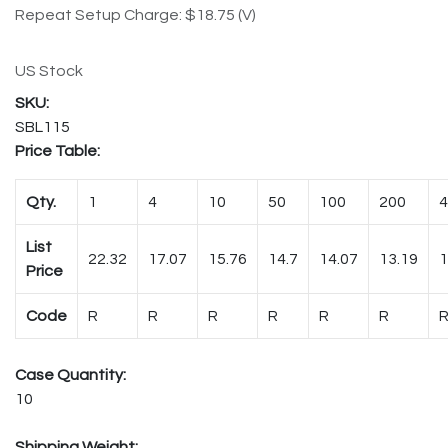
Repeat Setup Charge: $18.75 (V)
US Stock
SBL115
Price Table:
Qty.
1
4
10
50
100
200
4
List
22.32
17.07
15.76
14.7
14.07
13.19
1
Price
Code
R
R
R
R
R
R
Case Quantity:
10
Shipping Weight: