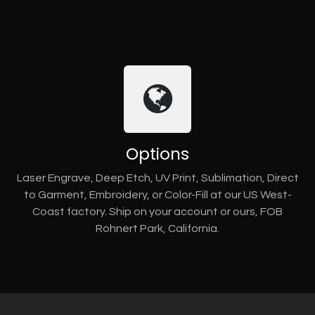
Options
Laser Engrave, Deep Etch, UV Print, Sublimation, Direct
to Garment, Embroidery, or Color-Fill at our US West-
Coast factory. Ship on your account or ours, FOB
Rohnert Park, California.