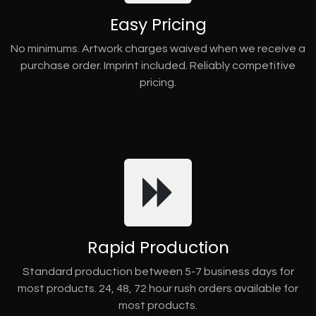
Easy Pricing
No minimums. Artwork charges waived when we receive a
purchase order. Imprint included. Reliably competitive
pricing.
Rapid Production
Standard production between 5-7 business days for
most products. 24, 48, 72 hour rush orders available for
most products.