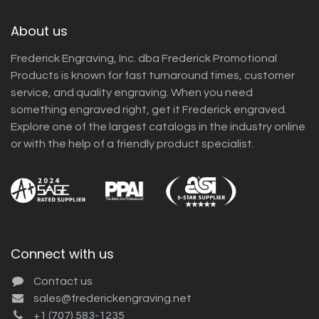
About us
Frederick Engraving, Inc. dba Frederick Promotional
Products is known for fast turnaround times, customer
service, and quality engraving. When you need
something engraved right, get it Frederick engraved.
Explore one of the largest catalogs in the industry online
or with the help of a friendly product specialist.
Connect with us
Contact us
sales@frederickengraving.net
+1 (707) 583-1235