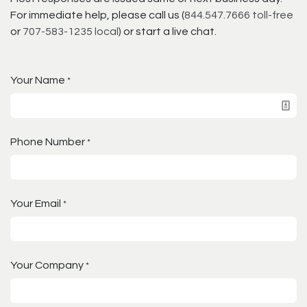
For immediate help, please call us (
844.547.7666 toll-free
or
707-583-1235 local
) or start a live chat.
Your Name
*
Phone Number
*
Your Email
*
Your Company
*