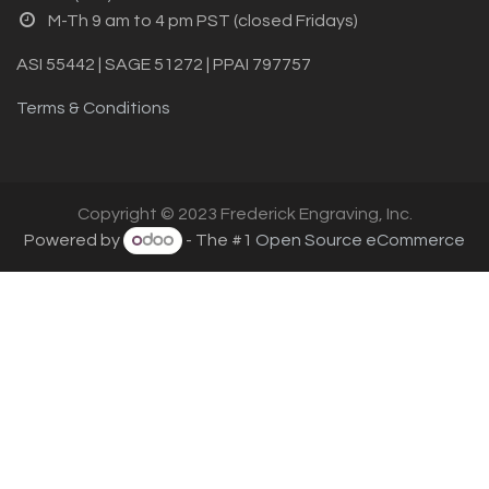
M-Th 9 am to 4 pm PST (closed Fridays)
ASI 55442 | SAGE 51272 | PPAI 797757
Terms & Conditions
Copyright © 2023 Frederick Engraving, Inc.
Powered by
- The #1
Open Source eCommerce