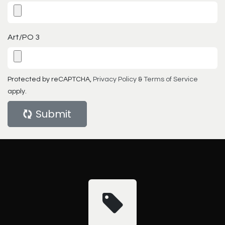
Art/PO 3
Protected by reCAPTCHA,
Privacy Policy
&
Terms of Service
apply.
Submit