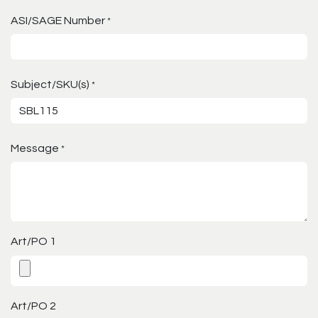
ASI/SAGE Number
*
Subject/SKU(s)
*
Message
*
Art/PO 1
Art/PO 2