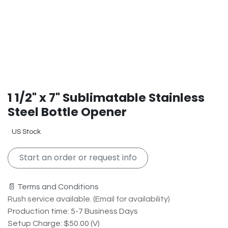
1 1/2" x 7" Sublimatable Stainless
Steel Bottle Opener
US Stock
Start an order or request info
📄 Terms and Conditions
Rush service available. (Email for availability)
Production time: 5-7 Business Days
Setup Charge: $50.00 (V)