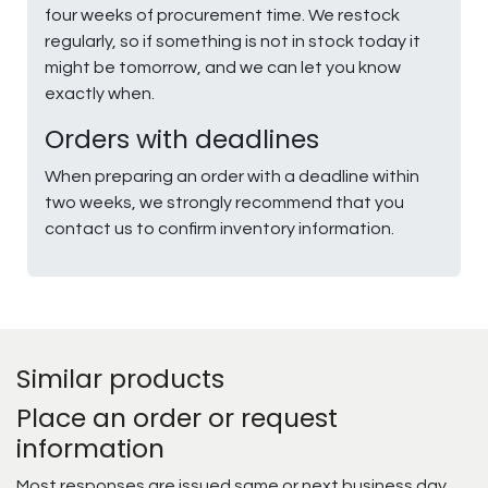
four weeks of procurement time. We restock
regularly, so if something is not in stock today it
might be tomorrow, and we can let you know
exactly when.
Orders with deadlines
When preparing an order with a deadline within
two weeks, we strongly recommend that you
contact us to confirm inventory information.
Similar products
Place an order or request
information
Most responses are issued same or next business day.