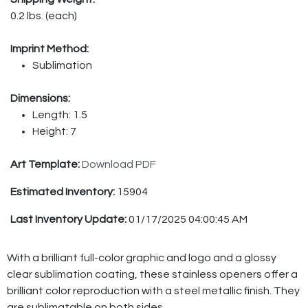
0.2 lbs. (each)
Imprint Method:
Sublimation
Dimensions:
Length: 1.5
Height: 7
Art Template:
Download PDF
Estimated Inventory:
15904
Last Inventory Update:
01/17/2025 04:00:45 AM
With a brilliant full-color graphic and logo and a glossy
clear sublimation coating, these stainless openers offer a
brilliant color reproduction with a steel metallic finish. They
are sublimatable on both sides.