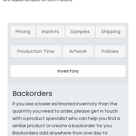
Pricing
Imprints
Samples
Shipping
Production Time
Artwork
Policies
Inventory
Backorders
If you see a lower estimated inventory than the
quantity you need to order, please get in touch
with a product specialist who can help you find a
similar product or create a backorder for you.
Backorders add anywhere from one day to