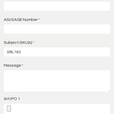
ASI/SAGE Number
*
Subject/SKU(s)
*
Message
*
Art/PO 1