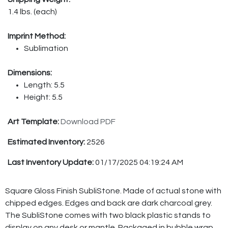
1.4 lbs. (each)
Imprint Method:
Sublimation
Dimensions:
Length: 5.5
Height: 5.5
Art Template:
Download PDF
Estimated Inventory:
2526
Last Inventory Update:
01/17/2025 04:19:24 AM
Square Gloss Finish SubliStone. Made of actual stone with
chipped edges. Edges and back are dark charcoal grey.
The SubliStone comes with two black plastic stands to
display on any desk or mantle. Packaged in bubble wrap