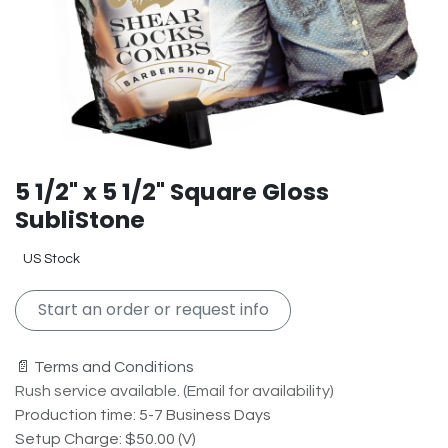
5 1/2" x 5 1/2" Square Gloss
SubliStone
US Stock
Start an order or request info
📄 Terms and Conditions
Rush service available. (Email for availability)
Production time: 5-7 Business Days
Setup Charge: $50.00 (V)