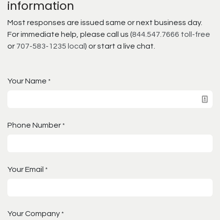
information
Most responses are issued same or next business day.
For immediate help, please call us (
844.547.7666 toll-free
or
707-583-1235 local
) or start a live chat.
Your Name
*
Phone Number
*
Your Email
*
Your Company
*