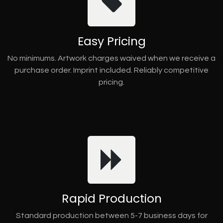
Easy Pricing
No minimums. Artwork charges waived when we receive a
purchase order. Imprint included. Reliably competitive
pricing.
Rapid Production
Standard production between 5-7 business days for