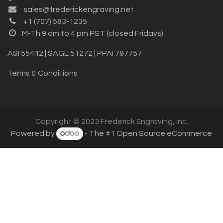
sales@frederickengraving.net
+1 (707) 583-1235
M-Th 9 am to 4 pm PST (closed Fridays)
ASI 55442 | SAGE 51272 | PPAI 797757
Terms & Conditions
Copyright © 2023 Frederick Engraving, Inc.
Powered by
- The #1
Open Source eCommerce