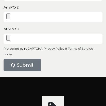
Art/PO 2
Art/PO 3
Protected by reCAPTCHA,
Privacy Policy
&
Terms of Service
apply.
Submit