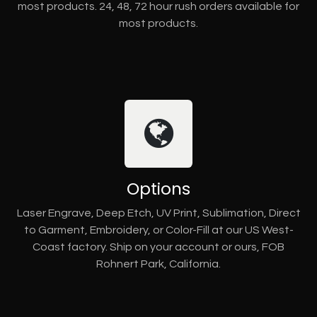
most products. 24, 48, 72 hour rush orders available for
most products.
Options
Laser Engrave, Deep Etch, UV Print, Sublimation, Direct
to Garment, Embroidery, or Color-Fill at our US West-
Coast factory. Ship on your account or ours, FOB
Rohnert Park, California.