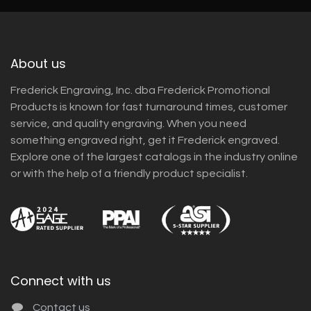
About us
Frederick Engraving, Inc. dba Frederick Promotional
Products is known for fast turnaround times, customer
service, and quality engraving. When you need
something engraved right, get it Frederick engraved.
Explore one of the largest catalogs in the industry online
or with the help of a friendly product specialist.
Connect with us
Contact us