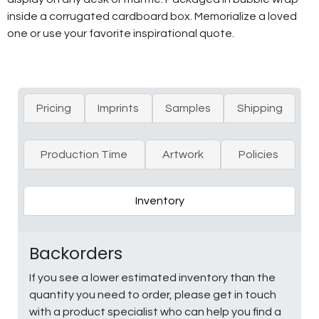
inside a corrugated cardboard box. Memorialize a loved
one or use your favorite inspirational quote.
Pricing
Imprints
Samples
Shipping
Production Time
Artwork
Policies
Inventory
Backorders
If you see a lower estimated inventory than the
quantity you need to order, please get in touch
with a product specialist who can help you find a