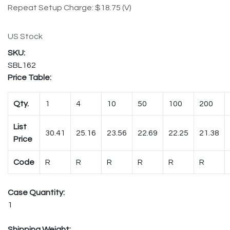
Repeat Setup Charge: $18.75 (V)
US Stock
SBL162
Price Table:
Qty.
1
4
10
50
100
200
List
30.41
25.16
23.56
22.69
22.25
21.38
Price
Code
R
R
R
R
R
R
Case Quantity:
1
Shipping Weight: