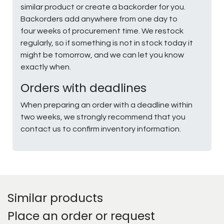
similar product or create a backorder for you.
Backorders add anywhere from one day to
four weeks of procurement time. We restock
regularly, so if something is not in stock today it
might be tomorrow, and we can let you know
exactly when.
Orders with deadlines
When preparing an order with a deadline within
two weeks, we strongly recommend that you
contact us to confirm inventory information.
Similar products
Place an order or request