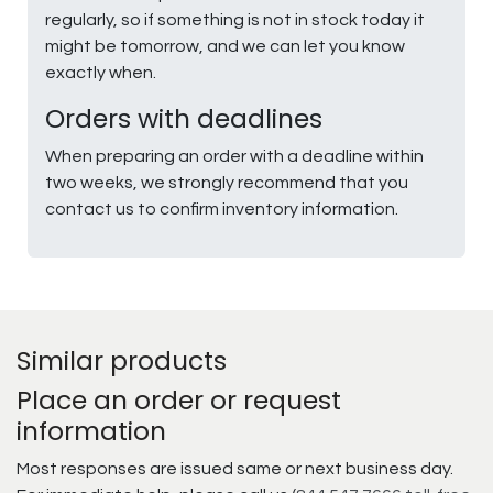
regularly, so if something is not in stock today it
might be tomorrow, and we can let you know
exactly when.
Orders with deadlines
When preparing an order with a deadline within
two weeks, we strongly recommend that you
contact us to confirm inventory information.
Similar products
Place an order or request
information
Most responses are issued same or next business day.