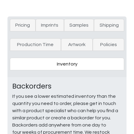
Pricing
Imprints
Samples
Shipping
Production Time
Artwork
Policies
Inventory
Backorders
If you see a lower estimated inventory than the
quantity you need to order, please get in touch
with a product specialist who can help you find a
similar product or create a backorder for you.
Backorders add anywhere from one day to
four weeks of procurement time. We restock