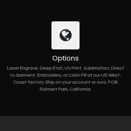
Options
Laser Engrave, Deep Etch, UV Print, Sublimation, Direct
to Garment, Embroidery, or Color-Fill at our US West-
Coast factory. Ship on your account or ours, FOB
Rohnert Park, California.