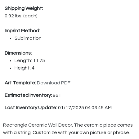
Shipping Weight:
0.92 lbs. (each)
Imprint Method:
Sublimation
Dimensions:
Length: 11.75
Height: 4
Art Template:
Download PDF
Estimated Inventory:
961
Last Inventory Update:
01/17/2025 04:03:45 AM
Rectangle Ceramic Wall Decor. The ceramic piece comes
with a string. Customize with your own picture or phrase.