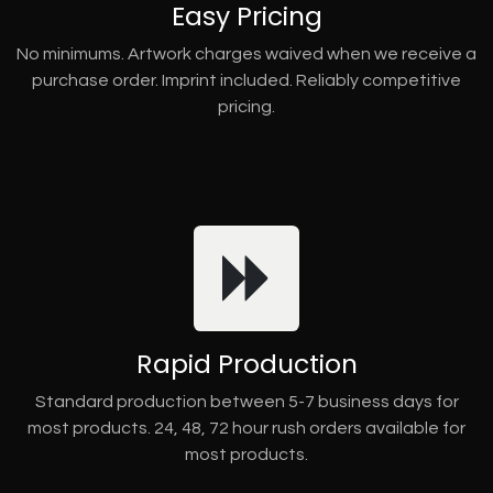
Easy Pricing
No minimums. Artwork charges waived when we receive a
purchase order. Imprint included. Reliably competitive
pricing.
Rapid Production
Standard production between 5-7 business days for
most products. 24, 48, 72 hour rush orders available for
most products.