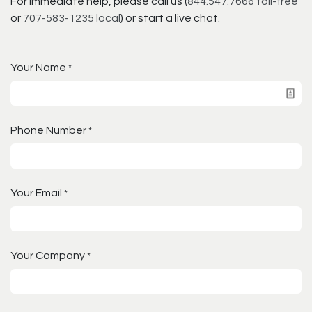
For immediate help, please call us (
844.547.7666 toll-free
or
707-583-1235 local
) or start a live chat.
Your Name
*
Phone Number
*
Your Email
*
Your Company
*