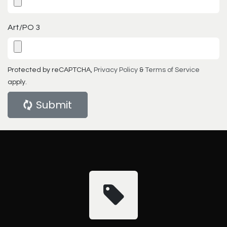
Art/PO 3
Protected by reCAPTCHA,
Privacy Policy
&
Terms of Service
apply.
Submit