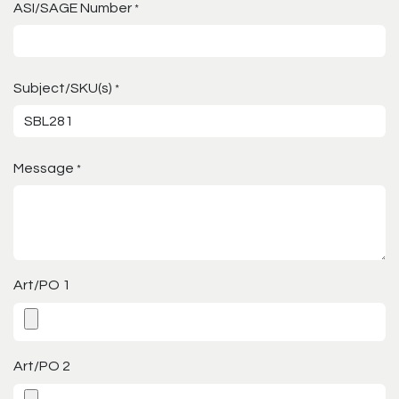
ASI/SAGE Number
*
Subject/SKU(s)
*
Message
*
Art/PO 1
Art/PO 2