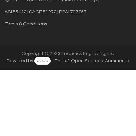
ASI 55442 | SAGE 51272 | PPAI 797757
Terms & Conditions
Copyright © 2023 Frederick Engraving, Inc.
Powered by
- The #1
Open Source eCommerce