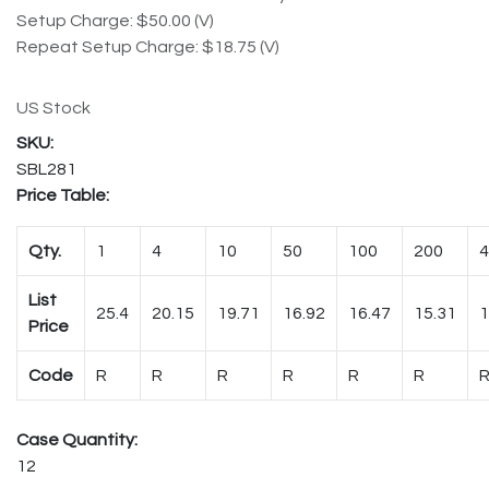
Setup Charge: $50.00 (V)
Repeat Setup Charge: $18.75 (V)
US Stock
SBL281
Price Table:
Qty.
1
4
10
50
100
200
4
List
25.4
20.15
19.71
16.92
16.47
15.31
1
Price
Code
R
R
R
R
R
R
Case Quantity:
12