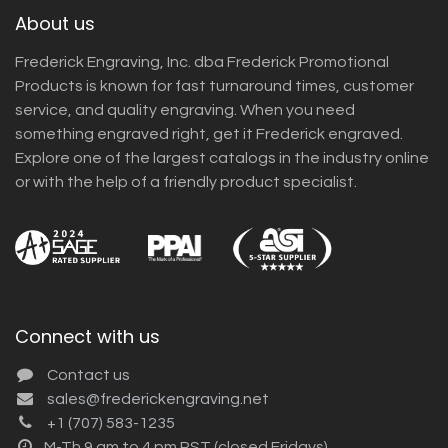
About us
Frederick Engraving, Inc. dba Frederick Promotional
Products is known for fast turnaround times, customer
service, and quality engraving. When you need
something engraved right, get it Frederick engraved.
Explore one of the largest catalogs in the industry online
or with the help of a friendly product specialist.
Connect with us
Contact us
sales@frederickengraving.net
+1 (707) 583-1235
M-Th 9 am to 4 pm PST (closed Fridays)