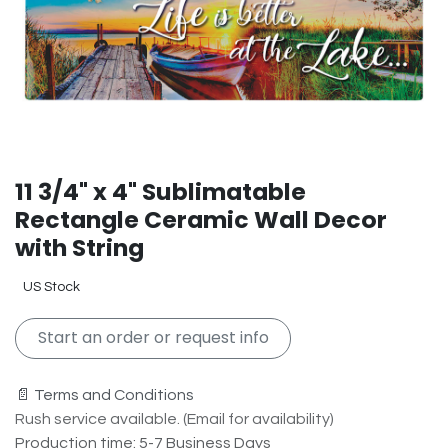
11 3/4" x 4" Sublimatable
Rectangle Ceramic Wall Decor
with String
US Stock
Start an order or request info
📄 Terms and Conditions
Rush service available. (Email for availability)
Production time: 5-7 Business Days