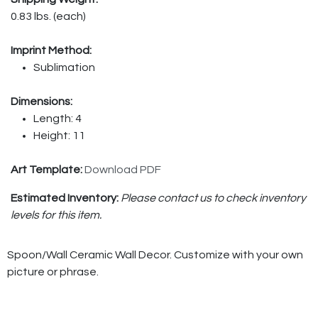
0.83 lbs. (each)
Imprint Method:
Sublimation
Dimensions:
Length: 4
Height: 11
Art Template:
Download PDF
Estimated Inventory:
Please contact us to check inventory
levels for this item.
Spoon/Wall Ceramic Wall Decor. Customize with your own
picture or phrase.