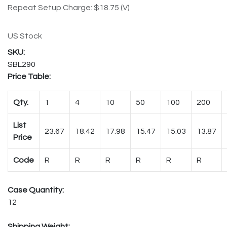
Repeat Setup Charge: $18.75 (V)
US Stock
SBL290
Price Table:
Qty.
1
4
10
50
100
200
List
23.67
18.42
17.98
15.47
15.03
13.87
Price
Code
R
R
R
R
R
R
Case Quantity:
12
Shipping Weight: