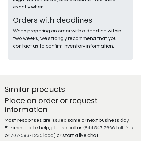
exactly when.
Orders with deadlines
When preparing an order with a deadline within
two weeks, we strongly recommend that you
contact us to confirm inventory information.
Similar products
Place an order or request
information
Most responses are issued same or next business day.
For immediate help, please call us (
844.547.7666 toll-free
or
707-583-1235 local
) or start a live chat.