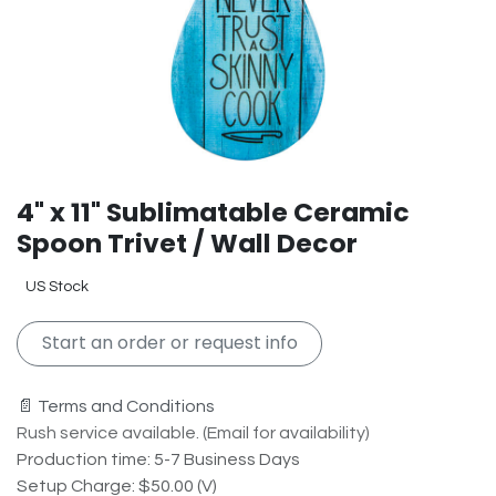
4" x 11" Sublimatable Ceramic
Spoon Trivet / Wall Decor
US Stock
Start an order or request info
📄 Terms and Conditions
Rush service available. (Email for availability)
Production time: 5-7 Business Days
Setup Charge: $50.00 (V)