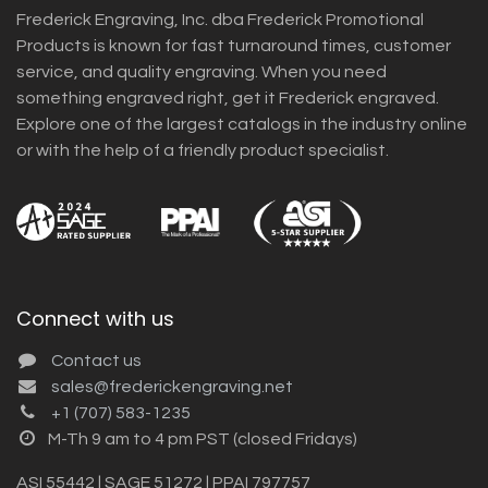
Frederick Engraving, Inc. dba Frederick Promotional
Products is known for fast turnaround times, customer
service, and quality engraving. When you need
something engraved right, get it Frederick engraved.
Explore one of the largest catalogs in the industry online
or with the help of a friendly product specialist.
Connect with us
Contact us
sales@frederickengraving.net
+1 (707) 583-1235
M-Th 9 am to 4 pm PST (closed Fridays)
ASI 55442 | SAGE 51272 | PPAI 797757