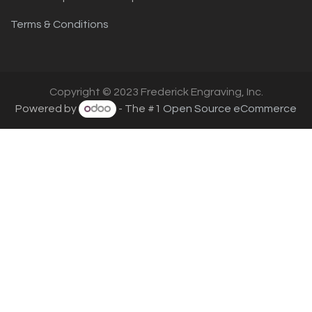
Terms & Conditions
Copyright © 2023 Frederick Engraving, Inc.
Powered by
- The #1
Open Source eCommerce