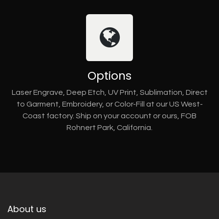
Options
Laser Engrave, Deep Etch, UV Print, Sublimation, Direct
to Garment, Embroidery, or Color-Fill at our US West-
Coast factory. Ship on your account or ours, FOB
Rohnert Park, California.
About us