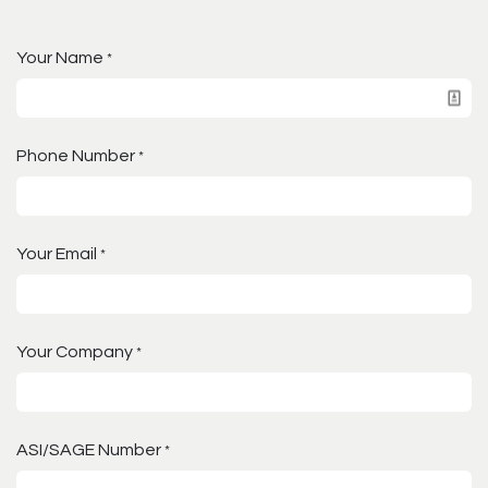
Your Name
*
Phone Number
*
Your Email
*
Your Company
*
ASI/SAGE Number
*