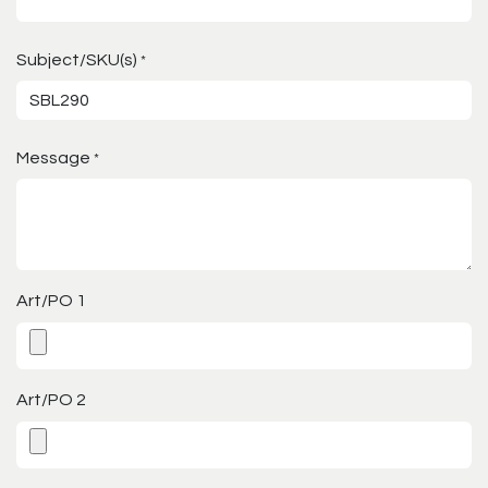
Subject/SKU(s)
*
Message
*
Art/PO 1
Art/PO 2