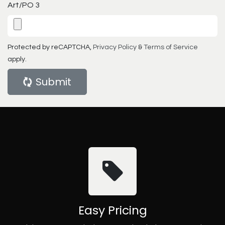
Art/PO 3
Protected by reCAPTCHA,
Privacy Policy
&
Terms of Service
apply.
Submit
Easy Pricing