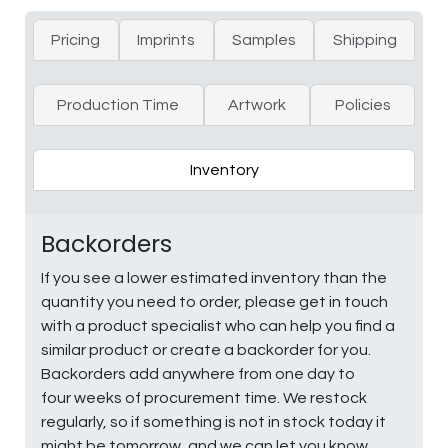
Pricing
Imprints
Samples
Shipping
Production Time
Artwork
Policies
Inventory
Backorders
If you see a lower estimated inventory than the
quantity you need to order, please get in touch
with a product specialist who can help you find a
similar product or create a backorder for you.
Backorders add anywhere from one day to
four weeks of procurement time. We restock
regularly, so if something is not in stock today it
might be tomorrow, and we can let you know