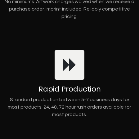
No minimums. Artwork charges waived when we receive a
purchase order. Imprint included. Reliably competitive
pricing.
Rapid Production
Standard production between 5-7 business days for
most products. 24, 48, 72 hour rush orders available for
most products.