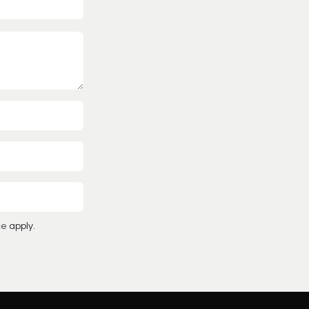
ce
apply.