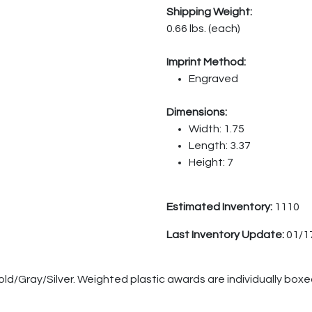
Shipping Weight:
0.66 lbs. (each)
Imprint Method:
Engraved
Dimensions:
Width: 1.75
Length: 3.37
Height: 7
Estimated Inventory:
1110
Last Inventory Update:
01/1
old/Gray/Silver. Weighted plastic awards are individually boxe