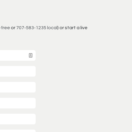
-free
or
707-583-1235 local
) or start a live