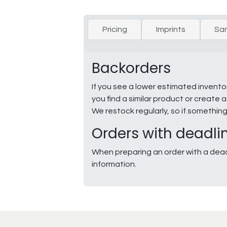
Pricing
Imprints
Sa
Backorders
If you see a lower estimated invento
you find a similar product or creat
We restock regularly, so if somethin
Orders with deadli
When preparing an order with a dead
information.