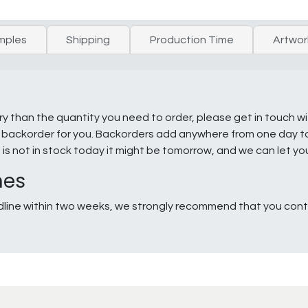
mples
Shipping
Production Time
Artwor
ry than the quantity you need to order, please get in touch w
e a backorder for you. Backorders add anywhere from one day 
g is not in stock today it might be tomorrow, and we can let y
nes
line within two weeks, we strongly recommend that you conta