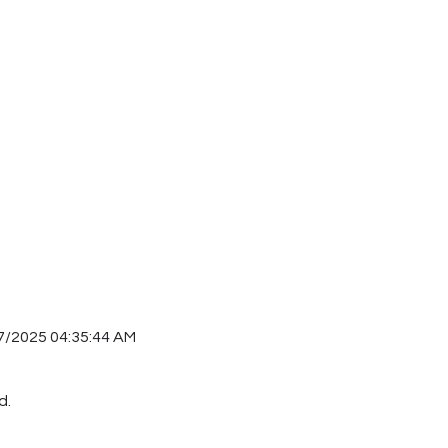
7/2025 04:35:44 AM
d.