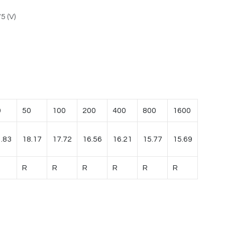
5 (V)
0
50
100
200
400
800
1600
.83
18.17
17.72
16.56
16.21
15.77
15.69
R
R
R
R
R
R