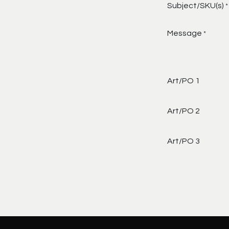
Subject/SKU(s)
*
Message
*
Art/PO 1
Art/PO 2
Art/PO 3