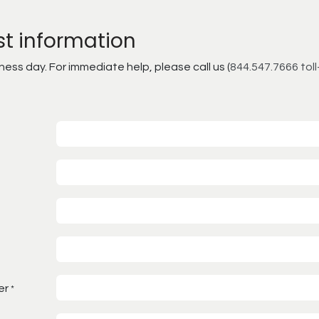
st information
ss day. For immediate help, please call us (
844.547.7666 toll
er
*