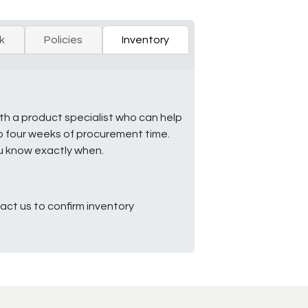
k
Policies
Inventory
ith a product specialist who can help
to four weeks of procurement time.
ou know exactly when.
ct us to confirm inventory