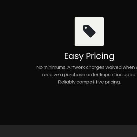
Easy Pricing
No minimums. Artwork charges waived when
receive a purchase order. Imprint included.
Reliably competitive pricing.