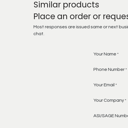
Similar products
Place an order or reque
Most responses are issued same or next busine
chat.
Your Name
*
Phone Number
*
Your Email
*
Your Company
*
ASI/SAGE Numb