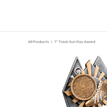
Skip to Content
Home
Product Search
Gallery
Order In
All Products
7" Track Sun Ray Award