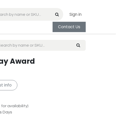
Sign in
Contact Us
Ray Award
t info
for availability)
ss Days