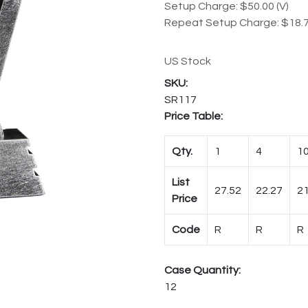
Setup Charge: $50.00 (V)
Repeat Setup Charge: $18.7
US Stock
SR117
Price Table:
Qty.
1
4
1
List
27.52
22.27
21
Price
Code
R
R
R
Case Quantity:
12