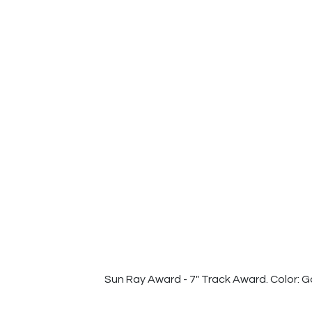
Sun Ray Award - 7" Track Award. Color: G