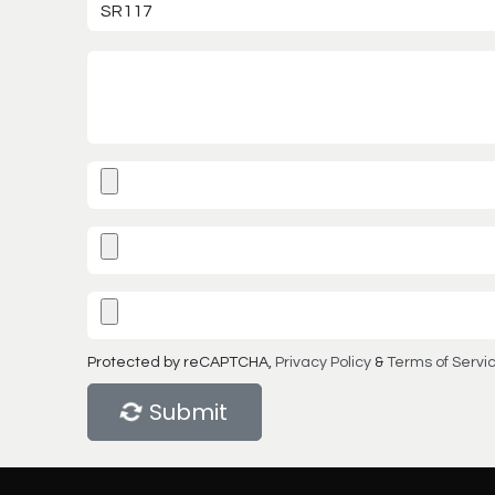
Protected by reCAPTCHA,
Privacy Policy
&
Terms of Servi
Submit