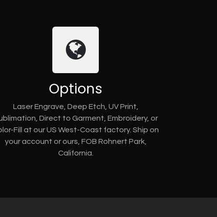
Options
Laser Engrave, Deep Etch, UV Print,
ublimation, Direct to Garment, Embroidery, or
lor-Fill at our US West-Coast factory. Ship on
your account or ours, FOB Rohnert Park,
California.