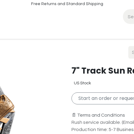
Free Returns and Standard Shipping
fo
Contact Info
7" Track Sun 
US Stock
Start an order or reques
📄 Terms and Conditions
Rush service available. (Email 
Production time: 5-7 Busine