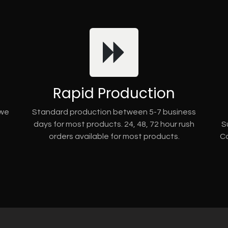
Rapid Production
 we
Standard production between 5-7 business
days for most products. 24, 48, 72 hour rush
S
orders available for most products.
Co