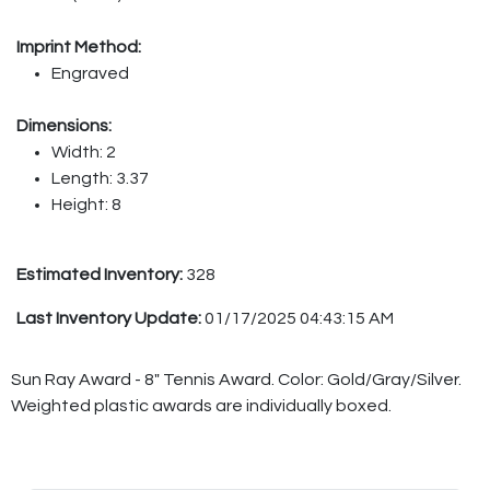
Imprint Method:
Engraved
Dimensions:
Width: 2
Length: 3.37
Height: 8
Estimated Inventory:
328
Last Inventory Update:
01/17/2025 04:43:15 AM
Sun Ray Award - 8" Tennis Award. Color: Gold/Gray/Silver.
Weighted plastic awards are individually boxed.