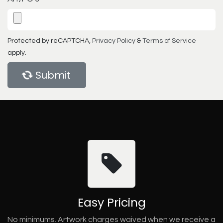
Protected by reCAPTCHA,
Privacy Policy
&
Terms of Service
apply.
Submit
Easy Pricing
No minimums. Artwork charges waived when we receive a