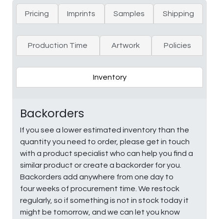
Pricing
Imprints
Samples
Shipping
Production Time
Artwork
Policies
Inventory
Backorders
If you see a lower estimated inventory than the
quantity you need to order, please get in touch
with a product specialist who can help you find a
similar product or create a backorder for you.
Backorders add anywhere from one day to
four weeks of procurement time. We restock
regularly, so if something is not in stock today it
might be tomorrow, and we can let you know