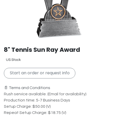
8" Tennis Sun Ray Award
US Stock
Start an order or request info
📄 Terms and Conditions
Rush service available. (Email for availability)
Production time: 5-7 Business Days
Setup Charge: $50.00 (V)
Repeat Setup Charge: $18.75 (V)