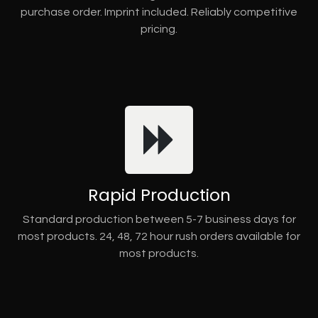
purchase order. Imprint included. Reliably competitive
pricing.
Rapid Production
Standard production between 5-7 business days for
most products. 24, 48, 72 hour rush orders available for
most products.