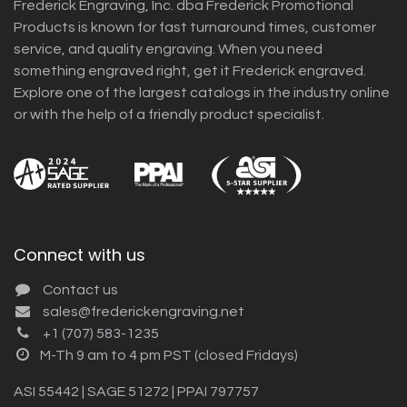
Frederick Engraving, Inc. dba Frederick Promotional
Products is known for fast turnaround times, customer
service, and quality engraving. When you need
something engraved right, get it Frederick engraved.
Explore one of the largest catalogs in the industry online
or with the help of a friendly product specialist.
Connect with us
Contact us
sales@frederickengraving.net
+1 (707) 583-1235
M-Th 9 am to 4 pm PST (closed Fridays)
ASI 55442 | SAGE 51272 | PPAI 797757