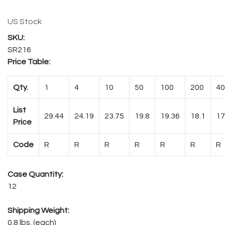
US Stock
SR216
Price Table:
Qty.
1
4
10
50
100
200
40
List
29.44
24.19
23.75
19.8
19.36
18.1
17
Price
Code
R
R
R
R
R
R
R
Case Quantity:
12
Shipping Weight:
0.8 lbs. (each)