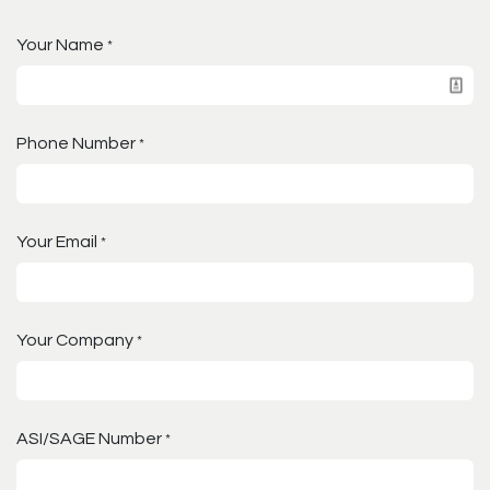
Your Name
*
Phone Number
*
Your Email
*
Your Company
*
ASI/SAGE Number
*