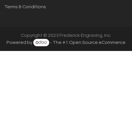
Terms & Conditions
Copyright © 2023 Frederick Engraving, Inc.
Powered by
- The #1
Open Source eCommerce