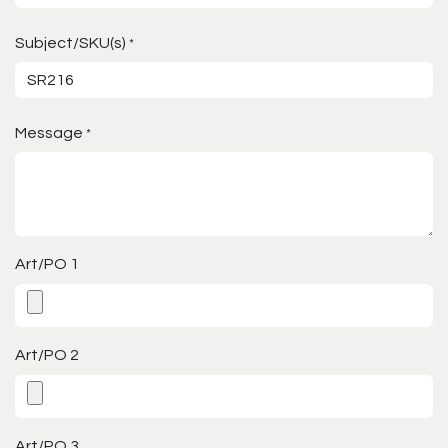
Subject/SKU(s)
*
Message
*
Art/PO 1
Art/PO 2
Art/PO 3