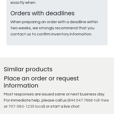
exactly when.
Orders with deadlines
When preparing an order with a deadline within
two weeks, we strongly recommend that you
contact us to confirm inventory information.
Similar products
Place an order or request
information
Most responses are issued same or next business day.
For immediate help, please call us (
844.547.7666 toll-free
or
707-583-1235 local
) or start a live chat.