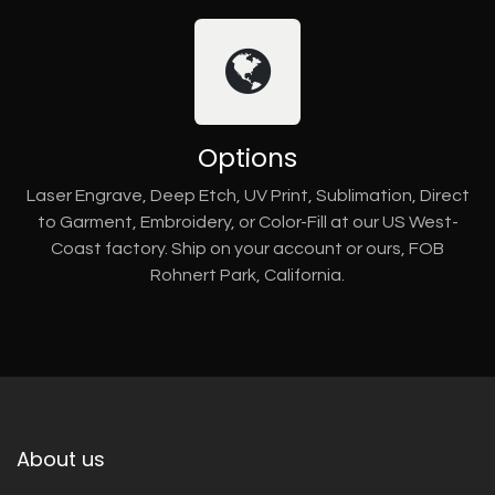
Options
Laser Engrave, Deep Etch, UV Print, Sublimation, Direct
to Garment, Embroidery, or Color-Fill at our US West-
Coast factory. Ship on your account or ours, FOB
Rohnert Park, California.
About us