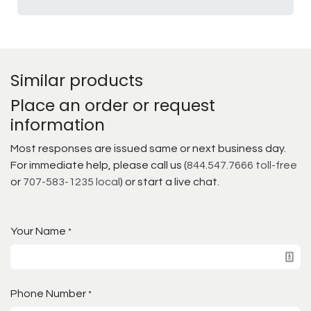
Similar products
Place an order or request
information
Most responses are issued same or next business day.
For immediate help, please call us (
844.547.7666 toll-free
or
707-583-1235 local
) or start a live chat.
Your Name
*
Phone Number
*