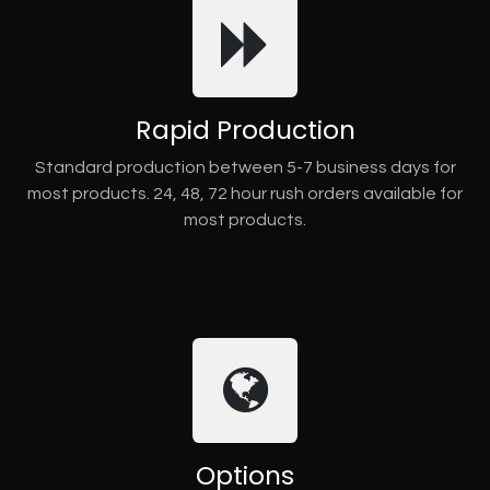
Rapid Production
Standard production between 5-7 business days for
most products. 24, 48, 72 hour rush orders available for
most products.
Options