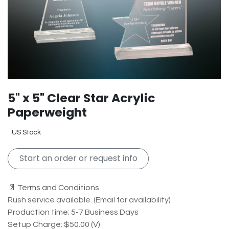
5" x 5" Clear Star Acrylic
Paperweight
US Stock
Start an order or request info
📄 Terms and Conditions
Rush service available. (Email for availability)
Production time: 5-7 Business Days
Setup Charge: $50.00 (V)