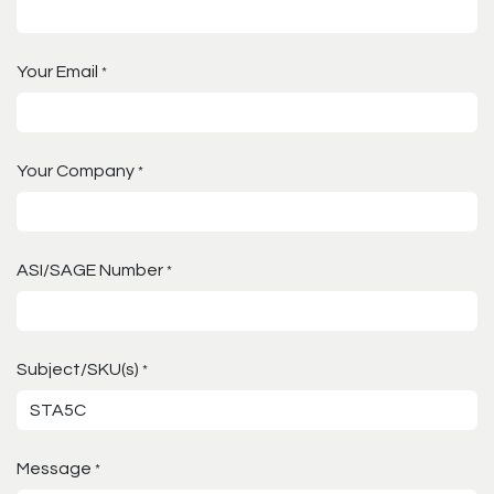
Your Email
*
Your Company
*
ASI/SAGE Number
*
Subject/SKU(s)
*
Message
*