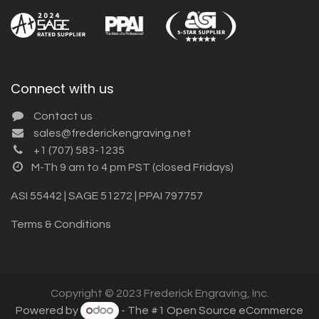
Connect with us
Contact us
sales@frederickengraving.net
+1 (707) 583-1235
M-Th 9 am to 4 pm PST (closed Fridays)
ASI 55442 | SAGE 51272 | PPAI 797757
Terms & Conditions
Copyright © 2023 Frederick Engraving, Inc.
Powered by
- The #1
Open Source eCommerce