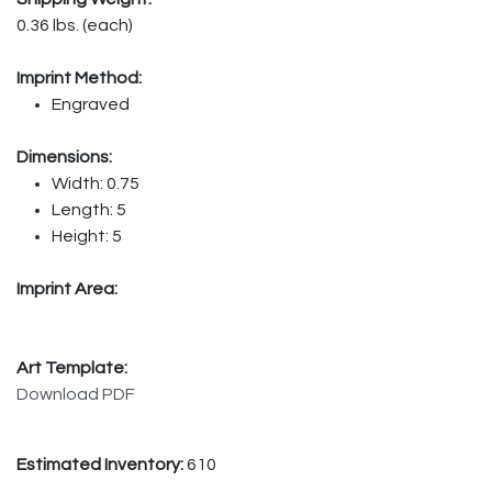
0.36 lbs. (each)
Imprint Method:
Engraved
Dimensions:
Width: 0.75
Length: 5
Height: 5
Imprint Area:
Art Template:
Download PDF
Estimated Inventory:
610