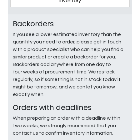
Inventory
Backorders
If you see a lower estimated inventory than the
quantity you need to order, please get in touch
with a product specialist who can help you find a
similar product or create a backorder for you.
Backorders add anywhere from one day to
four weeks of procurement time. We restock
regularly, so if something is not in stock today it
might be tomorrow, and we can let you know
exactly when.
Orders with deadlines
When preparing an order with a deadline within
two weeks, we strongly recommend that you
contact us to confirm inventory information.