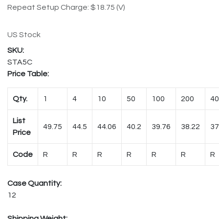
Repeat Setup Charge: $18.75 (V)
US Stock
STA5C
Price Table:
Qty.
1
4
10
50
100
200
40
List
49.75
44.5
44.06
40.2
39.76
38.22
37
Price
Code
R
R
R
R
R
R
R
Case Quantity:
12
Shipping Weight: