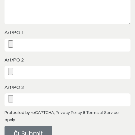
Art/PO 1
Art/PO 2
Art/PO 3
Protected by reCAPTCHA,
Privacy Policy
&
Terms of Service
apply.
Submit