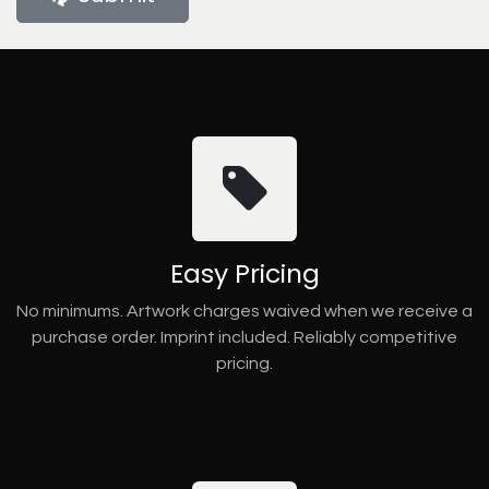
Easy Pricing
No minimums. Artwork charges waived when we receive a
purchase order. Imprint included. Reliably competitive
pricing.