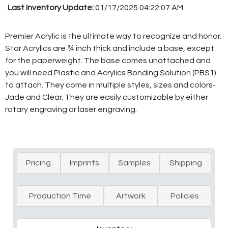
Last Inventory Update:
01/17/2025 04:22:07 AM
Premier Acrylic is the ultimate way to recognize and honor.
Star Acrylics are ¾ inch thick and include a base, except
for the paperweight. The base comes unattached and
you will need Plastic and Acrylics Bonding Solution (PBS1)
to attach. They come in multiple styles, sizes and colors-
Jade and Clear. They are easily customizable by either
rotary engraving or laser engraving.
Pricing
Imprints
Samples
Shipping
Production Time
Artwork
Policies