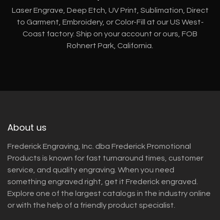
Laser Engrave, Deep Etch, UV Print, Sublimation, Direct
to Garment, Embroidery, or Color-Fill at our US West-
Coast factory. Ship on your account or ours, FOB
Rohnert Park, California.
About us
Frederick Engraving, Inc. dba Frederick Promotional
Products is known for fast turnaround times, customer
service, and quality engraving. When you need
something engraved right, get it Frederick engraved.
Explore one of the largest catalogs in the industry online
or with the help of a friendly product specialist.