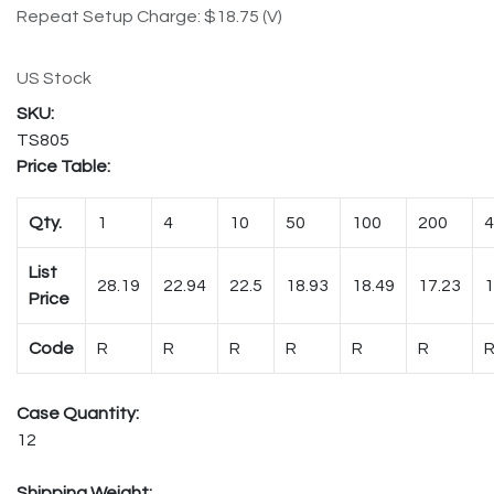
Repeat Setup Charge: $18.75 (V)
US Stock
TS805
Price Table:
Qty.
1
4
10
50
100
200
4
List
28.19
22.94
22.5
18.93
18.49
17.23
1
Price
Code
R
R
R
R
R
R
Case Quantity:
12
Shipping Weight: