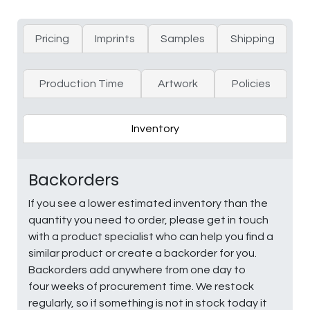
Pricing
Imprints
Samples
Shipping
Production Time
Artwork
Policies
Inventory
Backorders
If you see a lower estimated inventory than the
quantity you need to order, please get in touch
with a product specialist who can help you find a
similar product or create a backorder for you.
Backorders add anywhere from one day to
four weeks of procurement time. We restock
regularly, so if something is not in stock today it