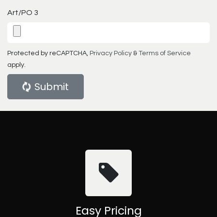
Art/PO 3
Protected by reCAPTCHA,
Privacy Policy
&
Terms of Service
apply.
Submit
Easy Pricing