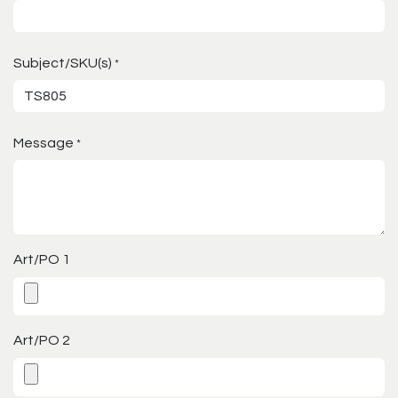
Subject/SKU(s)
*
Message
*
Art/PO 1
Art/PO 2