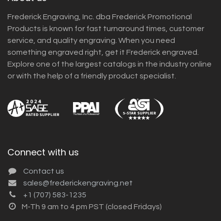
Frederick Engraving, Inc. dba Frederick Promotional
Products is known for fast turnaround times, customer
service, and quality engraving. When you need
something engraved right, get it Frederick engraved.
Explore one of the largest catalogs in the industry online
or with the help of a friendly product specialist.
Connect with us
Contact us
sales@frederickengraving.net
+1 (707) 583-1235
M-Th 9 am to 4 pm PST (closed Fridays)