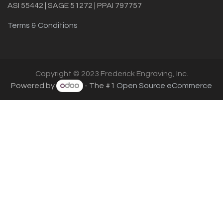
ASI 55442 | SAGE 51272 | PPAI 797757
Terms & Conditions
Copyright © 2023 Frederick Engraving, Inc.
Powered by
- The #1
Open Source eCommerce