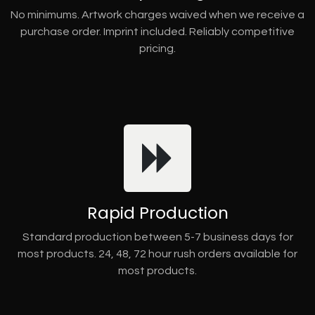
No minimums. Artwork charges waived when we receive a
purchase order. Imprint included. Reliably competitive
pricing.
Rapid Production
Standard production between 5-7 business days for
most products. 24, 48, 72 hour rush orders available for
most products.