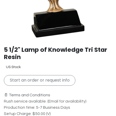
5 1/2" Lamp of Knowledge Tri Star
Resin
US Stock
Start an order or request info
📄 Terms and Conditions
Rush service available. (Email for availability)
Production time: 5-7 Business Days
Setup Charge: $50.00 (V)