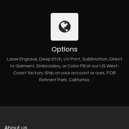
Options
Laser Engrave, Deep Etch, UV Print, Sublimation, Direct
to Garment, Embroidery, or Color-Fill at our US West-
Coast factory. Ship on your account or ours, FOB
Rohnert Park, California.
About us