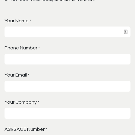
Your Name
*
Phone Number
*
Your Email
*
Your Company
*
ASI/SAGE Number
*