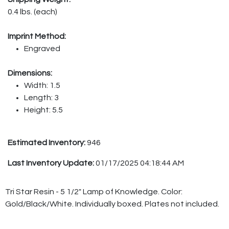
0.4 lbs. (each)
Imprint Method:
Engraved
Dimensions:
Width: 1.5
Length: 3
Height: 5.5
Estimated Inventory:
946
Last Inventory Update:
01/17/2025 04:18:44 AM
Tri Star Resin - 5 1/2" Lamp of Knowledge. Color:
Gold/Black/White. Individually boxed. Plates not included.