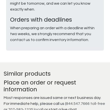
might be tomorrow, and we can let you know
exactly when.
Orders with deadlines
When preparing an order with a deadline within
two weeks, we strongly recommend that you
contact us to confirm inventory information.
Similar products
Place an order or request
information
Most responses are issued same or next business day.
For immediate help, please call us (
844.547.7666 toll-free
or
707-583-1235 local
) or start a live chat.