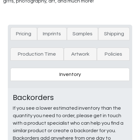
gifts, photography, art, and much more!
Pricing
Imprints
Samples
Shipping
Production Time
Artwork
Policies
Inventory
Backorders
If you see a lower estimated inventory than the
quantity you need to order, please get in touch
with a product specialist who can help you find a
similar product or create a backorder for you.
Backorders add anywhere from one day to