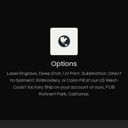
Options
Laser Engrave, Deep Etch, UV Print, Sublimation, Direct
to Garment, Embroidery, or Color-Fill at our US West-
Coast factory. Ship on your account or ours, FOB
Rohnert Park, California.