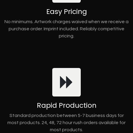
Easy Pricing
No minimums. Artwork charges waived when we receive a
purchase order. Imprint included. Reliably competitive
pricing.
Rapid Production
Standard production between 5-7 business days for
most products. 24, 48, 72 hour rush orders available for
most products.