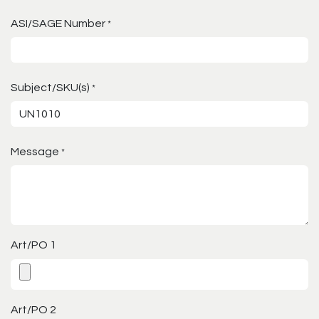
ASI/SAGE Number
*
Subject/SKU(s)
*
Message
*
Art/PO 1
Art/PO 2