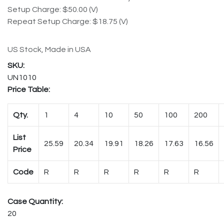
Setup Charge: $50.00 (V)
Repeat Setup Charge: $18.75 (V)
US Stock, Made in USA
UN1010
Price Table:
Qty.
1
4
10
50
100
200
List
25.59
20.34
19.91
18.26
17.63
16.56
Price
Code
R
R
R
R
R
R
Case Quantity:
20