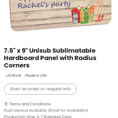
7.5" x 9" Unisub Sublimatable
Hardboard Panel with Radius
Corners
US Stock
Made in USA
Start an order or request info
📄 Terms and Conditions
Rush service available. (Email for availability)
Production time: 5-7 Business Days