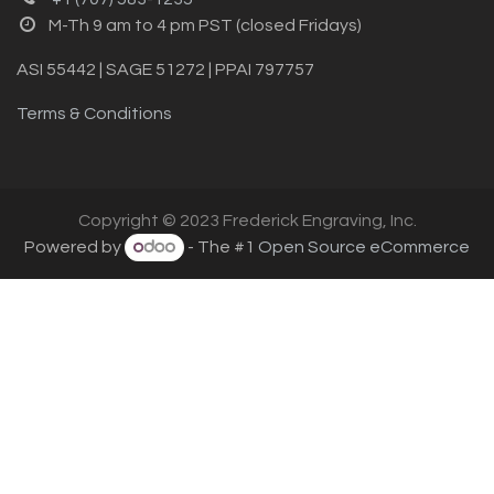
M-Th 9 am to 4 pm PST (closed Fridays)
ASI 55442 | SAGE 51272 | PPAI 797757
Terms & Conditions
Copyright © 2023 Frederick Engraving, Inc.
Powered by
- The #1
Open Source eCommerce