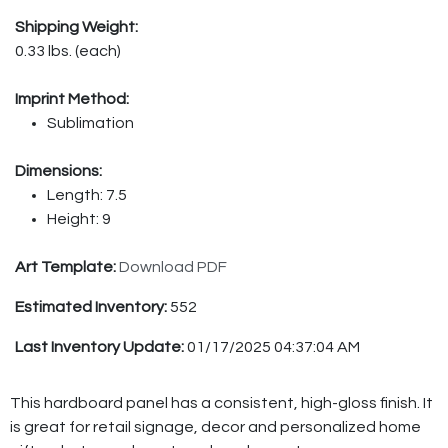
Shipping Weight:
0.33 lbs. (each)
Imprint Method:
Sublimation
Dimensions:
Length: 7.5
Height: 9
Art Template:
Download PDF
Estimated Inventory:
552
Last Inventory Update:
01/17/2025 04:37:04 AM
This hardboard panel has a consistent, high-gloss finish. It
is great for retail signage, decor and personalized home