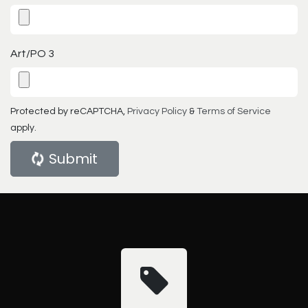
Art/PO 3
Protected by reCAPTCHA,
Privacy Policy
&
Terms of Service
apply.
Submit