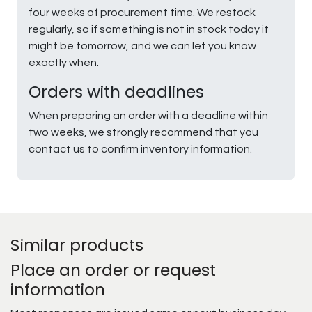
four weeks of procurement time. We restock
regularly, so if something is not in stock today it
might be tomorrow, and we can let you know
exactly when.
Orders with deadlines
When preparing an order with a deadline within
two weeks, we strongly recommend that you
contact us to confirm inventory information.
Similar products
Place an order or request
information