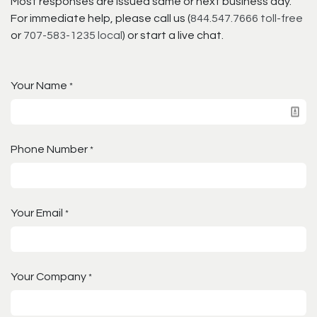
Most responses are issued same or next business day.
For immediate help, please call us (
844.547.7666 toll-free
or
707-583-1235 local
) or start a live chat.
Your Name
*
Phone Number
*
Your Email
*
Your Company
*