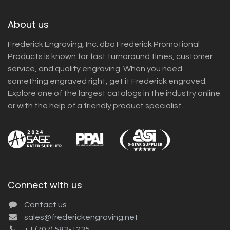
About us
Frederick Engraving, Inc. dba Frederick Promotional
Products is known for fast turnaround times, customer
service, and quality engraving. When you need
something engraved right, get it Frederick engraved.
Explore one of the largest catalogs in the industry online
or with the help of a friendly product specialist.
Connect with us
Contact us
sales@frederickengraving.net
+1 (707) 583-1235