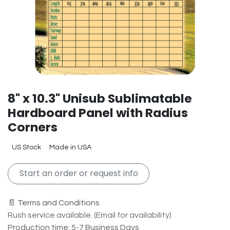
8" x 10.3" Unisub Sublimatable
Hardboard Panel with Radius
Corners
US Stock
Made in USA
Start an order or request info
📄 Terms and Conditions
Rush service available. (Email for availability)
Production time: 5-7 Business Days