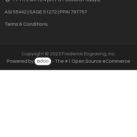
ASI 55442 | SAGE 51272 | PPAI 797757
Terms & Conditions
Copyright © 2023 Frederick Engraving, Inc.
Powered by
- The #1
Open Source eCommerce