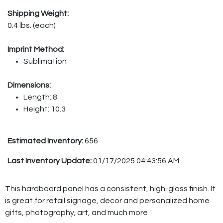
Shipping Weight:
0.4 lbs. (each)
Imprint Method:
Sublimation
Dimensions:
Length: 8
Height: 10.3
Estimated Inventory:
656
Last Inventory Update:
01/17/2025 04:43:56 AM
This hardboard panel has a consistent, high-gloss finish. It
is great for retail signage, decor and personalized home
gifts, photography, art, and much more