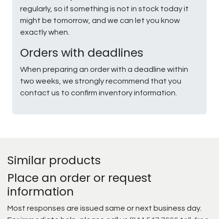
regularly, so if something is not in stock today it
might be tomorrow, and we can let you know
exactly when.
Orders with deadlines
When preparing an order with a deadline within
two weeks, we strongly recommend that you
contact us to confirm inventory information.
Similar products
Place an order or request
information
Most responses are issued same or next business day.