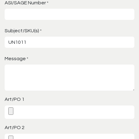
ASI/SAGE Number
*
Subject/SKU(s)
*
Message
*
Art/PO 1
Art/PO 2