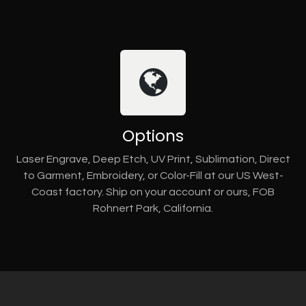
Options
Laser Engrave, Deep Etch, UV Print, Sublimation, Direct
to Garment, Embroidery, or Color-Fill at our US West-
Coast factory. Ship on your account or ours, FOB
Rohnert Park, California.