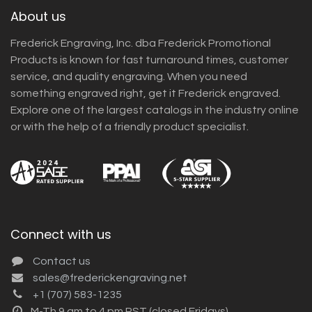
About us
Frederick Engraving, Inc. dba Frederick Promotional
Products is known for fast turnaround times, customer
service, and quality engraving. When you need
something engraved right, get it Frederick engraved.
Explore one of the largest catalogs in the industry online
or with the help of a friendly product specialist.
Connect with us
Contact us
sales@frederickengraving.net
+1 (707) 583-1235
M-Th 9 am to 4 pm PST (closed Fridays)