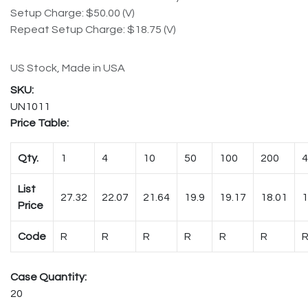
Setup Charge: $50.00 (V)
Repeat Setup Charge: $18.75 (V)
US Stock, Made in USA
UN1011
Price Table:
Qty.
1
4
10
50
100
200
4
List
27.32
22.07
21.64
19.9
19.17
18.01
1
Price
Code
R
R
R
R
R
R
Case Quantity:
20