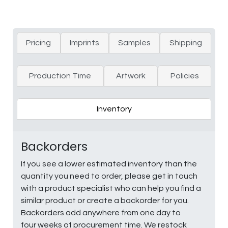
Pricing
Imprints
Samples
Shipping
Production Time
Artwork
Policies
Inventory
Backorders
If you see a lower estimated inventory than the
quantity you need to order, please get in touch
with a product specialist who can help you find a
similar product or create a backorder for you.
Backorders add anywhere from one day to
four weeks of procurement time. We restock