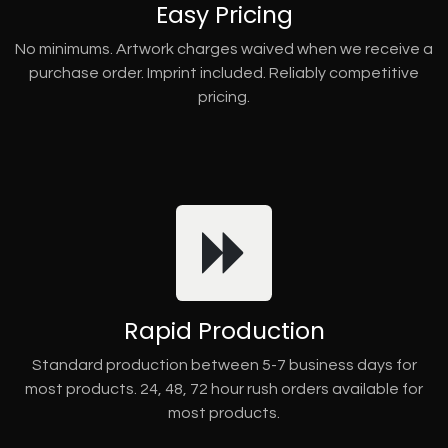
Easy Pricing
No minimums. Artwork charges waived when we receive a
purchase order. Imprint included. Reliably competitive
pricing.
Rapid Production
Standard production between 5-7 business days for
most products. 24, 48, 72 hour rush orders available for
most products.