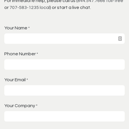
For immediate help, please call us (
844.547.7666 toll-free
or
707-583-1235 local
) or start a live chat.
Your Name
*
Phone Number
*
Your Email
*
Your Company
*