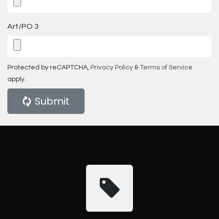
Art/PO 3
Protected by reCAPTCHA,
Privacy Policy
&
Terms of Service
apply.
Submit