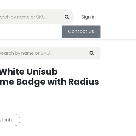
Sign in
Contact Us
e White Unisub
e Badge with Radius
t info