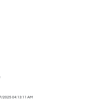
F
7/2025 04:13:11 AM