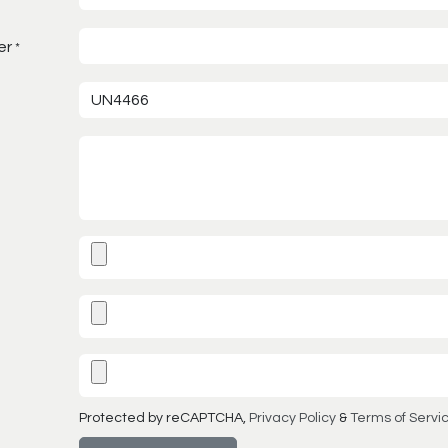
er
*
Protected by reCAPTCHA,
Privacy Policy
&
Terms of Servi