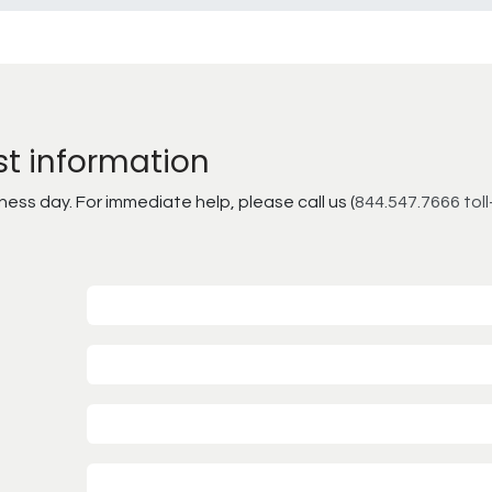
st information
ss day. For immediate help, please call us (
844.547.7666 toll