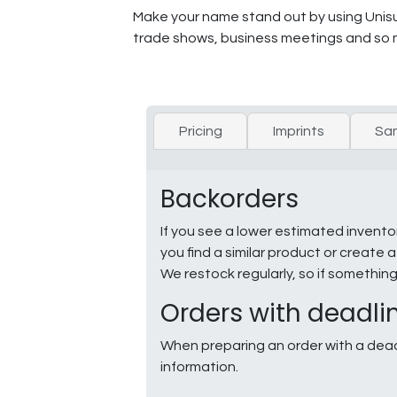
Make your name stand out by using Unisub
trade shows, business meetings and so 
Pricing
Imprints
Sa
Backorders
If you see a lower estimated invento
you find a similar product or creat
We restock regularly, so if somethin
Orders with deadli
When preparing an order with a dead
information.