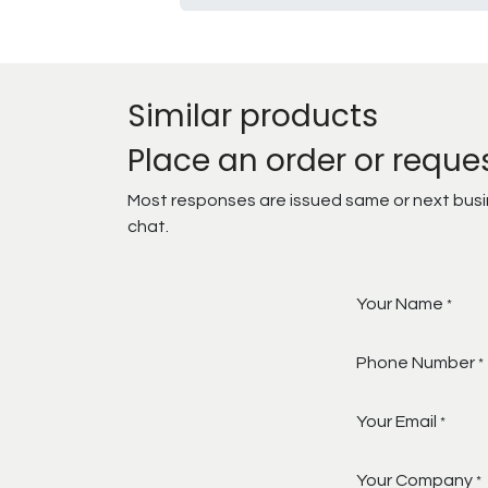
Similar products
Place an order or reque
Most responses are issued same or next busine
chat.
Your Name
*
Phone Number
*
Your Email
*
Your Company
*