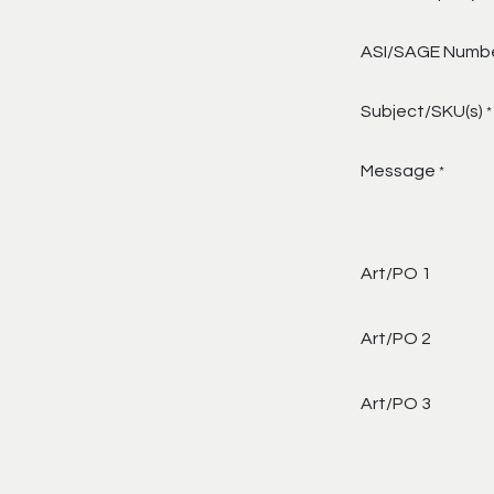
ASI/SAGE Numb
Subject/SKU(s)
*
Message
*
Art/PO 1
Art/PO 2
Art/PO 3