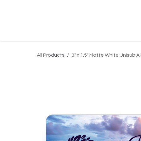
Skip to Content
Home
Product Search
Gallery
Order In
All Products
3" x 1.5" Matte White Unisub