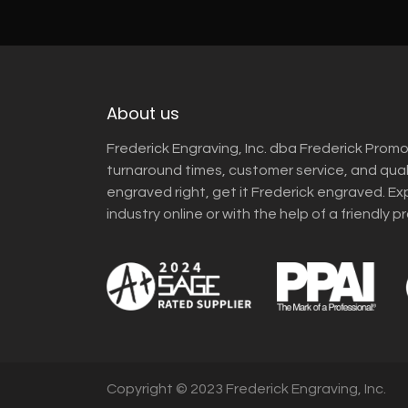
About us
Frederick Engraving, Inc. dba Frederick Promo
turnaround times, customer service, and qua
engraved right, get it Frederick engraved. Ex
industry online or with the help of a friendly p
Copyright © 2023 Frederick Engraving, Inc.