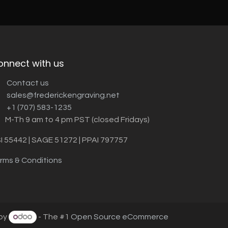
onnect with us
Contact us
sales@frederickengraving.net
+1 (707) 583-1235
M-Th 9 am to 4 pm PST (closed Fridays)
I 55442 | SAGE 51272 | PPAI 797757
rms & Conditions
by
- The #1
Open Source eCommerce