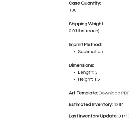
Case Quantity:
100
Shipping Weight:
0.01 lbs. (each)
Imprint Method:
Sublimation
Dimensions:
Length: 3
Height: 1.5
Art Template:
Download PD
Estimated Inventory:
4394
Last Inventory Update:
01/1