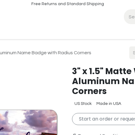
Free Returns and Standard Shipping
fo
Contact Info
 Aluminum Name Badge with Radius Corners
3" x 1.5" Matt
Aluminum Nam
Corners
US Stock
Made in USA
Start an order or reques