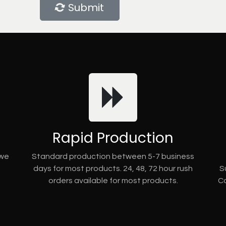
Submit
Rapid Production
 we
Standard production between 5-7 business
days for most products. 24, 48, 72 hour rush
S
orders available for most products.
Co