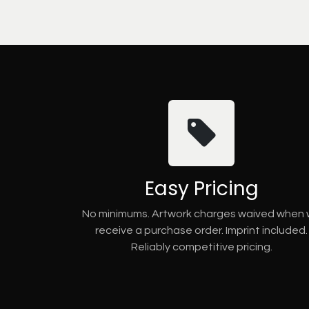
Easy Pricing
No minimums. Artwork charges waived when
receive a purchase order. Imprint included.
Reliably competitive pricing.