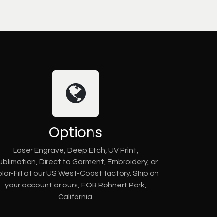
Options
Laser Engrave, Deep Etch, UV Print,
ublimation, Direct to Garment, Embroidery, or
lor-Fill at our US West-Coast factory. Ship on
your account or ours, FOB Rohnert Park,
California.