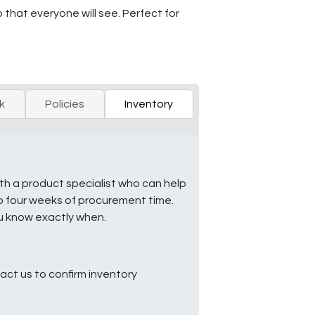
that everyone will see. Perfect for
k
Policies
Inventory
ith a product specialist who can help
to four weeks of procurement time.
ou know exactly when.
ct us to confirm inventory