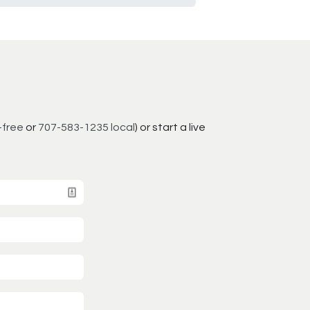
-free
or
707-583-1235 local
) or start a live