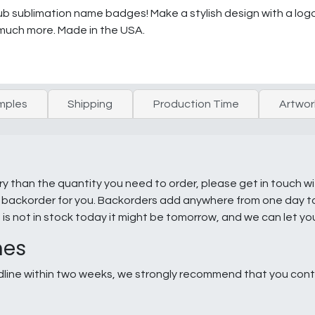
 sublimation name badges! Make a stylish design with a logo 
much more. Made in the USA.
mples
Shipping
Production Time
Artwor
ry than the quantity you need to order, please get in touch w
e a backorder for you. Backorders add anywhere from one day 
g is not in stock today it might be tomorrow, and we can let y
nes
line within two weeks, we strongly recommend that you conta