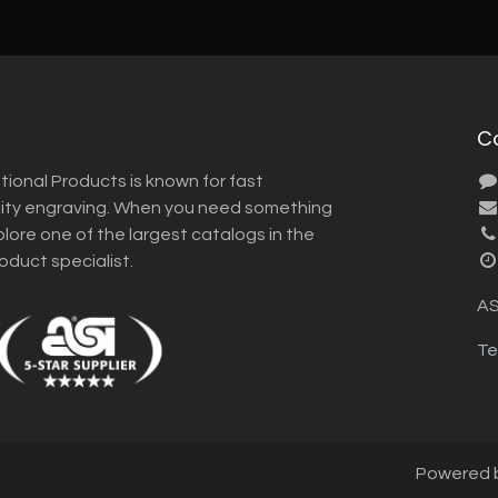
C
tional Products is known for fast
lity engraving. When you need something
plore one of the largest catalogs in the
roduct specialist.
AS
Te
Powered 