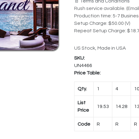
📄 Terms and Conditions
Rush service available. (Email 
Production time: 5-7 Busine
Setup Charge: $50.00 (V)
Repeat Setup Charge: $18.7
US Stock, Made in USA
UN4466
Price Table:
Qty.
1
4
1
List
19.53
14.28
13
Price
Code
R
R
R