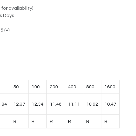
for availability)
ss Days
5 (V)
0
50
100
200
400
800
1600
.84
12.97
12.34
11.46
11.11
10.62
10.47
R
R
R
R
R
R