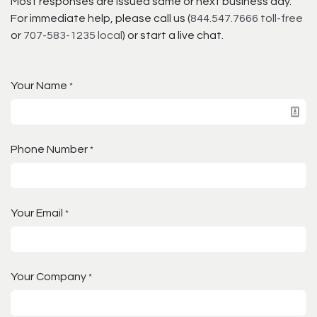
Most responses are issued same or next business day.
For immediate help, please call us (
844.547.7666 toll-free
or
707-583-1235 local
) or start a live chat.
Your Name
*
Phone Number
*
Your Email
*
Your Company
*