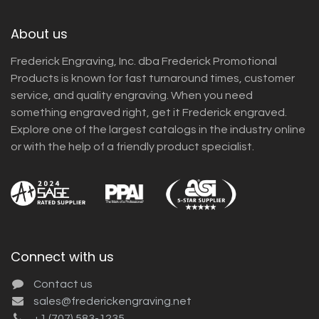
About us
Frederick Engraving, Inc. dba Frederick Promotional
Products is known for fast turnaround times, customer
service, and quality engraving. When you need
something engraved right, get it Frederick engraved.
Explore one of the largest catalogs in the industry online
or with the help of a friendly product specialist.
Connect with us
Contact us
sales@frederickengraving.net
+1 (707) 583-1235