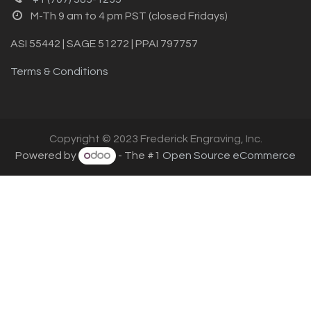
M-Th 9 am to 4 pm PST (closed Fridays)
ASI 55442 | SAGE 51272 | PPAI 797757
Terms & Conditions
Copyright © 2023 Frederick Engraving, Inc.
Powered by
- The #1
Open Source eCommerce