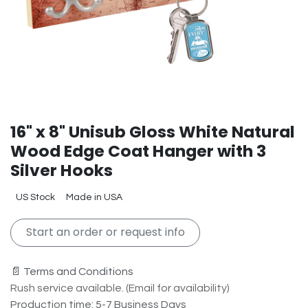
16" x 8" Unisub Gloss White Natural
Wood Edge Coat Hanger with 3
Silver Hooks
US Stock
Made in USA
Start an order or request info
📄 Terms and Conditions
Rush service available. (Email for availability)
Production time: 5-7 Business Days