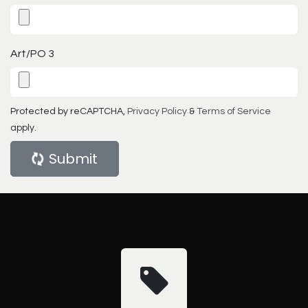
Art/PO 3
Protected by reCAPTCHA,
Privacy Policy
&
Terms of Service
apply.
Submit