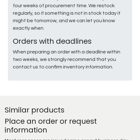
four weeks of procurement time. We restock
regularly, so if something is not in stock today it
might be tomorrow, and we can let you know
exactly when.
Orders with deadlines
When preparing an order with a deadline within
two weeks, we strongly recommend that you
contact us to confirm inventory information.
Similar products
Place an order or request
information