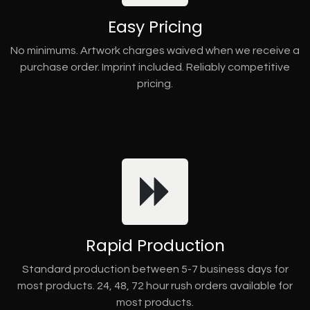
Easy Pricing
No minimums. Artwork charges waived when we receive a
purchase order. Imprint included. Reliably competitive
pricing.
Rapid Production
Standard production between 5-7 business days for
most products. 24, 48, 72 hour rush orders available for
most products.