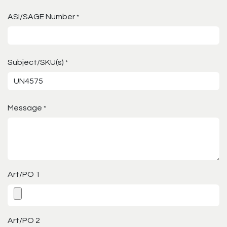
ASI/SAGE Number
*
Subject/SKU(s)
*
Message
*
Art/PO 1
Art/PO 2