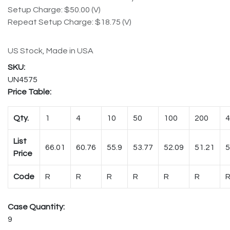
Setup Charge: $50.00 (V)
Repeat Setup Charge: $18.75 (V)
US Stock, Made in USA
UN4575
Price Table:
Qty.
1
4
10
50
100
200
4
List
66.01
60.76
55.9
53.77
52.09
51.21
5
Price
Code
R
R
R
R
R
R
Case Quantity:
9