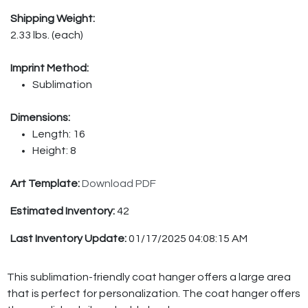
Shipping Weight:
2.33 lbs. (each)
Imprint Method:
Sublimation
Dimensions:
Length: 16
Height: 8
Art Template:
Download PDF
Estimated Inventory:
42
Last Inventory Update:
01/17/2025 04:08:15 AM
This sublimation-friendly coat hanger offers a large area
that is perfect for personalization. The coat hanger offers