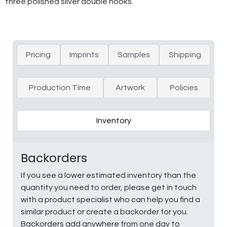
three polished silver double hooks.
Pricing
Imprints
Samples
Shipping
Production Time
Artwork
Policies
Inventory
Backorders
If you see a lower estimated inventory than the
quantity you need to order, please get in touch
with a product specialist who can help you find a
similar product or create a backorder for you.
Backorders add anywhere from one day to