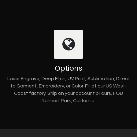
Options
Laser Engrave, Deep Etch, UV Print, Sublimation, Direct
to Garment, Embroidery, or Color-Fill at our US West-
Coast factory. Ship on your account or ours, FOB
Rohnert Park, California.