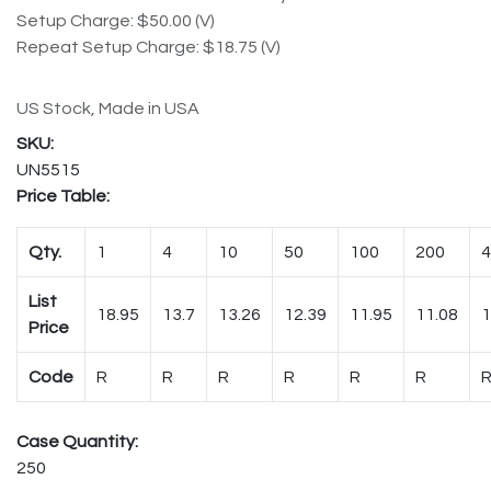
Setup Charge: $50.00 (V)
Repeat Setup Charge: $18.75 (V)
US Stock, Made in USA
UN5515
Price Table:
Qty.
1
4
10
50
100
200
4
List
18.95
13.7
13.26
12.39
11.95
11.08
1
Price
Code
R
R
R
R
R
R
Case Quantity:
250