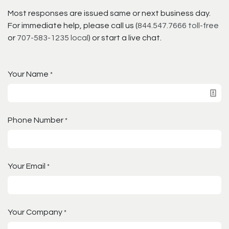
Most responses are issued same or next business day.
For immediate help, please call us (
844.547.7666 toll-free
or
707-583-1235 local
) or start a live chat.
Your Name
*
Phone Number
*
Your Email
*
Your Company
*