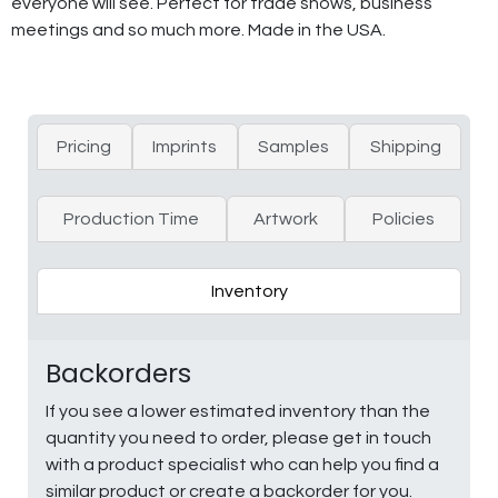
everyone will see. Perfect for trade shows, business
meetings and so much more. Made in the USA.
Pricing
Imprints
Samples
Shipping
Production Time
Artwork
Policies
Inventory
Backorders
If you see a lower estimated inventory than the
quantity you need to order, please get in touch
with a product specialist who can help you find a
similar product or create a backorder for you.