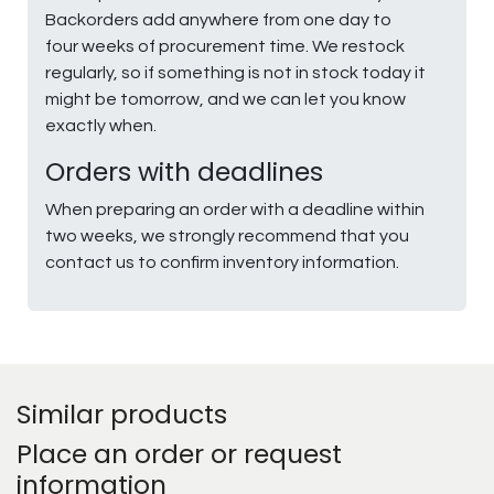
Backorders add anywhere from one day to
four weeks of procurement time. We restock
regularly, so if something is not in stock today it
might be tomorrow, and we can let you know
exactly when.
Orders with deadlines
When preparing an order with a deadline within
two weeks, we strongly recommend that you
contact us to confirm inventory information.
Similar products
Place an order or request
information