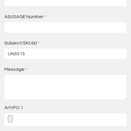
ASI/SAGE Number
*
Subject/SKU(s)
*
Message
*
Art/PO 1