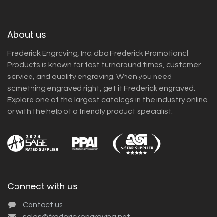
About us
Frederick Engraving, Inc. dba Frederick Promotional
Products is known for fast turnaround times, customer
service, and quality engraving. When you need
something engraved right, get it Frederick engraved.
Explore one of the largest catalogs in the industry online
or with the help of a friendly product specialist.
Connect with us
Contact us
sales@frederickengraving.net