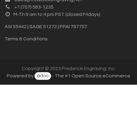
+1 (707) 583-1235
M-Th 9 am to 4 pm PST (closed Fridays)
ASI 55442 | SAGE 51272 | PPAI 797757
Terms & Conditions
Copyright © 2023 Frederick Engraving, Inc.
Powered by
- The #1
Open Source eCommerce