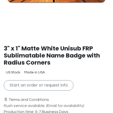
3" x 1" Matte White Unisub FRP
Sublimatable Name Badge with
Radius Corners
US Stock
Made in USA
Start an order or request info
📄 Terms and Conditions
Rush service available. (Email for availability)
Production time: 5-7 Business Days