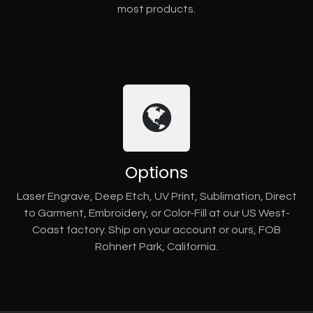
most products.
Options
Laser Engrave, Deep Etch, UV Print, Sublimation, Direct
to Garment, Embroidery, or Color-Fill at our US West-
Coast factory. Ship on your account or ours, FOB
Rohnert Park, California.