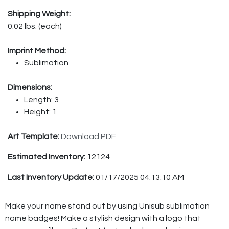
Shipping Weight:
0.02 lbs. (each)
Imprint Method:
Sublimation
Dimensions:
Length: 3
Height: 1
Art Template:
Download PDF
Estimated Inventory:
12124
Last Inventory Update:
01/17/2025 04:13:10 AM
Make your name stand out by using Unisub sublimation
name badges! Make a stylish design with a logo that