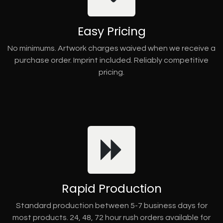
Easy Pricing
No minimums. Artwork charges waived when we receive a
purchase order. Imprint included. Reliably competitive
pricing.
Rapid Production
Standard production between 5-7 business days for
most products. 24, 48, 72 hour rush orders available for