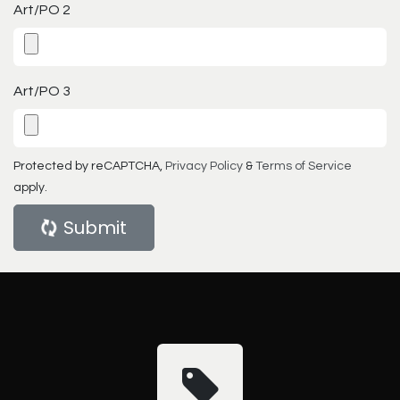
Art/PO 2
Art/PO 3
Protected by reCAPTCHA,
Privacy Policy
&
Terms of Service
apply.
Submit