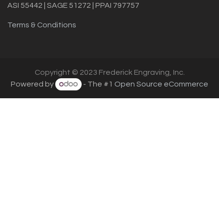
ASI 55442 | SAGE 51272 | PPAI 797757
Terms & Conditions
Copyright © 2023 Frederick Engraving, Inc.
Powered by
- The #1
Open Source eCommerce