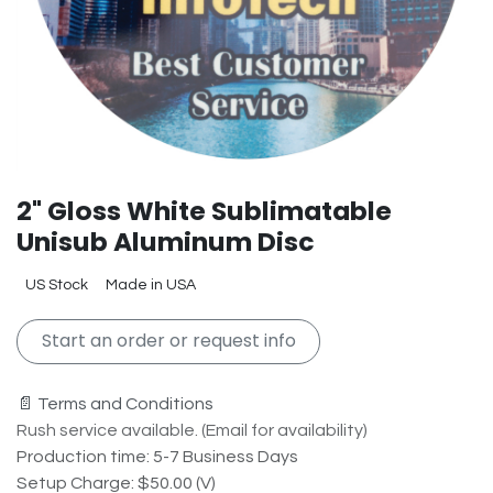
2" Gloss White Sublimatable
Unisub Aluminum Disc
US Stock
Made in USA
Start an order or request info
📄 Terms and Conditions
Rush service available. (Email for availability)
Production time: 5-7 Business Days
Setup Charge: $50.00 (V)