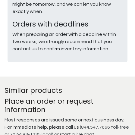
might be tomorrow, and we can let you know
exactly when.
Orders with deadlines
When preparing an order with a deadline within
two weeks, we strongly recommend that you
contact us to confirm inventory information.
Similar products
Place an order or request
information
Most responses are issued same or next business day.
For immediate help, please call us (
844.547.7666 toll-free
or
707-583-1235 local
) or start a live chat.