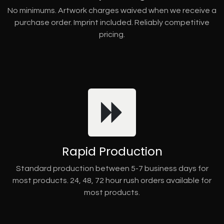
No minimums. Artwork charges waived when we receive a
purchase order. Imprint included. Reliably competitive
pricing.
Rapid Production
Standard production between 5-7 business days for
most products. 24, 48, 72 hour rush orders available for
most products.