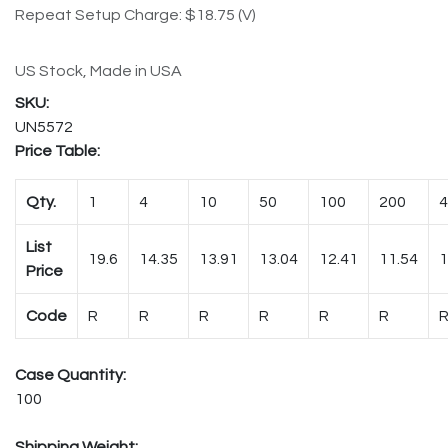
Repeat Setup Charge: $18.75 (V)
US Stock, Made in USA
UN5572
Price Table:
Qty.
1
4
10
50
100
200
4
List
19.6
14.35
13.91
13.04
12.41
11.54
1
Price
Code
R
R
R
R
R
R
Case Quantity:
100
Shipping Weight: