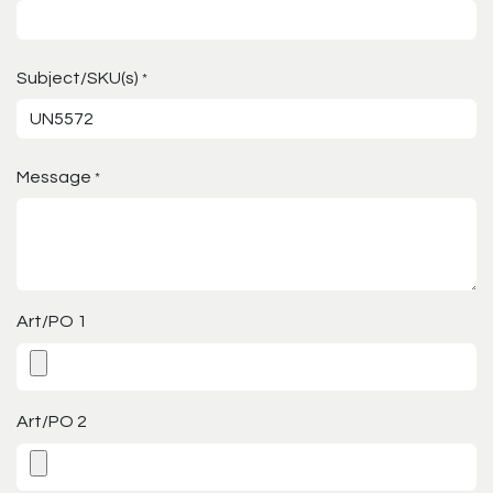
Subject/SKU(s)
*
Message
*
Art/PO 1
Art/PO 2