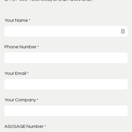
Your Name
*
Phone Number
*
Your Email
*
Your Company
*
ASI/SAGE Number
*