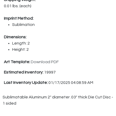
0.01 lbs. (each)
Imprint Method:
Sublimation
Dimensions:
Length: 2
Height: 2
Art Template:
Download PDF
Estimated Inventory:
19997
Last Inventory Update:
01/17/2025 04:08:59 AM
Sublimatable Aluminum 2" diameter .03" thick Die Cut Disc -
1 sided