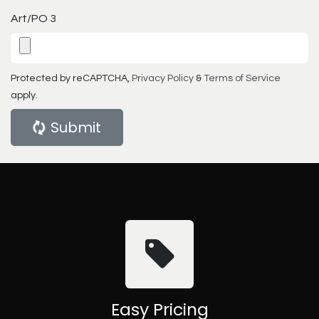
Art/PO 3
Protected by reCAPTCHA,
Privacy Policy
&
Terms of Service
apply.
Submit
Easy Pricing