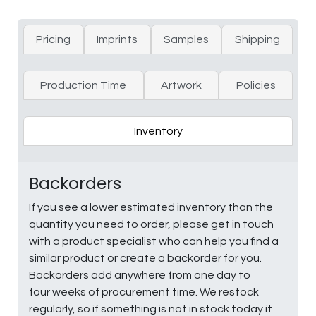
Pricing
Imprints
Samples
Shipping
Production Time
Artwork
Policies
Inventory
Backorders
If you see a lower estimated inventory than the
quantity you need to order, please get in touch
with a product specialist who can help you find a
similar product or create a backorder for you.
Backorders add anywhere from one day to
four weeks of procurement time. We restock
regularly, so if something is not in stock today it