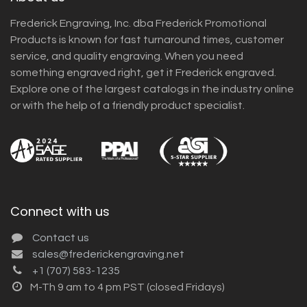
Frederick Engraving, Inc. dba Frederick Promotional
Products is known for fast turnaround times, customer
service, and quality engraving. When you need
something engraved right, get it Frederick engraved.
Explore one of the largest catalogs in the industry online
or with the help of a friendly product specialist.
Connect with us
Contact us
sales@frederickengraving.net
+1 (707) 583-1235
M-Th 9 am to 4 pm PST (closed Fridays)