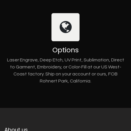
Options
Laser Engrave, Deep Etch, UV Print, Sublimation, Direct
to Garment, Embroidery, or Color-Fill at our US West-
Coast factory. Ship on your account or ours, FOB
Rohnert Park, California.
About us