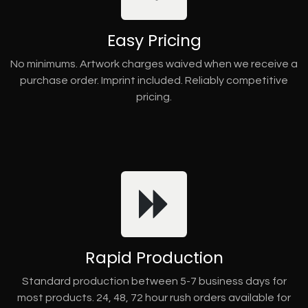
Easy Pricing
No minimums. Artwork charges waived when we receive a
purchase order. Imprint included. Reliably competitive
pricing.
Rapid Production
Standard production between 5-7 business days for
most products. 24, 48, 72 hour rush orders available for