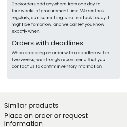
Backorders add anywhere from one day to
four weeks of procurement time. We restock
regularly, so if something is not in stock today it
might be tomorrow, and we can let you know
exactly when.
Orders with deadlines
When preparing an order with a deadline within
two weeks, we strongly recommend that you
contact us to confirm inventory information.
Similar products
Place an order or request
information