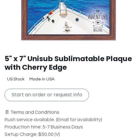
5" x 7" Unisub Sublimatable Plaque
with Cherry Edge
US Stock
Made in USA
Start an order or request info
📄 Terms and Conditions
Rush service available. (Email for availability)
Production time: 5-7 Business Days
Setup Charge: $50.00 (V)