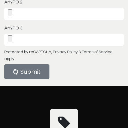
Art/PO 2
Art/PO 3
Protected by reCAPTCHA,
Privacy Policy
&
Terms of Service
apply.
Submit