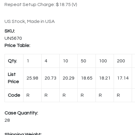
Repeat Setup Charge: $18.75 (V)
US Stock, Made in USA
UN5670
Price Table:
Qty.
1
4
10
50
100
200
List
25.98
20.73
20.29
18.65
18.21
17.14
Price
Code
R
R
R
R
R
R
Case Quantity:
28
Shipping Weight: