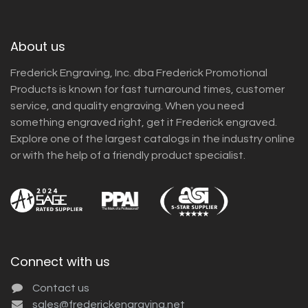
About us
Frederick Engraving, Inc. dba Frederick Promotional
Products is known for fast turnaround times, customer
service, and quality engraving. When you need
something engraved right, get it Frederick engraved.
Explore one of the largest catalogs in the industry online
or with the help of a friendly product specialist.
Connect with us
Contact us
sales@frederickengraving.net