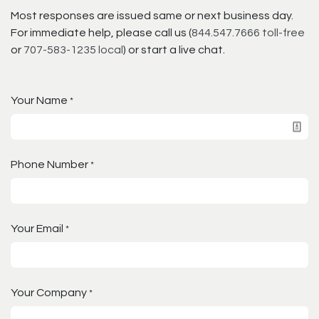
Most responses are issued same or next business day.
For immediate help, please call us (
844.547.7666 toll-free
or
707-583-1235 local
) or start a live chat.
Your Name
*
Phone Number
*
Your Email
*
Your Company
*