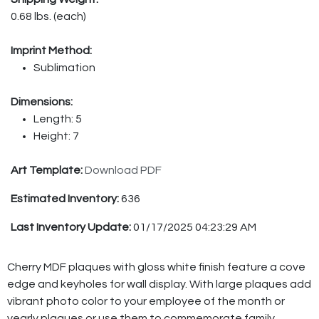
0.68 lbs. (each)
Imprint Method:
Sublimation
Dimensions:
Length: 5
Height: 7
Art Template:
Download PDF
Estimated Inventory:
636
Last Inventory Update:
01/17/2025 04:23:29 AM
Cherry MDF plaques with gloss white finish feature a cove
edge and keyholes for wall display. With large plaques add
vibrant photo color to your employee of the month or
yearly plaques or use them to commemorate family