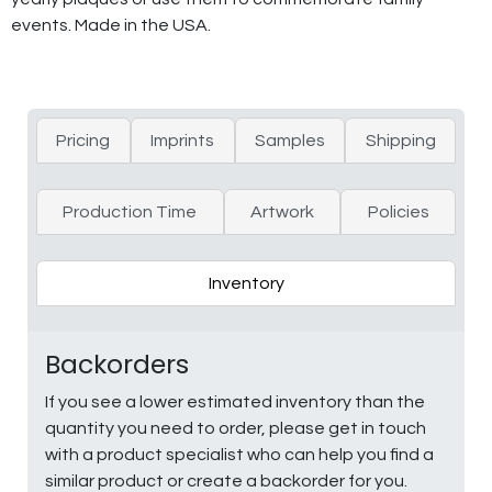
events. Made in the USA.
Pricing
Imprints
Samples
Shipping
Production Time
Artwork
Policies
Inventory
Backorders
If you see a lower estimated inventory than the
quantity you need to order, please get in touch
with a product specialist who can help you find a
similar product or create a backorder for you.