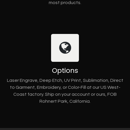
most products.
Options
Laser Engrave, Deep Etch, UV Print, Sublimation, Direct
to Garment, Embroidery, or Color-Fill at our US West-
Coast factory. Ship on your account or ours, FOB
Rohnert Park, California.