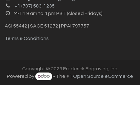
+1 (707) 583-1235
M-Th 9 am to 4 pm PST (closed Fridays)
ASI 55442 | SAGE 51272 | PPAI 797757
Terms & Conditions
Copyright © 2023 Frederick Engraving, Inc.
Powered by
- The #1
Open Source eCommerce