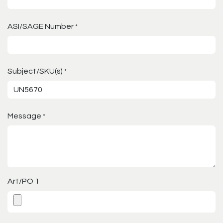
ASI/SAGE Number
*
Subject/SKU(s)
*
Message
*
Art/PO 1