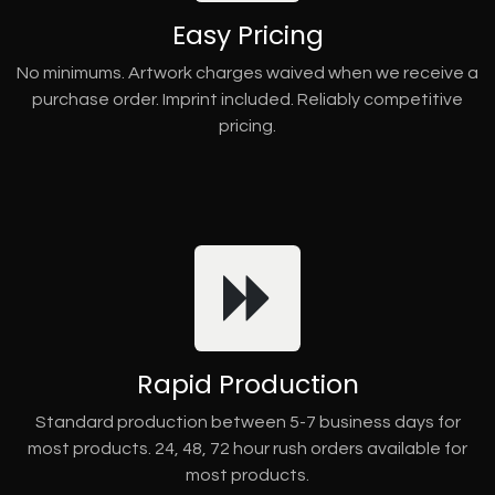
Easy Pricing
No minimums. Artwork charges waived when we receive a
purchase order. Imprint included. Reliably competitive
pricing.
Rapid Production
Standard production between 5-7 business days for
most products. 24, 48, 72 hour rush orders available for
most products.