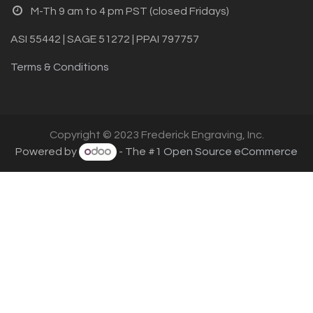
M-Th 9 am to 4 pm PST (closed Fridays)
ASI 55442 | SAGE 51272 | PPAI 797757
Terms & Conditions
Copyright © 2023 Frederick Engraving, Inc.
Powered by
- The #1
Open Source eCommerce