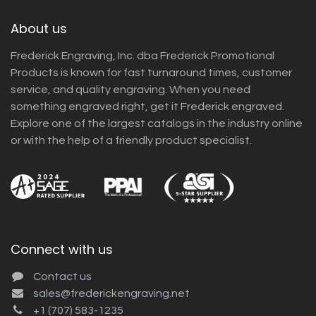
About us
Frederick Engraving, Inc. dba Frederick Promotional
Products is known for fast turnaround times, customer
service, and quality engraving. When you need
something engraved right, get it Frederick engraved.
Explore one of the largest catalogs in the industry online
or with the help of a friendly product specialist.
Connect with us
Contact us
sales@frederickengraving.net
+1 (707) 583-1235