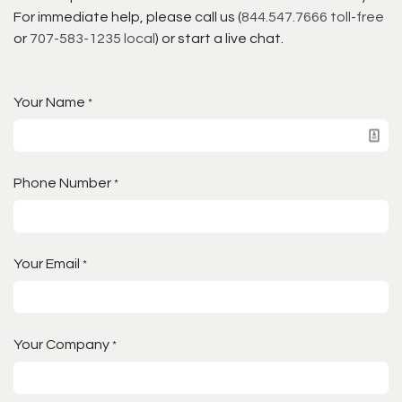
For immediate help, please call us (
844.547.7666 toll-free
or
707-583-1235 local
) or start a live chat.
Your Name
*
Phone Number
*
Your Email
*
Your Company
*