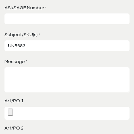
ASI/SAGE Number
*
Subject/SKU(s)
*
Message
*
Art/PO 1
Art/PO 2