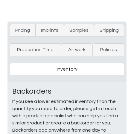
Pricing
Imprints
Samples
Shipping
Production Time
Artwork
Policies
Inventory
Backorders
If you see a lower estimated inventory than the
quantity you need to order, please get in touch
with a product specialist who can help you find a
similar product or create a backorder for you.
Backorders add anywhere from one day to