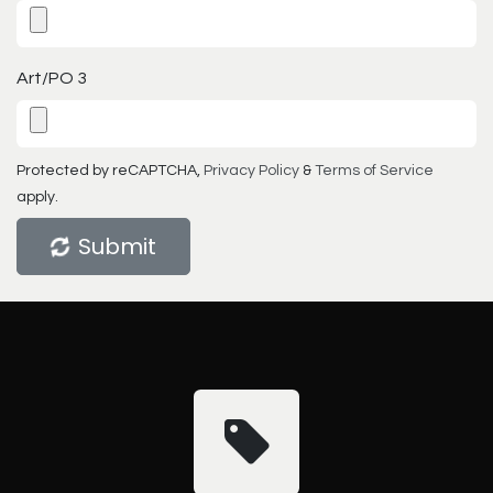
Art/PO 3
Protected by reCAPTCHA,
Privacy Policy
&
Terms of Service
apply.
Submit