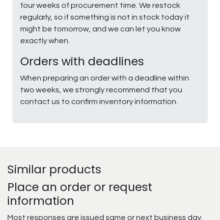
four weeks of procurement time. We restock
regularly, so if something is not in stock today it
might be tomorrow, and we can let you know
exactly when.
Orders with deadlines
When preparing an order with a deadline within
two weeks, we strongly recommend that you
contact us to confirm inventory information.
Similar products
Place an order or request
information
Most responses are issued same or next business day.