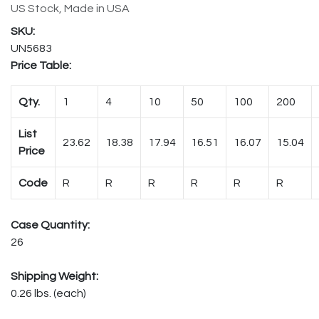
US Stock, Made in USA
UN5683
Price Table:
Qty.
1
4
10
50
100
200
List
23.62
18.38
17.94
16.51
16.07
15.04
Price
Code
R
R
R
R
R
R
Case Quantity:
26
Shipping Weight:
0.26 lbs. (each)