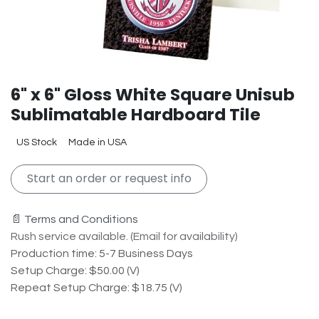
6" x 6" Gloss White Square Unisub
Sublimatable Hardboard Tile
US Stock
Made in USA
Start an order or request info
📄 Terms and Conditions
Rush service available. (Email for availability)
Production time: 5-7 Business Days
Setup Charge: $50.00 (V)
Repeat Setup Charge: $18.75 (V)