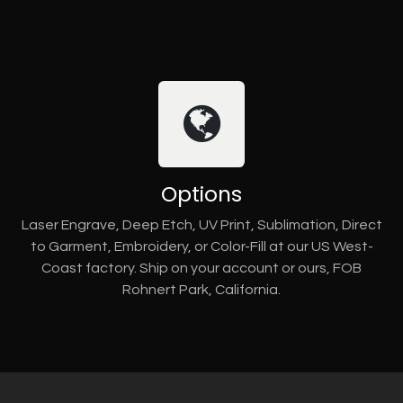
Options
Laser Engrave, Deep Etch, UV Print, Sublimation, Direct
to Garment, Embroidery, or Color-Fill at our US West-
Coast factory. Ship on your account or ours, FOB
Rohnert Park, California.