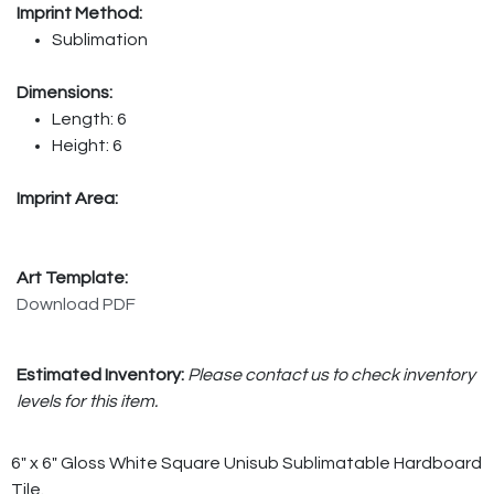
Imprint Method:
Sublimation
Dimensions:
Length: 6
Height: 6
Imprint Area:
Art Template:
Download PDF
Estimated Inventory:
Please contact us to check inventory
levels for this item.
6" x 6" Gloss White Square Unisub Sublimatable Hardboard
Tile.