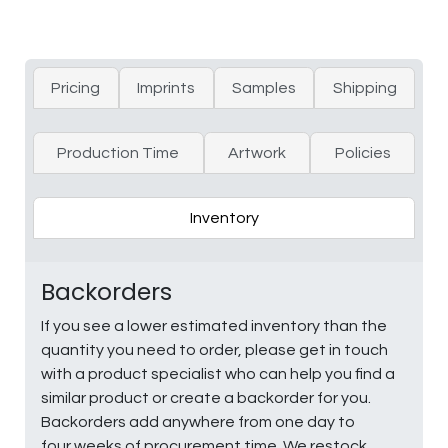
Pricing
Imprints
Samples
Shipping
Production Time
Artwork
Policies
Inventory
Backorders
If you see a lower estimated inventory than the
quantity you need to order, please get in touch
with a product specialist who can help you find a
similar product or create a backorder for you.
Backorders add anywhere from one day to
four weeks of procurement time. We restock