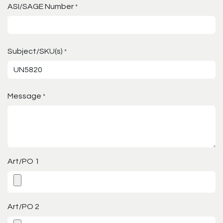
ASI/SAGE Number
*
Subject/SKU(s)
*
Message
*
Art/PO 1
Art/PO 2