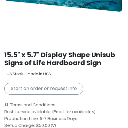
15.5" x 5.7" Display Shape Unisub
Signs of Life Hardboard Sign
US Stock
Made in USA
Start an order or request info
📄 Terms and Conditions
Rush service available. (Email for availability)
Production time: 5-7 Business Days
Setup Charge: $50.00 (V)