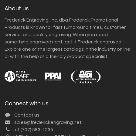
About us
Frederick Engraving, Inc. dba Frederick Promotional
Products is known for fast turnaround times, customer
service, and quality engraving. When you need
something engraved right, get it Frederick engraved.
Explore one of the largest catalogs in the industry online
or with the help of a friendly product specialist.
Connect with us
Contact us
sales@frederickengraving.net
+1 (707) 583-1235