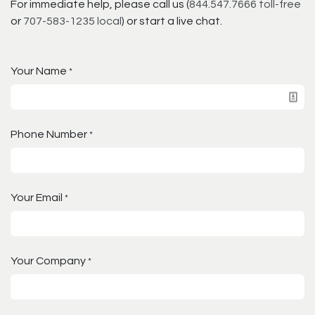
For immediate help, please call us (
844.547.7666 toll-free
or
707-583-1235 local
) or start a live chat.
Your Name
*
Phone Number
*
Your Email
*
Your Company
*