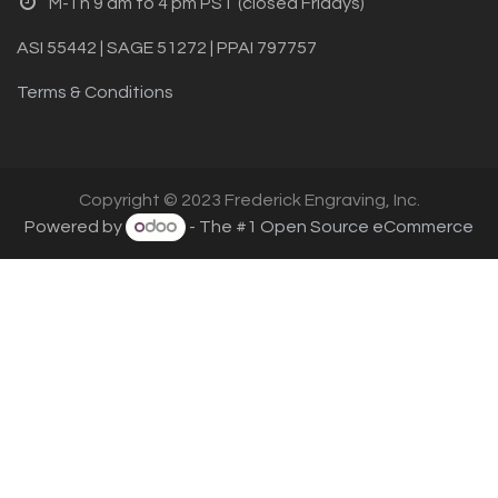
M-Th 9 am to 4 pm PST (closed Fridays)
ASI 55442 | SAGE 51272 | PPAI 797757
Terms & Conditions
Copyright © 2023 Frederick Engraving, Inc.
Powered by
- The #1
Open Source eCommerce