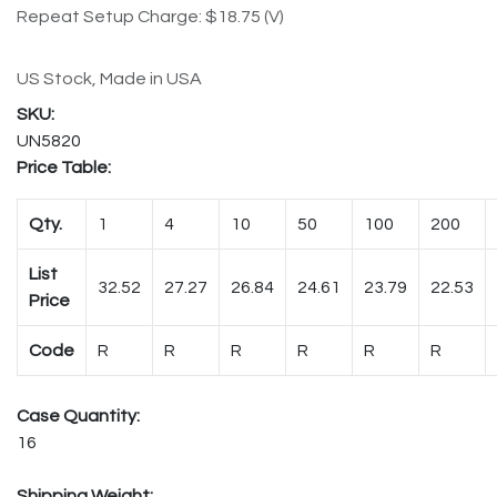
Repeat Setup Charge: $18.75 (V)
US Stock, Made in USA
UN5820
Price Table:
Qty.
1
4
10
50
100
200
List
32.52
27.27
26.84
24.61
23.79
22.53
Price
Code
R
R
R
R
R
R
Case Quantity:
16
Shipping Weight: