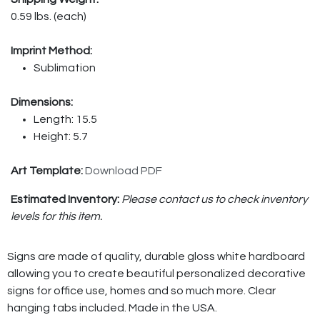
0.59 lbs. (each)
Imprint Method:
Sublimation
Dimensions:
Length: 15.5
Height: 5.7
Art Template:
Download PDF
Estimated Inventory:
Please contact us to check inventory
levels for this item.
Signs are made of quality, durable gloss white hardboard
allowing you to create beautiful personalized decorative
signs for office use, homes and so much more. Clear
hanging tabs included. Made in the USA.