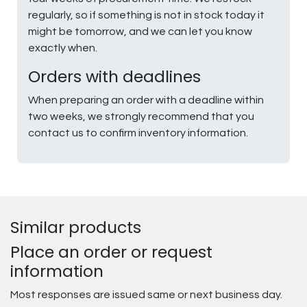
regularly, so if something is not in stock today it
might be tomorrow, and we can let you know
exactly when.
Orders with deadlines
When preparing an order with a deadline within
two weeks, we strongly recommend that you
contact us to confirm inventory information.
Similar products
Place an order or request
information
Most responses are issued same or next business day.