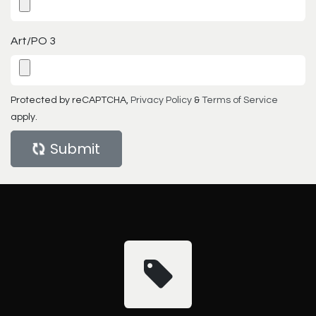
Art/PO 3
Protected by reCAPTCHA,
Privacy Policy
&
Terms of Service
apply.
Submit