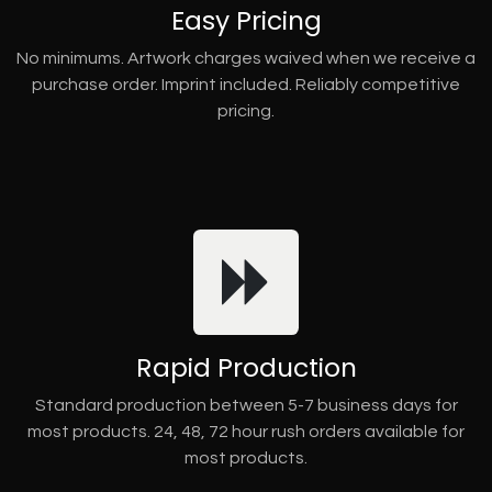
Easy Pricing
No minimums. Artwork charges waived when we receive a
purchase order. Imprint included. Reliably competitive
pricing.
Rapid Production
Standard production between 5-7 business days for
most products. 24, 48, 72 hour rush orders available for
most products.