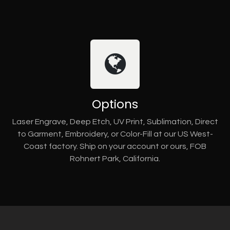
Options
Laser Engrave, Deep Etch, UV Print, Sublimation, Direct
to Garment, Embroidery, or Color-Fill at our US West-
Coast factory. Ship on your account or ours, FOB
Rohnert Park, California.