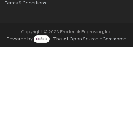
Terms & Conditions
Copyright © 2023 Frederick Engraving, Inc.
Powered by
- The #1
Open Source eCommerce