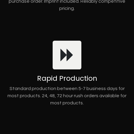
purchase order. Imprint included. Reliably competitive
pricing.
Rapid Production
Standard production between 5-7 business days for
most products. 24, 48, 72 hour rush orders available for
most products.