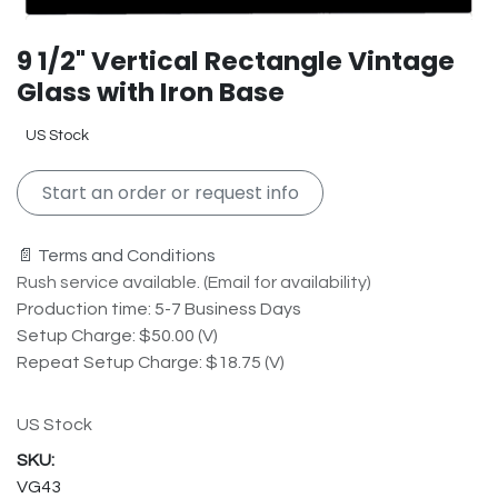
9 1/2" Vertical Rectangle Vintage
Glass with Iron Base
US Stock
Start an order or request info
📄 Terms and Conditions
Rush service available. (Email for availability)
Production time: 5-7 Business Days
Setup Charge: $50.00 (V)
Repeat Setup Charge: $18.75 (V)
US Stock
VG43