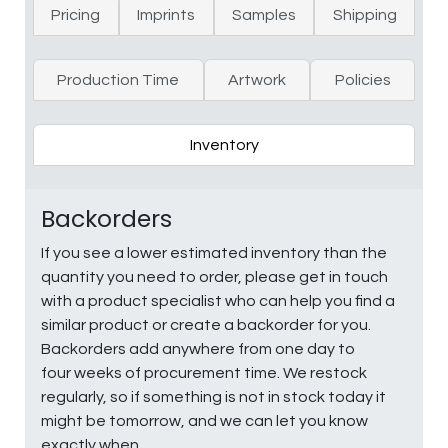
Pricing
Imprints
Samples
Shipping
Production Time
Artwork
Policies
Inventory
Backorders
If you see a lower estimated inventory than the
quantity you need to order, please get in touch
with a product specialist who can help you find a
similar product or create a backorder for you.
Backorders add anywhere from one day to
four weeks of procurement time. We restock
regularly, so if something is not in stock today it
might be tomorrow, and we can let you know
exactly when.