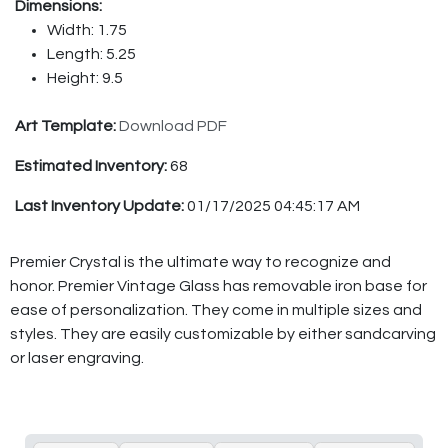
Dimensions:
Width: 1.75
Length: 5.25
Height: 9.5
Art Template:
Download PDF
Estimated Inventory:
68
Last Inventory Update:
01/17/2025 04:45:17 AM
Premier Crystal is the ultimate way to recognize and
honor. Premier Vintage Glass has removable iron base for
ease of personalization. They come in multiple sizes and
styles. They are easily customizable by either sandcarving
or laser engraving.