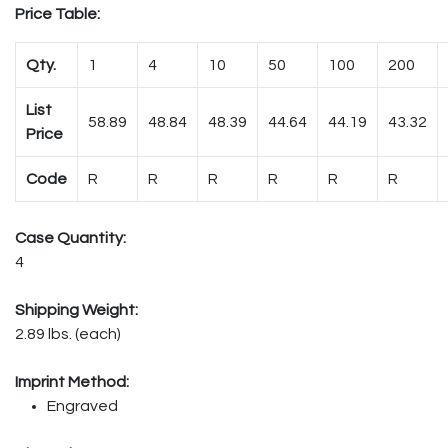
Price Table:
Qty.
1
4
10
50
100
200
List
58.89
48.84
48.39
44.64
44.19
43.32
Price
Code
R
R
R
R
R
R
Case Quantity:
4
Shipping Weight:
2.89 lbs. (each)
Imprint Method:
Engraved