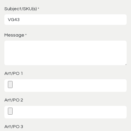
Subject/SKU(s)
*
Message
*
Art/PO 1
Art/PO 2
Art/PO 3