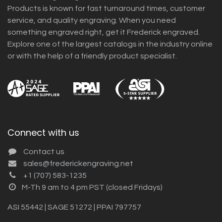
Products is known for fast turnaround times, customer
service, and quality engraving. When you need
something engraved right, get it Frederick engraved.
Explore one of the largest catalogs in the industry online
or with the help of a friendly product specialist.
Connect with us
Contact us
sales@frederickengraving.net
+1 (707) 583-1235
M-Th 9 am to 4 pm PST (closed Fridays)
ASI 55442 | SAGE 51272 | PPAI 797757