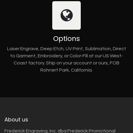
Options
Laser Engrave, Deep Etch, UV Print, Sublimation, Direct
to Garment, Embroidery, or Color-Fill at our US West-
Coast factory. Ship on your account or ours, FOB
Rohnert Park, California.
About us
Frederick Engraving, Inc. dba Frederick Promotional