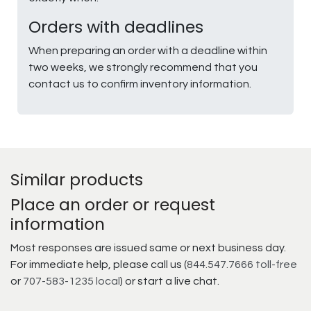
Orders with deadlines
When preparing an order with a deadline within
two weeks, we strongly recommend that you
contact us to confirm inventory information.
Similar products
Place an order or request
information
Most responses are issued same or next business day.
For immediate help, please call us (
844.547.7666 toll-free
or
707-583-1235 local
) or start a live chat.