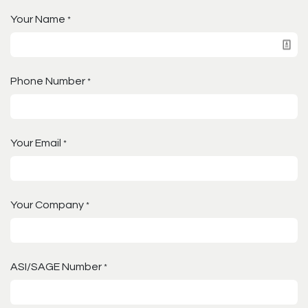
Your Name
*
Phone Number
*
Your Email
*
Your Company
*
ASI/SAGE Number
*