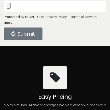
Protected by reCAPTCHA,
Privacy Policy
&
Terms of Service
apply.
Submit
Easy Pricing
No minimums. Artwork charges waived when we receive a