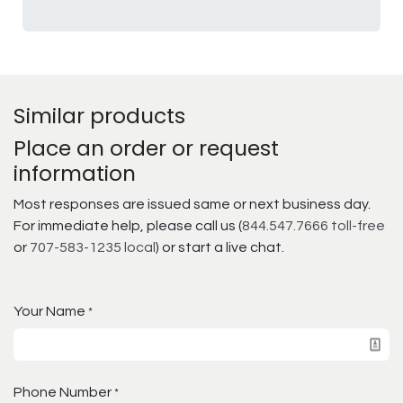
Similar products
Place an order or request
information
Most responses are issued same or next business day.
For immediate help, please call us (
844.547.7666 toll-free
or
707-583-1235 local
) or start a live chat.
Your Name
*
Phone Number
*