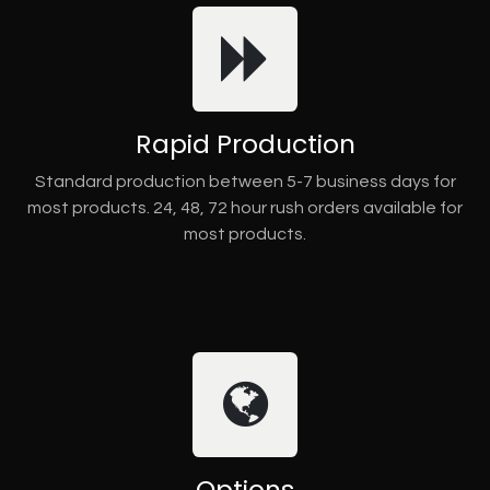
Rapid Production
Standard production between 5-7 business days for
most products. 24, 48, 72 hour rush orders available for
most products.
Options