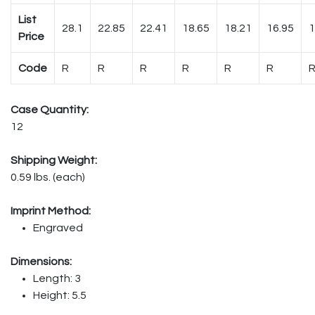
List
28.1
22.85
22.41
18.65
18.21
16.95
1
Price
Code
R
R
R
R
R
R
Case Quantity:
12
Shipping Weight:
0.59 lbs. (each)
Imprint Method:
Engraved
Dimensions:
Length: 3
Height: 5.5