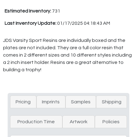
Estimated Inventory:
731
Last Inventory Update:
01/17/2025 04:18:43 AM
JDS Varsity Sport Resins are individually boxed and the
plates are not included. They are a full color resin that
comes in 2 different sizes and 10 different styles including
a 2 inch insert holder. Resins are a great alternative to
building a trophy!
Pricing
Imprints
Samples
Shipping
Production Time
Artwork
Policies