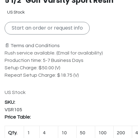
5 1/2" Golf Varsity Sport Resin
US Stock
Start an order or request info
📄 Terms and Conditions
Rush service available. (Email for availability)
Production time: 5-7 Business Days
Setup Charge: $50.00 (V)
Repeat Setup Charge: $18.75 (V)
US Stock
VSR105
Price Table:
Qty.
1
4
10
50
100
200
4