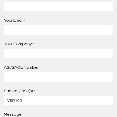
Your Email
*
Your Company
*
ASI/SAGE Number
*
Subject/SKU(s)
*
Message
*