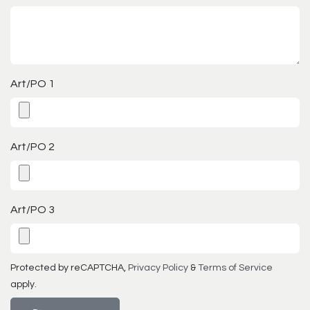
Art/PO 1
Art/PO 2
Art/PO 3
Protected by reCAPTCHA,
Privacy Policy
&
Terms of Service
apply.