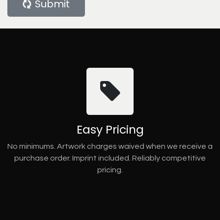
Submit
Easy Pricing
No minimums. Artwork charges waived when we receive a
purchase order. Imprint included. Reliably competitive
pricing.