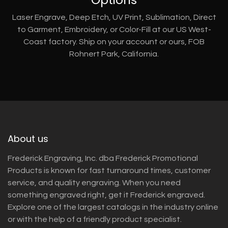
Laser Engrave, Deep Etch, UV Print, Sublimation, Direct
to Garment, Embroidery, or Color-Fill at our US West-
Coast factory. Ship on your account or ours, FOB
Rohnert Park, California.
About us
Frederick Engraving, Inc. dba Frederick Promotional
Products is known for fast turnaround times, customer
service, and quality engraving. When you need
something engraved right, get it Frederick engraved.
Explore one of the largest catalogs in the industry online
or with the help of a friendly product specialist.