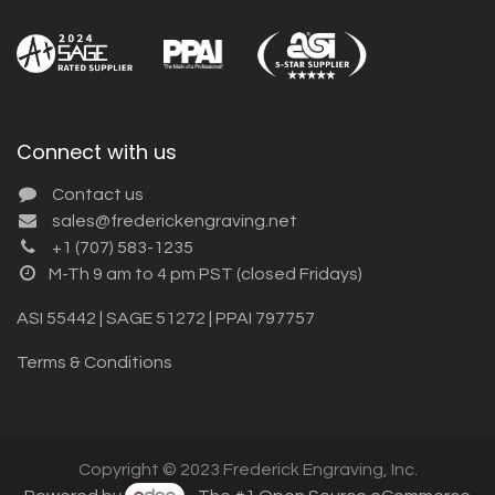
Connect with us
Contact us
sales@frederickengraving.net
+1 (707) 583-1235
M-Th 9 am to 4 pm PST (closed Fridays)
ASI 55442 | SAGE 51272 | PPAI 797757
Terms & Conditions
Copyright © 2023 Frederick Engraving, Inc.