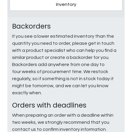
Inventory
Backorders
If you see a lower estimated inventory than the
quantity you need to order, please get in touch
with a product specialist who can help you find a
similar product or create a backorder for you.
Backorders add anywhere from one day to
four weeks of procurement time. We restock
regularly, so if something is not in stock today it
might be tomorrow, and we can let you know
exactly when.
Orders with deadlines
When preparing an order with a deadline within
two weeks, we strongly recommend that you
contact us to confirm inventory information.