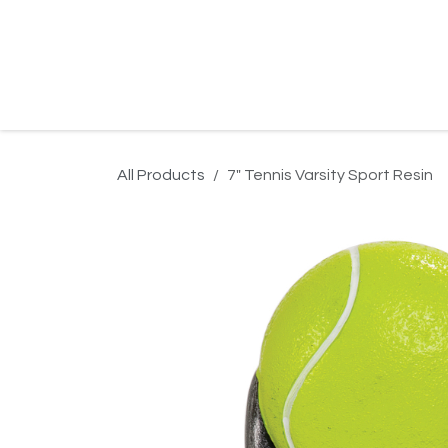
Skip to Content
Home
Product Search
Gallery
Order In
All Products
7" Tennis Varsity Sport Resin