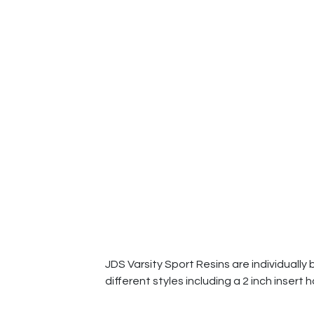
JDS Varsity Sport Resins are individually 
different styles including a 2 inch insert 