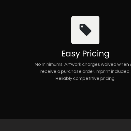
Easy Pricing
No minimums. Artwork charges waived when
receive a purchase order. Imprint included.
Reliably competitive pricing.