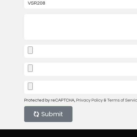
Protected by reCAPTCHA,
Privacy Policy
&
Terms of Servi
Submit