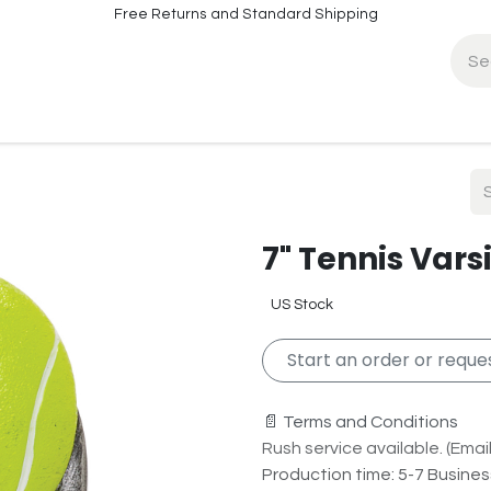
Free Returns and Standard Shipping
fo
Contact Info
7" Tennis Vars
US Stock
Start an order or reques
📄 Terms and Conditions
Rush service available. (Email 
Production time: 5-7 Busine