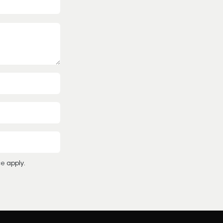
ce
apply.