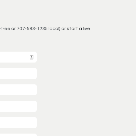
-free
or
707-583-1235 local
) or start a live