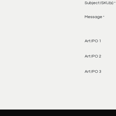
Subject/SKU(s)
*
Message
*
Art/PO 1
Art/PO 2
Art/PO 3