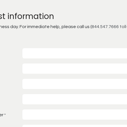
st information
ss day. For immediate help, please call us (
844.547.7666 toll
er
*