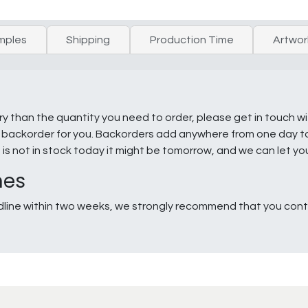
mples
Shipping
Production Time
Artwor
ry than the quantity you need to order, please get in touch w
e a backorder for you. Backorders add anywhere from one day 
g is not in stock today it might be tomorrow, and we can let y
nes
line within two weeks, we strongly recommend that you conta