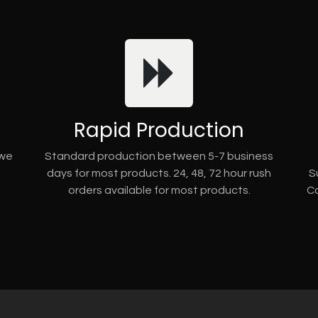
Rapid Production
 we
Standard production between 5-7 business
days for most products. 24, 48, 72 hour rush
S
orders available for most products.
Co