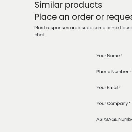
Similar products
Place an order or reque
Most responses are issued same or next busine
chat.
Your Name
*
Phone Number
*
Your Email
*
Your Company
*
ASI/SAGE Numb