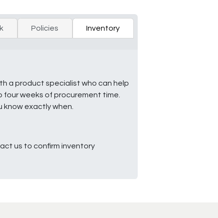
k
Policies
Inventory
ith a product specialist who can help
to four weeks of procurement time.
ou know exactly when.
ct us to confirm inventory