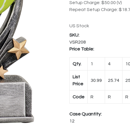
Setup Charge: $50.00 (V)
Repeat Setup Charge: $18.7
US Stock
VSR208
Price Table:
Qty.
1
4
1
List
30.99
25.74
25
Price
Code
R
R
R
Case Quantity:
12