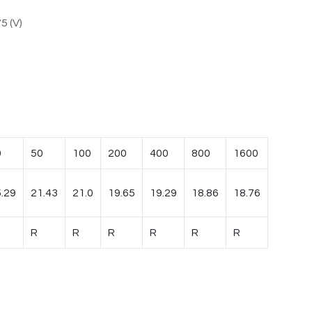
5 (V)
0
50
100
200
400
800
1600
.29
21.43
21.0
19.65
19.29
18.86
18.76
R
R
R
R
R
R