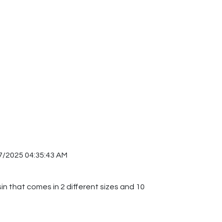
7/2025 04:35:43 AM
sin that comes in 2 different sizes and 10