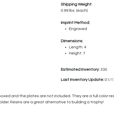
Shipping Weight:
0.99 lbs. (each)
Imprint Method:
Engraved
Dimensions:
Length: 4
Height: 7
Estimated Inventory:
330
Last Inventory Update:
01/1
boxed and the plates are not included. They are a full color re
holder. Resins are a great alternative to building a trophy!