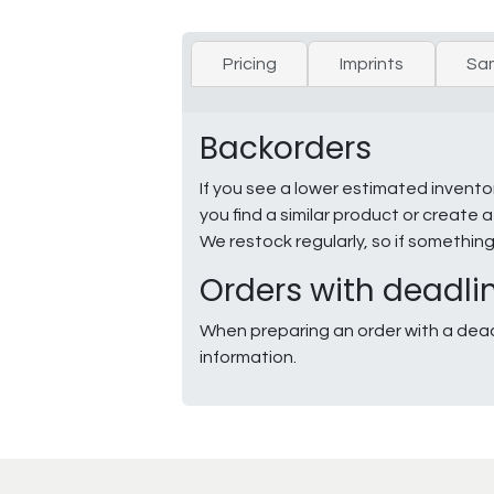
Pricing
Imprints
Sa
Backorders
If you see a lower estimated invento
you find a similar product or creat
We restock regularly, so if somethin
Orders with deadli
When preparing an order with a dead
information.