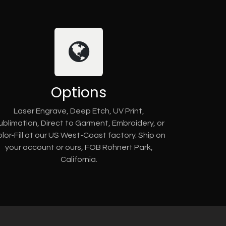
Options
Laser Engrave, Deep Etch, UV Print,
ublimation, Direct to Garment, Embroidery, or
lor-Fill at our US West-Coast factory. Ship on
your account or ours, FOB Rohnert Park,
California.