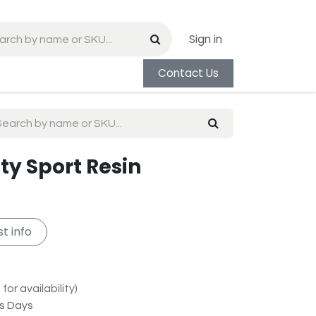
Sign in
Contact Us
ity Sport Resin
t info
for availability)
ss Days