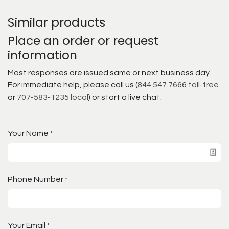
Similar products
Place an order or request
information
Most responses are issued same or next business day.
For immediate help, please call us (
844.547.7666 toll-free
or
707-583-1235 local
) or start a live chat.
Your Name
*
Phone Number
*
Your Email
*