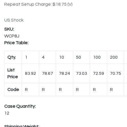
Repeat Setup Charge: $18.75 (V)
US Stock
WCP8J
Price Table:
Qty.
1
4
10
50
100
200
List
83.92
78.67
78.24
73.03
72.59
70.75
Price
Code
R
R
R
R
R
R
Case Quantity:
12
Shipping Weight: