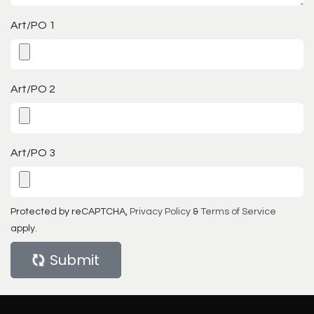
Art/PO 1
Art/PO 2
Art/PO 3
Protected by reCAPTCHA,
Privacy Policy
&
Terms of Service
apply.
Submit