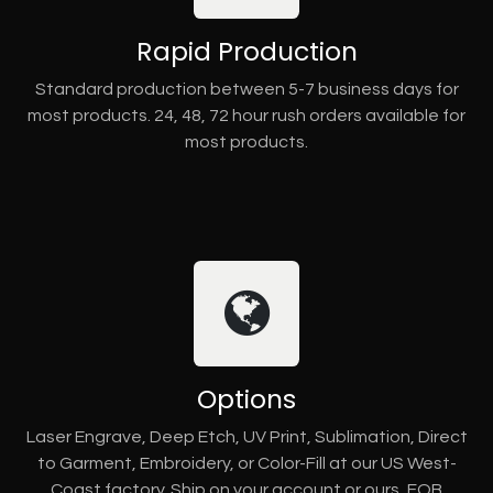
Rapid Production
Standard production between 5-7 business days for
most products. 24, 48, 72 hour rush orders available for
most products.
Options
Laser Engrave, Deep Etch, UV Print, Sublimation, Direct
to Garment, Embroidery, or Color-Fill at our US West-
Coast factory. Ship on your account or ours, FOB