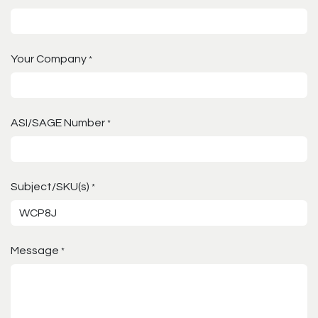
Your Company
*
ASI/SAGE Number
*
Subject/SKU(s)
*
Message
*