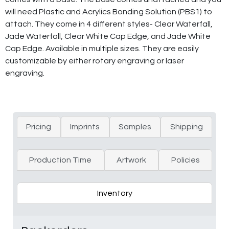
will need Plastic and Acrylics Bonding Solution (PBS1) to
attach. They come in 4 different styles- Clear Waterfall,
Jade Waterfall, Clear White Cap Edge, and Jade White
Cap Edge. Available in multiple sizes. They are easily
customizable by either rotary engraving or laser
engraving.
Pricing
Imprints
Samples
Shipping
Production Time
Artwork
Policies
Inventory