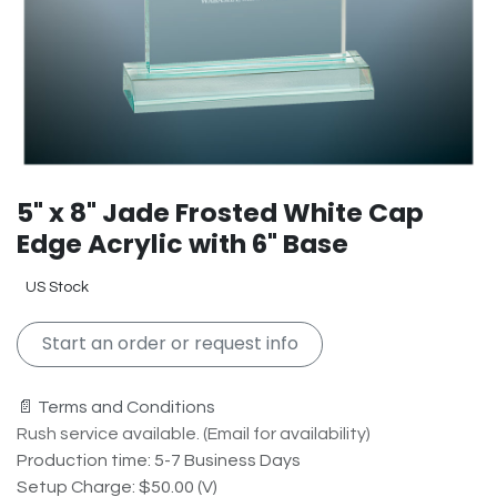
5" x 8" Jade Frosted White Cap
Edge Acrylic with 6" Base
US Stock
Start an order or request info
📄 Terms and Conditions
Rush service available. (Email for availability)
Production time: 5-7 Business Days
Setup Charge: $50.00 (V)