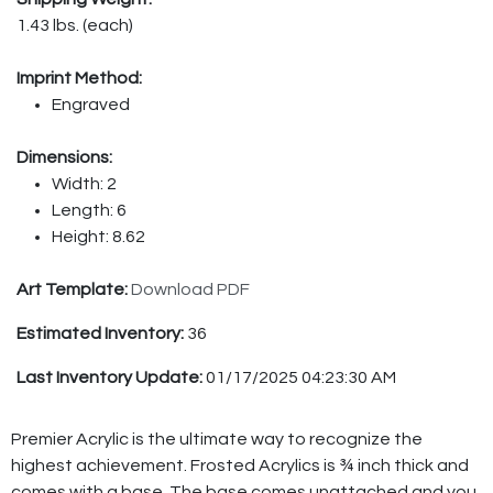
1.43 lbs. (each)
Imprint Method:
Engraved
Dimensions:
Width: 2
Length: 6
Height: 8.62
Art Template:
Download PDF
Estimated Inventory:
36
Last Inventory Update:
01/17/2025 04:23:30 AM
Premier Acrylic is the ultimate way to recognize the
highest achievement. Frosted Acrylics is ¾ inch thick and
comes with a base. The base comes unattached and you