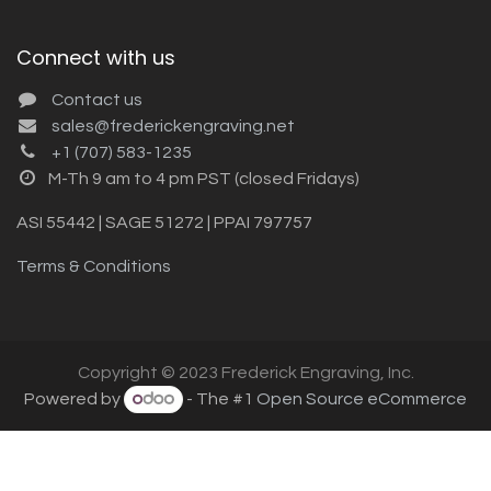
Connect with us
Contact us
sales@frederickengraving.net
+1 (707) 583-1235
M-Th 9 am to 4 pm PST (closed Fridays)
ASI 55442 | SAGE 51272 | PPAI 797757
Terms & Conditions
Copyright © 2023 Frederick Engraving, Inc.
Powered by
- The #1
Open Source eCommerce