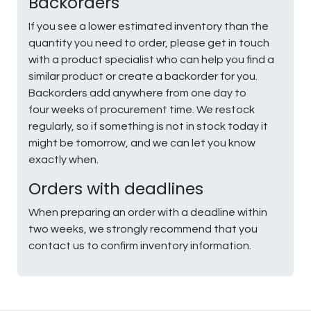
Backorders
If you see a lower estimated inventory than the
quantity you need to order, please get in touch
with a product specialist who can help you find a
similar product or create a backorder for you.
Backorders add anywhere from one day to
four weeks of procurement time. We restock
regularly, so if something is not in stock today it
might be tomorrow, and we can let you know
exactly when.
Orders with deadlines
When preparing an order with a deadline within
two weeks, we strongly recommend that you
contact us to confirm inventory information.