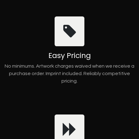
Easy Pricing
No minimums. Artwork charges waived when we receive a
purchase order. Imprint included. Reliably competitive
pricing.