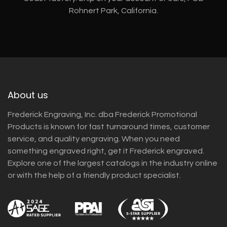
Rohnert Park, California.
About us
Frederick Engraving, Inc. dba Frederick Promotional
Products is known for fast turnaround times, customer
service, and quality engraving. When you need
something engraved right, get it Frederick engraved.
Explore one of the largest catalogs in the industry online
or with the help of a friendly product specialist.