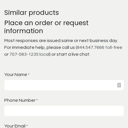
Similar products
Place an order or request
information
Most responses are issued same or next business day.
For immediate help, please call us (
844.547.7666 toll-free
or
707-583-1235 local
) or start a live chat.
Your Name
*
Phone Number
*
Your Email
*