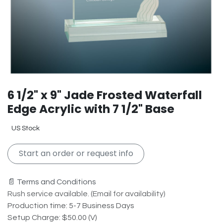
6 1/2" x 9" Jade Frosted Waterfall
Edge Acrylic with 7 1/2" Base
US Stock
Start an order or request info
📄 Terms and Conditions
Rush service available. (Email for availability)
Production time: 5-7 Business Days
Setup Charge: $50.00 (V)