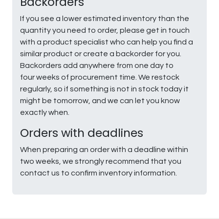
Backorders
If you see a lower estimated inventory than the
quantity you need to order, please get in touch
with a product specialist who can help you find a
similar product or create a backorder for you.
Backorders add anywhere from one day to
four weeks of procurement time. We restock
regularly, so if something is not in stock today it
might be tomorrow, and we can let you know
exactly when.
Orders with deadlines
When preparing an order with a deadline within
two weeks, we strongly recommend that you
contact us to confirm inventory information.