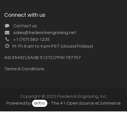
Connect with us
Contact us
sales@frederickengraving.net
+1 (707) 583-1235
M-Th 9 am to 4 pm PST (closed Fridays)
ASI 55442 | SAGE 51272 | PPAI 797757
Terms & Conditions
Copyright © 2023 Frederick Engraving, Inc.
Powered by
- The #1
Open Source eCommerce