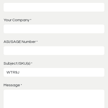
Your Company
*
ASI/SAGE Number
*
Subject/SKU(s)
*
Message
*