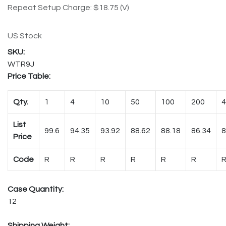
Repeat Setup Charge: $18.75 (V)
US Stock
WTR9J
Price Table:
Qty.
1
4
10
50
100
200
4
List
99.6
94.35
93.92
88.62
88.18
86.34
8
Price
Code
R
R
R
R
R
R
Case Quantity:
12
Shipping Weight: