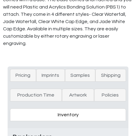
will need Plastic and Acrylics Bonding Solution (PBS1) to
attach. They come in 4 different styles- Clear Waterfall,
Jade Waterfall, Clear White Cap Edge, and Jade White
Cap Edge. Available in multiple sizes. They are easily
customizable by either rotary engraving or laser
engraving.
Pricing
Imprints
Samples
Shipping
Production Time
Artwork
Policies
Inventory