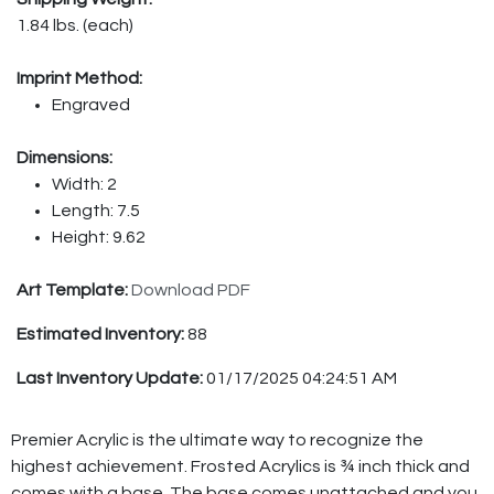
1.84 lbs. (each)
Imprint Method:
Engraved
Dimensions:
Width: 2
Length: 7.5
Height: 9.62
Art Template:
Download PDF
Estimated Inventory:
88
Last Inventory Update:
01/17/2025 04:24:51 AM
Premier Acrylic is the ultimate way to recognize the
highest achievement. Frosted Acrylics is ¾ inch thick and
comes with a base. The base comes unattached and you