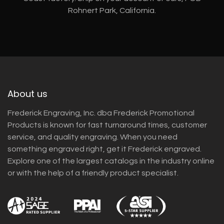
Rohnert Park, California.
About us
Frederick Engraving, Inc. dba Frederick Promotional
Products is known for fast turnaround times, customer
service, and quality engraving. When you need
something engraved right, get it Frederick engraved.
Explore one of the largest catalogs in the industry online
or with the help of a friendly product specialist.