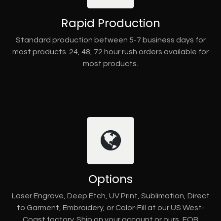
Rapid Production
Standard production between 5-7 business days for
most products. 24, 48, 72 hour rush orders available for
most products.
Options
Laser Engrave, Deep Etch, UV Print, Sublimation, Direct
to Garment, Embroidery, or Color-Fill at our US West-
Coast factory. Ship on your account or ours, FOB