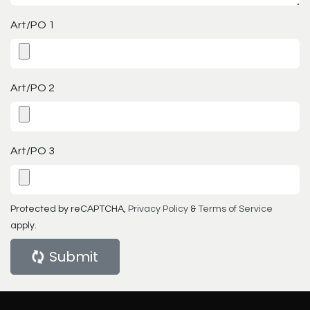
Art/PO 1
Art/PO 2
Art/PO 3
Protected by reCAPTCHA,
Privacy Policy
&
Terms of Service
apply.
Submit