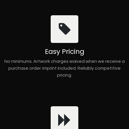
Easy Pricing
No minimums. Artwork charges waived when we receive a
purchase order. Imprint included. Reliably competitive
pricing.