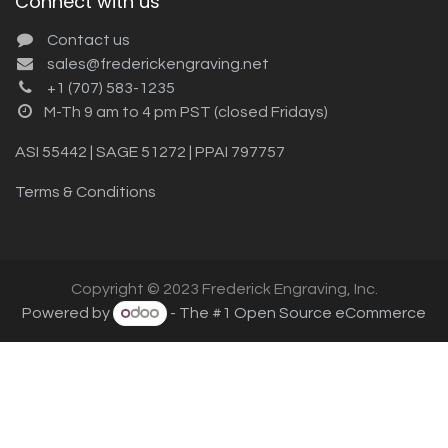
Connect with us
Contact us
sales@frederickengraving.net
+1 (707) 583-1235
M-Th 9 am to 4 pm PST (closed Fridays)
ASI 55442 | SAGE 51272 | PPAI 797757
Terms & Conditions
Copyright © 2023 Frederick Engraving, Inc.
Powered by
- The #1
Open Source eCommerce