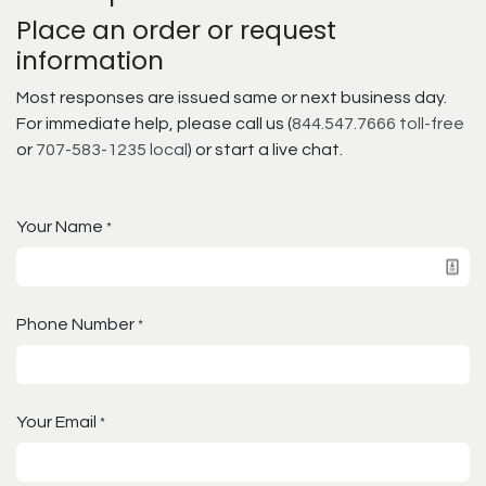
Place an order or request
information
Most responses are issued same or next business day.
For immediate help, please call us (
844.547.7666 toll-free
or
707-583-1235 local
) or start a live chat.
Your Name
*
Phone Number
*
Your Email
*