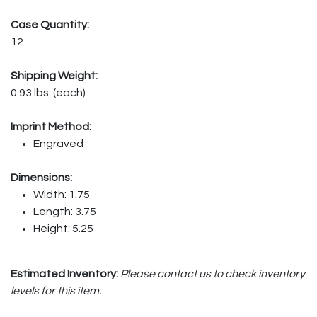
Case Quantity:
12
Shipping Weight:
0.93 lbs. (each)
Imprint Method:
Engraved
Dimensions:
Width: 1.75
Length: 3.75
Height: 5.25
Estimated Inventory:
Please contact us to check inventory
levels for this item.