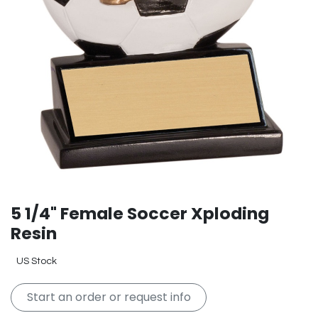
5 1/4" Female Soccer Xploding
Resin
US Stock
Start an order or request info