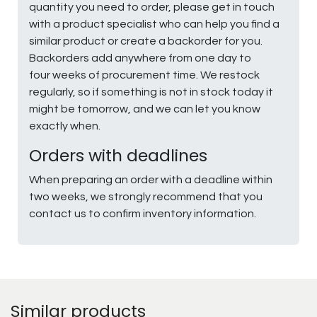
quantity you need to order, please get in touch
with a product specialist who can help you find a
similar product or create a backorder for you.
Backorders add anywhere from one day to
four weeks of procurement time. We restock
regularly, so if something is not in stock today it
might be tomorrow, and we can let you know
exactly when.
Orders with deadlines
When preparing an order with a deadline within
two weeks, we strongly recommend that you
contact us to confirm inventory information.
Similar products