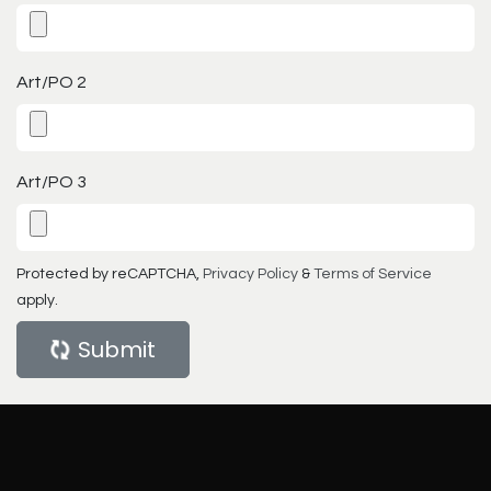
Art/PO 2
Art/PO 3
Protected by reCAPTCHA,
Privacy Policy
&
Terms of Service
apply.
Submit