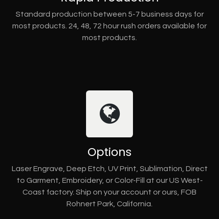
Standard production between 5-7 business days for
most products. 24, 48, 72 hour rush orders available for
most products.
Options
Laser Engrave, Deep Etch, UV Print, Sublimation, Direct
to Garment, Embroidery, or Color-Fill at our US West-
Coast factory. Ship on your account or ours, FOB
Rohnert Park, California.