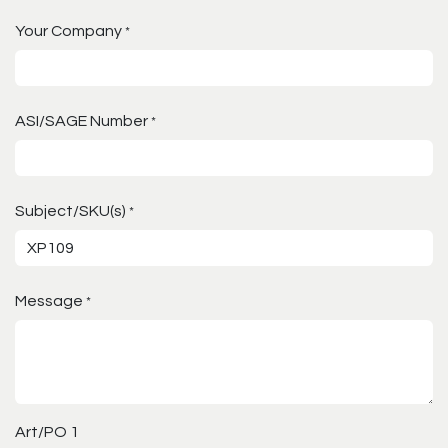
Your Company
*
ASI/SAGE Number
*
Subject/SKU(s)
*
Message
*
Art/PO 1