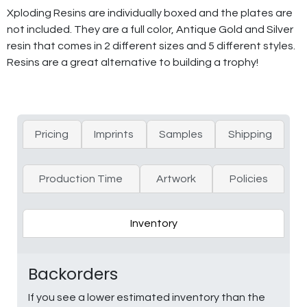
Xploding Resins are individually boxed and the plates are
not included. They are a full color, Antique Gold and Silver
resin that comes in 2 different sizes and 5 different styles.
Resins are a great alternative to building a trophy!
Pricing
Imprints
Samples
Shipping
Production Time
Artwork
Policies
Inventory
Backorders
If you see a lower estimated inventory than the