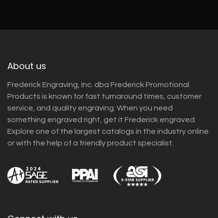
About us
Frederick Engraving, Inc. dba Frederick Promotional
Products is known for fast turnaround times, customer
service, and quality engraving. When you need
something engraved right, get it Frederick engraved.
Explore one of the largest catalogs in the industry online
or with the help of a friendly product specialist.