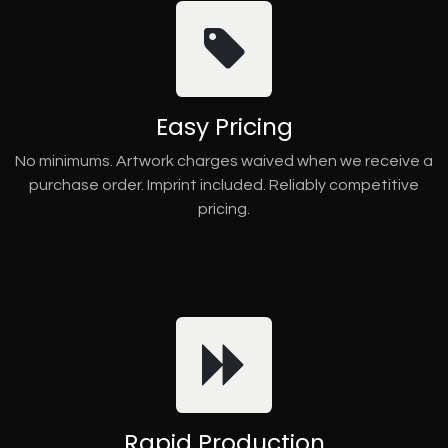
Easy Pricing
No minimums. Artwork charges waived when we receive a
purchase order. Imprint included. Reliably competitive
pricing.
Rapid Production