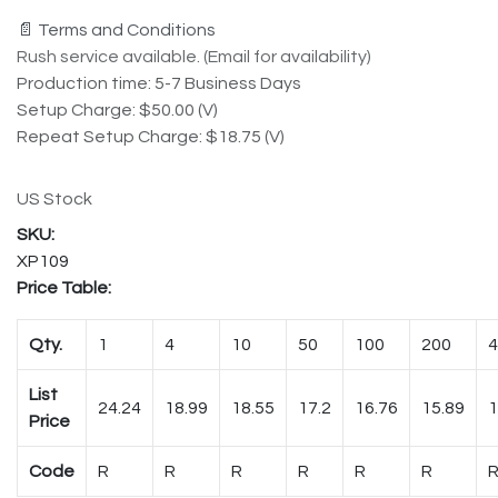
📄 Terms and Conditions
Rush service available. (Email for availability)
Production time: 5-7 Business Days
Setup Charge: $50.00 (V)
Repeat Setup Charge: $18.75 (V)
US Stock
XP109
Price Table:
Qty.
1
4
10
50
100
200
4
List
24.24
18.99
18.55
17.2
16.76
15.89
1
Price
Code
R
R
R
R
R
R