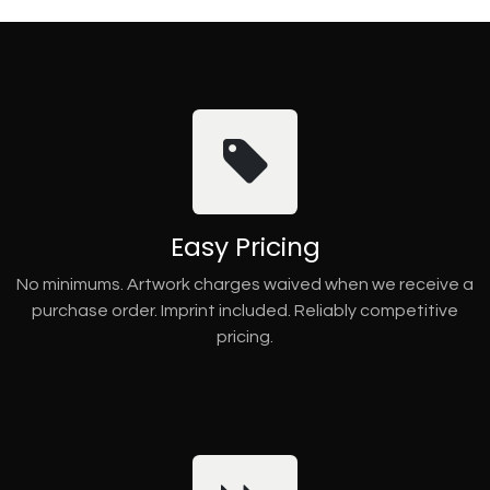
Easy Pricing
No minimums. Artwork charges waived when we receive a
purchase order. Imprint included. Reliably competitive
pricing.