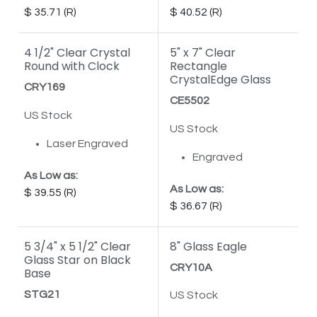
35.71
40.52
4 1/2" Clear Crystal
5" x 7" Clear
Round with Clock
Rectangle
CrystalEdge Glass
CRY169
CE5502
US Stock
US Stock
Laser Engraved
Engraved
As Low as:
As Low as:
39.55
36.67
5 3/4" x 5 1/2" Clear
8" Glass Eagle
Glass Star on Black
CRY10A
Base
STG21
US Stock