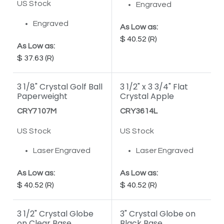
US Stock
Engraved
Engraved
As Low as:
40.52
As Low as:
37.63
3 1/8" Crystal Golf Ball
3 1/2" x 3 3/4" Flat
Paperweight
Crystal Apple
CRY7107M
CRY3614L
US Stock
US Stock
Laser Engraved
Laser Engraved
As Low as:
As Low as:
40.52
40.52
3 1/2" Crystal Globe
3" Crystal Globe on
on Clear Base
Black Base