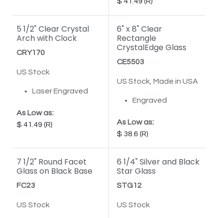
41.49
5 1/2" Clear Crystal
6" x 8" Clear
Arch with Clock
Rectangle
CrystalEdge Glass
CRY170
CE5503
US Stock
US Stock, Made in USA
Laser Engraved
Engraved
As Low as:
As Low as:
41.49
38.6
7 1/2" Round Facet
6 1/4" Silver and Black
Glass on Black Base
Star Glass
FC23
STG12
US Stock
US Stock