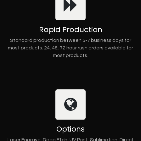
Rapid Production
Standard production between 5-7 business days for
most products. 24, 48, 72 hour rush orders available for
most products.
Options
Laser Engrave, Deep Etch, UV Print, Sublimation, Direct