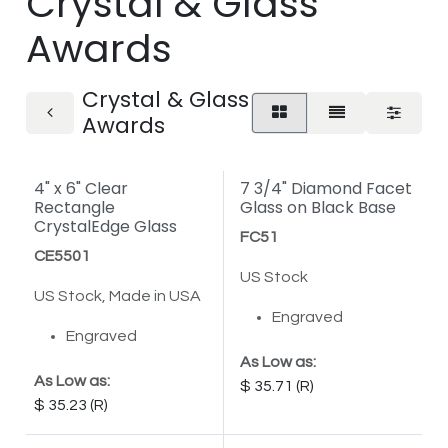
Crystal & Glass
Awards
Crystal & Glass
Awards
4" x 6" Clear
7 3/4" Diamond Facet
Rectangle
Glass on Black Base
CrystalEdge Glass
FC51
CE5501
US Stock
US Stock, Made in USA
Engraved
Engraved
As Low as:
As Low as:
35.71
35.23