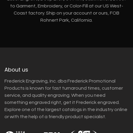
to Garment, Embroidery, or Color-Fill at our US West-
Coast factory. Ship on your account or ours, FOB
Rohnert Park, California.
About us
Frederick Engraving, Inc. dba Frederick Promotional
Products is known for fast turnaround times, customer
service, and quality engraving. When you need
something engraved right, get it Frederick engraved.
Explore one of the largest catalogs in the industry online
or with the help of a friendly product specialist.