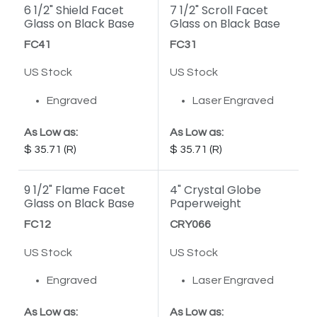
6 1/2" Shield Facet
7 1/2" Scroll Facet
Glass on Black Base
Glass on Black Base
FC41
FC31
US Stock
US Stock
Engraved
Laser Engraved
As Low as:
As Low as:
35.71
35.71
9 1/2" Flame Facet
4" Crystal Globe
Glass on Black Base
Paperweight
FC12
CRY066
US Stock
US Stock
Engraved
Laser Engraved
As Low as:
As Low as: