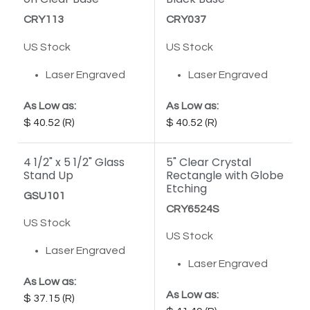
CRY113
CRY037
US Stock
US Stock
Laser Engraved
Laser Engraved
As Low as:
As Low as:
40.52
40.52
4 1/2" x 5 1/2" Glass
5" Clear Crystal
Stand Up
Rectangle with Globe
Etching
GSU101
CRY6524S
US Stock
US Stock
Laser Engraved
Laser Engraved
As Low as:
As Low as:
37.15