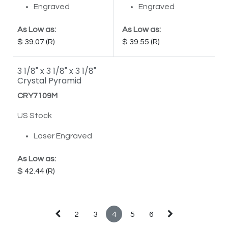
Engraved
Engraved
As Low as:
As Low as:
39.07
39.55
3 1/8" x 3 1/8" x 3 1/8"
Crystal Pyramid
CRY7109M
US Stock
Laser Engraved
As Low as:
42.44
2
3
4
5
6